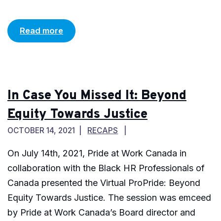
Read more
In Case You Missed It: Beyond
Equity Towards Justice
OCTOBER 14, 2021
RECAPS
On July 14th, 2021, Pride at Work Canada in
collaboration with the Black HR Professionals of
Canada presented the Virtual ProPride: Beyond
Equity Towards Justice. The session was emceed
by Pride at Work Canada’s Board director and