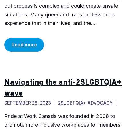
out process is complex and could create unsafe
situations. Many queer and trans professionals
experience that in their lives, and the...
Read more
Navigating the anti-2SLGBTQIA+
wave
SEPTEMBER 28, 2023
2SLGBTQIA+ ADVOCACY
Pride at Work Canada was founded in 2008 to
promote more inclusive workplaces for members