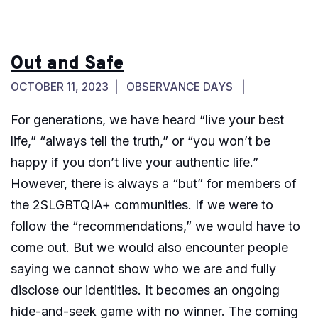
Out and Safe
OCTOBER 11, 2023
OBSERVANCE DAYS
For generations, we have heard “live your best
life,” “always tell the truth,” or “you won’t be
happy if you don’t live your authentic life.”
However, there is always a “but” for members of
the 2SLGBTQIA+ communities. If we were to
follow the “recommendations,” we would have to
come out. But we would also encounter people
saying we cannot show who we are and fully
disclose our identities. It becomes an ongoing
hide-and-seek game with no winner. The coming