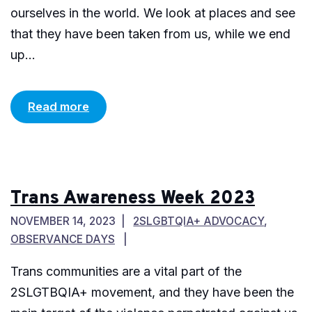
ourselves in the world. We look at places and see
that they have been taken from us, while we end
up...
Read more
Trans Awareness Week 2023
NOVEMBER 14, 2023
2SLGBTQIA+ ADVOCACY
,
OBSERVANCE DAYS
Trans communities are a vital part of the
2SLGTBQIA+ movement, and they have been the