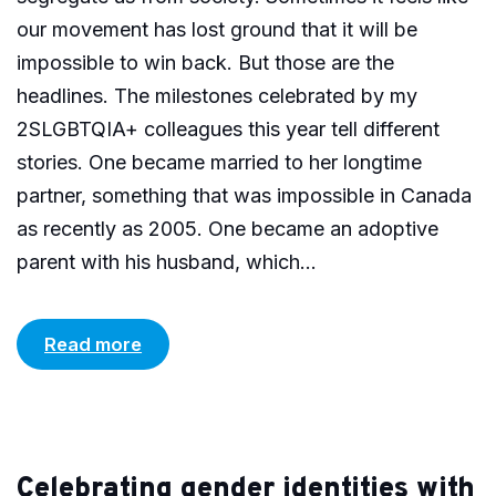
our movement has lost ground that it will be
impossible to win back. But those are the
headlines. The milestones celebrated by my
2SLGBTQIA+ colleagues this year tell different
stories. One became married to her longtime
partner, something that was impossible in Canada
as recently as 2005. One became an adoptive
parent with his husband, which...
Read more
Celebrating gender identities with