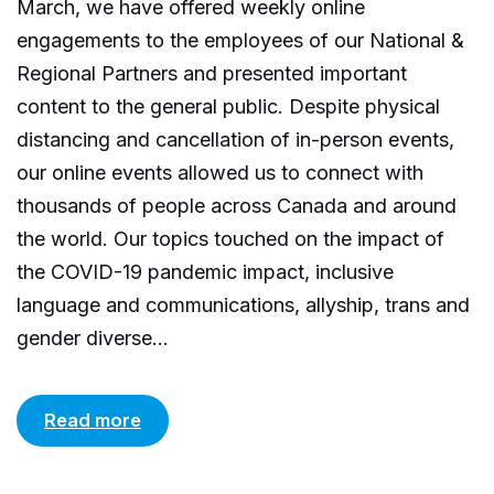
March, we have offered weekly online
engagements to the employees of our National &
Regional Partners and presented important
content to the general public. Despite physical
distancing and cancellation of in-person events,
our online events allowed us to connect with
thousands of people across Canada and around
the world. Our topics touched on the impact of
the COVID-19 pandemic impact, inclusive
language and communications, allyship, trans and
gender diverse...
Read more