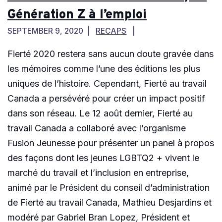
Génération Z à l’emploi
SEPTEMBER 9, 2020
RECAPS
Fierté 2020 restera sans aucun doute gravée dans
les mémoires comme l’une des éditions les plus
uniques de l’histoire. Cependant, Fierté au travail
Canada a persévéré pour créer un impact positif
dans son réseau. Le 12 août dernier, Fierté au
travail Canada a collaboré avec l’organisme
Fusion Jeunesse pour présenter un panel à propos
des façons dont les jeunes LGBTQ2 + vivent le
marché du travail et l’inclusion en entreprise,
animé par le Président du conseil d’administration
de Fierté au travail Canada, Mathieu Desjardins et
modéré par Gabriel Bran Lopez, Président et