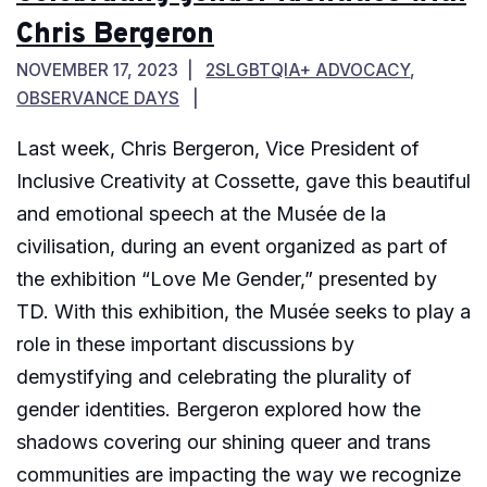
Chris Bergeron
NOVEMBER 17, 2023
2SLGBTQIA+ ADVOCACY
,
OBSERVANCE DAYS
Last week, Chris Bergeron, Vice President of
Inclusive Creativity at Cossette, gave this beautiful
and emotional speech at the Musée de la
civilisation, during an event organized as part of
the exhibition “Love Me Gender,” presented by
TD. With this exhibition, the Musée seeks to play a
role in these important discussions by
demystifying and celebrating the plurality of
gender identities. Bergeron explored how the
shadows covering our shining queer and trans
communities are impacting the way we recognize