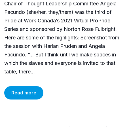
Chair of Thought Leadership Committee Angela
Facundo (she/her, they/them) was the third of
Pride at Work Canada’s 2021 Virtual ProPride
Series and sponsored by Norton Rose Fulbright.
Here are some of the highlights: Screenshot from
the session with Harlan Pruden and Angela
Facundo. “… But I think until we make spaces in
which the slaves and everyone is invited to that
table, there...
Read more