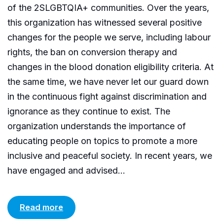
of the 2SLGBTQIA+ communities. Over the years,
this organization has witnessed several positive
changes for the people we serve, including labour
rights, the ban on conversion therapy and
changes in the blood donation eligibility criteria. At
the same time, we have never let our guard down
in the continuous fight against discrimination and
ignorance as they continue to exist. The
organization understands the importance of
educating people on topics to promote a more
inclusive and peaceful society. In recent years, we
have engaged and advised...
Read more