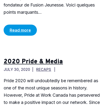
fondateur de Fusion Jeunesse. Voici quelques
points marquants...
Read more
2020 Pride & Media
JULY 30, 2020
RECAPS
Pride 2020 will undoubtedly be remembered as
one of the most unique seasons in history.
However, Pride at Work Canada has persevered
to make a positive impact on our network. Since