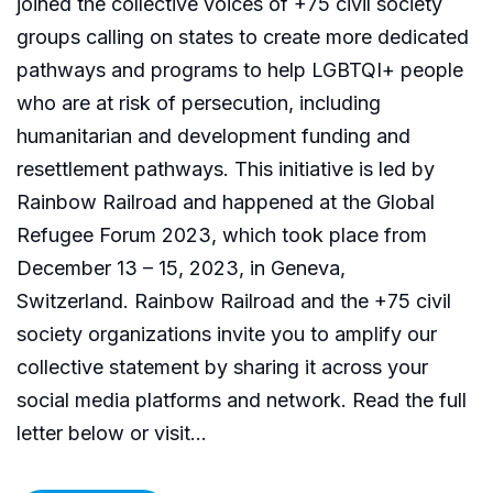
joined the collective voices of +75 civil society
groups calling on states to create more dedicated
pathways and programs to help LGBTQI+ people
who are at risk of persecution, including
humanitarian and development funding and
resettlement pathways. This initiative is led by
Rainbow Railroad and happened at the Global
Refugee Forum 2023, which took place from
December 13 – 15, 2023, in Geneva,
Switzerland. Rainbow Railroad and the +75 civil
society organizations invite you to amplify our
collective statement by sharing it across your
social media platforms and network. Read the full
letter below or visit...