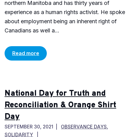
northern Manitoba and has thirty years of
experience as a human rights activist. He spoke
about employment being an inherent right of
Canadians as well a...
Read more
National Day for Truth and
Reconciliation & Orange Shirt
Day
SEPTEMBER 30, 2021
OBSERVANCE DAYS
,
SOLIDARITY