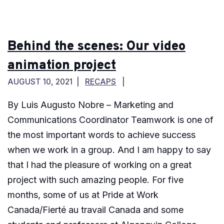
Behind the scenes: Our video
animation project
AUGUST 10, 2021
RECAPS
By Luis Augusto Nobre – Marketing and
Communications Coordinator Teamwork is one of
the most important words to achieve success
when we work in a group. And I am happy to say
that I had the pleasure of working on a great
project with such amazing people. For five
months, some of us at Pride at Work
Canada/Fierté au travail Canada and some