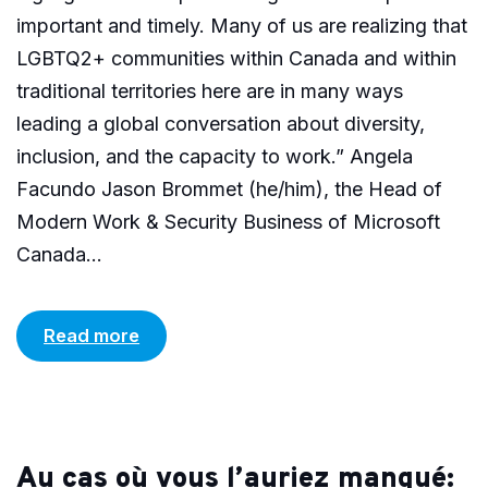
important and timely. Many of us are realizing that
LGBTQ2+ communities within Canada and within
traditional territories here are in many ways
leading a global conversation about diversity,
inclusion, and the capacity to work.” Angela
Facundo Jason Brommet (he/him), the Head of
Modern Work & Security Business of Microsoft
Canada...
Read more
Au cas où vous l’auriez manqué: