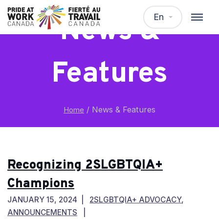
En
News &
Features
/
News & Features
Home
Recognizing 2SLGBTQIA+
Champions
JANUARY 15, 2024
2SLGBTQIA+ ADVOCACY
,
ANNOUNCEMENTS