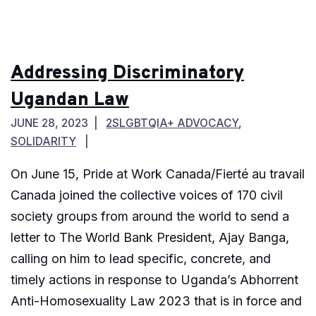
Addressing Discriminatory
Ugandan Law
JUNE 28, 2023
2SLGBTQIA+ ADVOCACY
,
SOLIDARITY
On June 15, Pride at Work Canada/Fierté au travail
Canada joined the collective voices of 170 civil
society groups from around the world to send a
letter to The World Bank President, Ajay Banga,
calling on him to lead specific, concrete, and
timely actions in response to Uganda’s Abhorrent
Anti-Homosexuality Law 2023 that is in force and