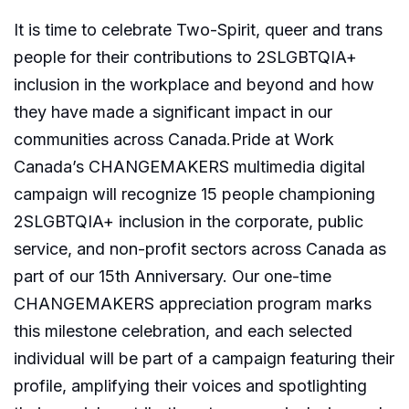
It is time to celebrate Two-Spirit, queer and trans
people for their contributions to 2SLGBTQIA+
inclusion in the workplace and beyond and how
they have made a significant impact in our
communities across Canada.Pride at Work
Canada’s CHANGEMAKERS multimedia digital
campaign will recognize 15 people championing
2SLGBTQIA+ inclusion in the corporate, public
service, and non-profit sectors across Canada as
part of our 15th Anniversary. Our one-time
CHANGEMAKERS appreciation program marks
this milestone celebration, and each selected
individual will be part of a campaign featuring their
profile, amplifying their voices and spotlighting