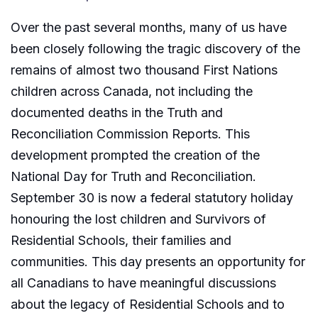
Over the past several months, many of us have
been closely following the tragic discovery of the
remains of almost two thousand First Nations
children across Canada, not including the
documented deaths in the Truth and
Reconciliation Commission Reports. This
development prompted the creation of the
National Day for Truth and Reconciliation.
September 30 is now a federal statutory holiday
honouring the lost children and Survivors of
Residential Schools, their families and
communities. This day presents an opportunity for
all Canadians to have meaningful discussions
about the legacy of Residential Schools and to