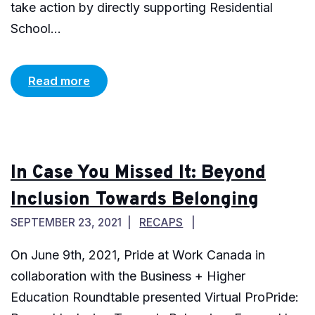
take action by directly supporting Residential
School...
Read more
In Case You Missed It: Beyond
Inclusion Towards Belonging
SEPTEMBER 23, 2021
RECAPS
On June 9th, 2021, Pride at Work Canada in
collaboration with the Business + Higher
Education Roundtable presented Virtual ProPride: