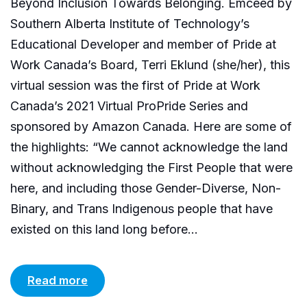
Beyond Inclusion Towards Belonging. Emceed by
Southern Alberta Institute of Technology’s
Educational Developer and member of Pride at
Work Canada’s Board, Terri Eklund (she/her), this
virtual session was the first of Pride at Work
Canada’s 2021 Virtual ProPride Series and
sponsored by Amazon Canada. Here are some of
the highlights: “We cannot acknowledge the land
without acknowledging the First People that were
here, and including those Gender-Diverse, Non-
Binary, and Trans Indigenous people that have
existed on this land long before...
Read more