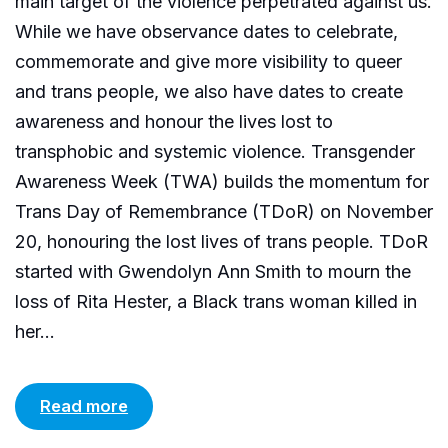
main target of the violence perpetrated against us.
While we have observance dates to celebrate,
commemorate and give more visibility to queer
and trans people, we also have dates to create
awareness and honour the lives lost to
transphobic and systemic violence. Transgender
Awareness Week (TWA) builds the momentum for
Trans Day of Remembrance (TDoR) on November
20, honouring the lost lives of trans people. TDoR
started with Gwendolyn Ann Smith to mourn the
loss of Rita Hester, a Black trans woman killed in
her...
Read more