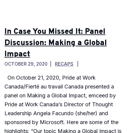
In Case You Missed It: Panel
Discussion: Making a Global
Impact
OCTOBER 29, 2020
RECAPS
On October 21, 2020, Pride at Work
Canada/Fierté au travail Canada presented a
panel on Making a Global Impact, emceed by
Pride at Work Canada’s Director of Thought
Leadership Angela Facundo (she/her) and
sponsored by Microsoft. Here are some of the
highlights: “Our topic Making a Global Impact is