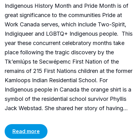
Indigenous History Month and Pride Month is of
great significance to the communities Pride at
Work Canada serves, which include Two-Spirit,
Indigiqueer and LGBTQ+ Indigenous people. This
year these concurrent celebratory months take
place following the tragic discovery by the
Tk’emlúps te Secwépemc First Nation of the
remains of 215 First Nations children at the former
Kamloops Indian Residential School. For
Indigenous people in Canada the orange shirt is a
symbol of the residential school survivor Phyllis
Jack Webstad. She shared her story of having...
Read more