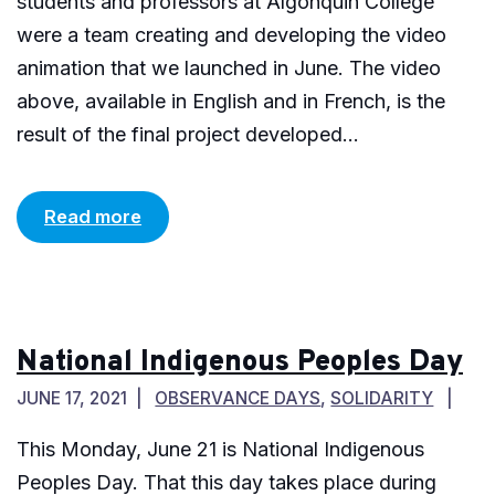
students and professors at Algonquin College
were a team creating and developing the video
animation that we launched in June. The video
above, available in English and in French, is the
result of the final project developed...
Read more
National Indigenous Peoples Day
JUNE 17, 2021
OBSERVANCE DAYS
,
SOLIDARITY
This Monday, June 21 is National Indigenous
Peoples Day. That this day takes place during