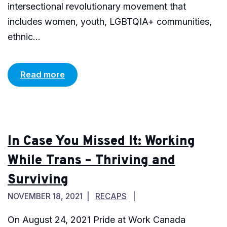
intersectional revolutionary movement that
includes women, youth, LGBTQIA+ communities,
ethnic...
Read more
In Case You Missed It: Working
While Trans – Thriving and
Surviving
NOVEMBER 18, 2021
RECAPS
On August 24, 2021 Pride at Work Canada