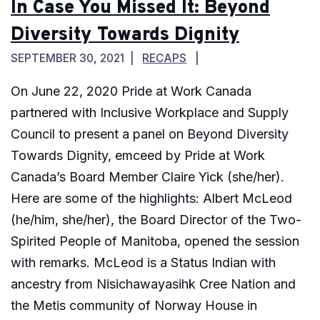
In Case You Missed It: Beyond
Diversity Towards Dignity
SEPTEMBER 30, 2021
RECAPS
On June 22, 2020 Pride at Work Canada
partnered with Inclusive Workplace and Supply
Council to present a panel on Beyond Diversity
Towards Dignity, emceed by Pride at Work
Canada’s Board Member Claire Yick (she/her).
Here are some of the highlights: Albert McLeod
(he/him, she/her), the Board Director of the Two-
Spirited People of Manitoba, opened the session
with remarks. McLeod is a Status Indian with
ancestry from Nisichawayasihk Cree Nation and
the Metis community of Norway House in