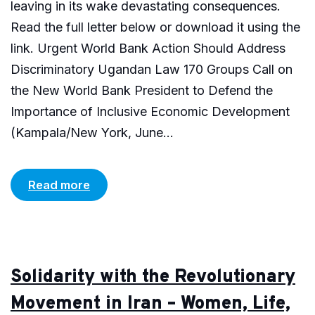
leaving in its wake devastating consequences.
Read the full letter below or download it using the
link. Urgent World Bank Action Should Address
Discriminatory Ugandan Law 170 Groups Call on
the New World Bank President to Defend the
Importance of Inclusive Economic Development
(Kampala/New York, June...
Read more
Solidarity with the Revolutionary
Movement in Iran – Women, Life,