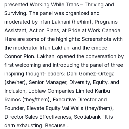
presented Working While Trans – Thriving and
Surviving. The panel was organized and
moderated by Irfan Lakhani (he/him), Programs
Assistant, Action Plans, at Pride at Work Canada.
Here are some of the highlights: Screenshots with
the moderator Irfan Lakhani and the emcee
Connor Pion. Lakhani opened the conversation by
first welcoming and introducing the panel of three
inspiring thought-leaders: Dani Gomez-Ortega
(she/her), Senior Manager, Diversity, Equity, and
Inclusion, Loblaw Companies Limited Karibu
Ramos (they/them), Executive Director and
Founder, Elevate Equity Val Walls (they/them),
Director Sales Effectiveness, Scotiabank “It is
darn exhausting. Because...