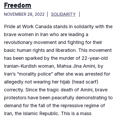
Freedom
NOVEMBER 28, 2022
SOLIDARITY
Pride at Work Canada stands in solidarity with the
brave women in Iran who are leading a
revolutionary movement and fighting for their
basic human rights and liberation. This movement
has been sparked by the murder of 22-year-old
Iranian-Kurdish woman, Mahsa Jina Amini, by
Iran’s “morality police” after she was arrested for
allegedly not wearing her hijab (head scarf)
correctly. Since the tragic death of Amini, brave
protestors have been peacefully demonstrating to
demand for the fall of the repressive regime of
Iran, the Islamic Republic. This is a mass