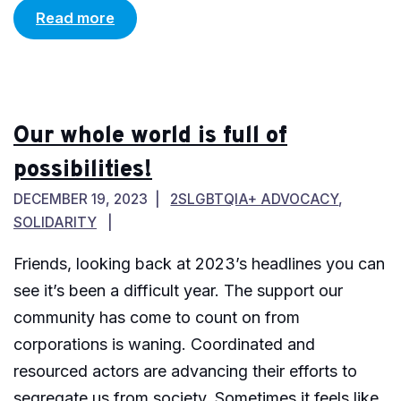
Read more
Our whole world is full of
possibilities!
DECEMBER 19, 2023
2SLGBTQIA+ ADVOCACY
,
SOLIDARITY
Friends, looking back at 2023’s headlines you can
see it’s been a difficult year. The support our
community has come to count on from
corporations is waning. Coordinated and
resourced actors are advancing their efforts to
segregate us from society. Sometimes it feels like