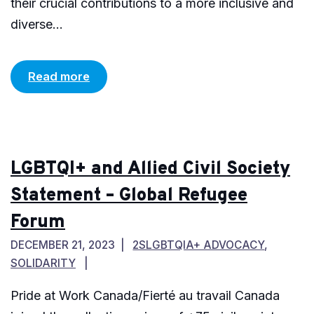
their crucial contributions to a more inclusive and
diverse...
Read more
LGBTQI+ and Allied Civil Society
Statement – Global Refugee
Forum
DECEMBER 21, 2023
2SLGBTQIA+ ADVOCACY
,
SOLIDARITY
Pride at Work Canada/Fierté au travail Canada