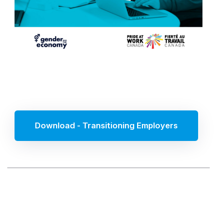
Download - Transitioning Employers