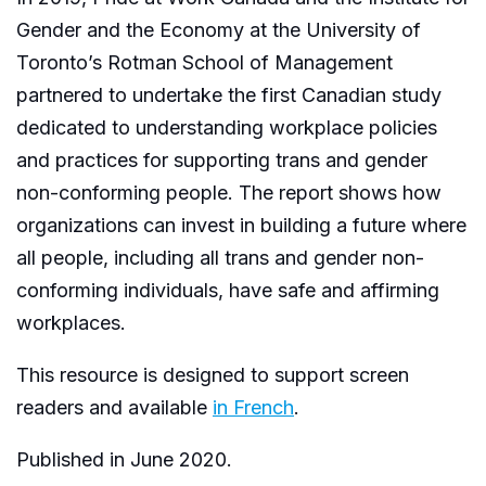
Gender and the Economy at the University of
Toronto’s Rotman School of Management
partnered to undertake the first Canadian study
dedicated to understanding workplace policies
and practices for supporting trans and gender
non-conforming people. The report shows how
organizations can invest in building a future where
all people, including all trans and gender non-
conforming individuals, have safe and affirming
workplaces.
This resource is designed to support screen
readers and available
in French
.
Published in June 2020.