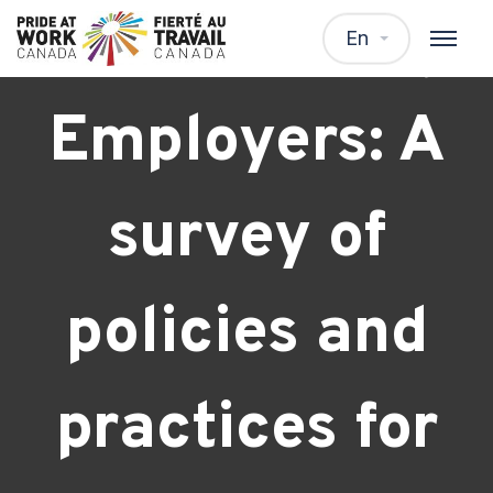
Transitioning
En
Employers: A
survey of
policies and
practices for