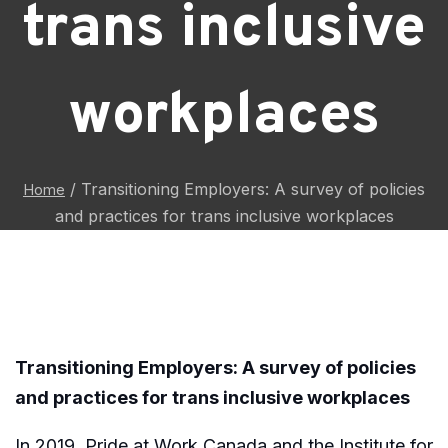
trans inclusive
workplaces
/
Transitioning Employers: A survey of policies
Home
and practices for trans inclusive workplaces
Transitioning Employers: A survey of policies
and practices for trans inclusive workplaces
In 2019, Pride at Work Canada and the Institute for