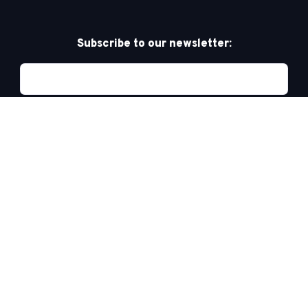
Subscribe to our newsletter:
Privacy Policy
PRIDE AT WORK CANADA/FIERTÉ AU TRAVAIL