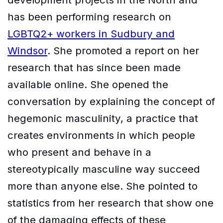
has been performing research on
LGBTQ2+ workers in Sudbury and
Windsor
. She promoted a report on her
research that has since been made
available online. She opened the
conversation by explaining the concept of
hegemonic masculinity, a practice that
creates environments in which people
who present and behave in a
stereotypically masculine way succeed
more than anyone else. She pointed to
statistics from her research that show one
of the damaging effects of these