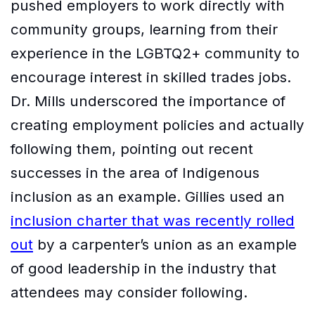
pushed employers to work directly with
community groups, learning from their
experience in the LGBTQ2+ community to
encourage interest in skilled trades jobs.
Dr. Mills underscored the importance of
creating employment policies and actually
following them, pointing out recent
successes in the area of Indigenous
inclusion as an example. Gillies used an
inclusion charter that was recently rolled
out
by a carpenter’s union as an example
of good leadership in the industry that
attendees may consider following.