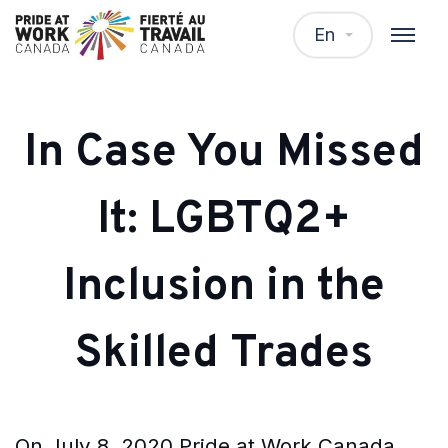
En
In Case You Missed
It: LGBTQ2+
Inclusion in the
Skilled Trades
On July 8, 2020 Pride at Work Canada