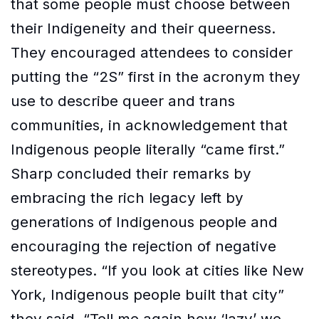
that some people must choose between
their Indigeneity and their queerness.
They encouraged attendees to consider
putting the “2S” first in the acronym they
use to describe queer and trans
communities, in acknowledgement that
Indigenous people literally “came first.”
Sharp concluded their remarks by
embracing the rich legacy left by
generations of Indigenous people and
encouraging the rejection of negative
stereotypes. “If you look at cities like New
York, Indigenous people built that city”
they said. “Tell me again how ‘lazy’ we