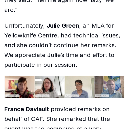
are.”
Unfortunately,
Julie Green
, an MLA for
Yellowknife Centre, had technical issues,
and she couldn’t continue her remarks.
We appreciate Julie’s time and effort to
participate in our session.
France Daviault
provided remarks on
behalf of CAF. She remarked that the
event was the beginning of a very