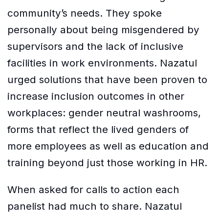
community’s needs. They spoke
personally about being misgendered by
supervisors and the lack of inclusive
facilities in work environments. Nazatul
urged solutions that have been proven to
increase inclusion outcomes in other
workplaces: gender neutral washrooms,
forms that reflect the lived genders of
more employees as well as education and
training beyond just those working in HR.
When asked for calls to action each
panelist had much to share. Nazatul