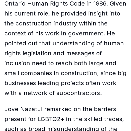
Ontario Human Rights Code in 1986. Given
his current role, he provided insight into
the construction industry within the
context of his work in government. He
pointed out that understanding of human
rights legislation and messages of
inclusion need to reach both large and
small companies in construction, since big
businesses leading projects often work
with a network of subcontractors.
Jove Nazatul remarked on the barriers
present for LGBTQ2+ in the skilled trades,
such as broad misunderstanding of the