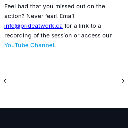
Feel bad that you missed out on the
action? Never fear! Email
info@prideatwork.ca
for a link to a
recording of the session or access our
YouTube Channel
.