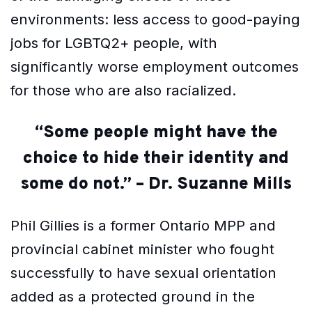
environments: less access to good-paying
jobs for LGBTQ2+ people, with
significantly worse employment outcomes
for those who are also racialized.
“Some people might have the
choice to hide their identity and
some do not.” – Dr. Suzanne Mills
Phil Gillies is a former Ontario MPP and
provincial cabinet minister who fought
successfully to have sexual orientation
added as a protected ground in the