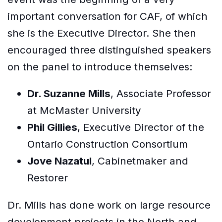
important conversation for CAF, of which
she is the Executive Director. She then
encouraged three distinguished speakers
on the panel to introduce themselves:
Dr. Suzanne Mills
, Associate Professor
at McMaster University
Phil Gillies
, Executive Director of the
Ontario Construction Consortium
Jove Nazatul
, Cabinetmaker and
Restorer
Dr. Mills has done work on large resource
development projects in the North and