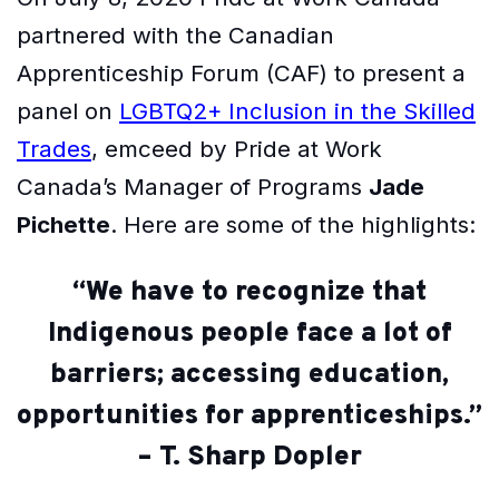
partnered with the Canadian
Apprenticeship Forum (CAF) to present a
panel on
LGBTQ2+ Inclusion in the Skilled
Trades
, emceed by Pride at Work
Canada’s Manager of Programs
Jade
Pichette
. Here are some of the highlights:
“We have to recognize that
Indigenous people face a lot of
barriers; accessing education,
opportunities for apprenticeships.”
– T. Sharp Dopler