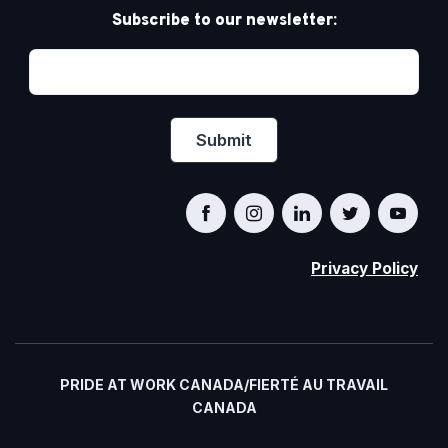
Subscribe to our newsletter:
Privacy Policy
PRIDE AT WORK CANADA/FIERTÉ AU TRAVAIL
CANADA