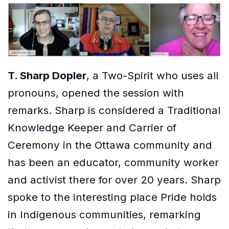
T. Sharp Dopler
, a Two-Spirit who uses all
pronouns, opened the session with
remarks. Sharp is considered a Traditional
Knowledge Keeper and Carrier of
Ceremony in the Ottawa community and
has been an educator, community worker
and activist there for over 20 years. Sharp
spoke to the interesting place Pride holds
in Indigenous communities, remarking