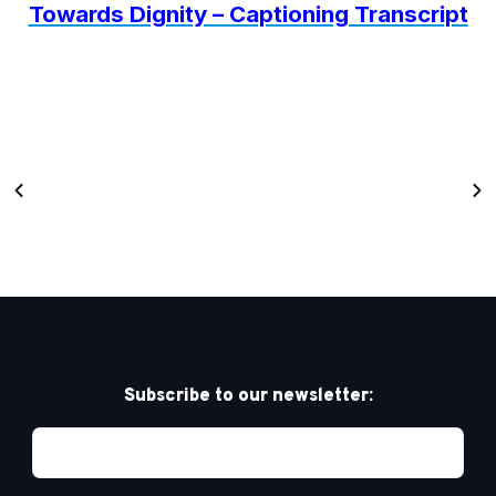
Towards Dignity – Captioning Transcript
Subscribe to our newsletter: