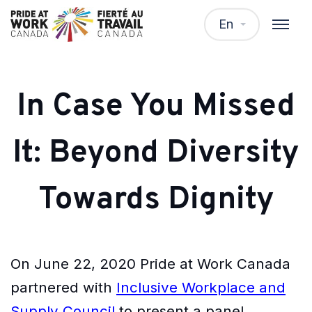
En
In Case You Missed
It: Beyond Diversity
Towards Dignity
On June 22, 2020 Pride at Work Canada
partnered with
Inclusive Workplace and
Supply Council
to present a panel