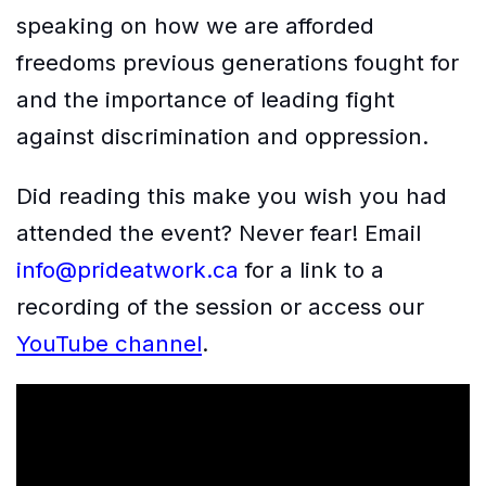
speaking on how we are afforded
freedoms previous generations fought for
and the importance of leading fight
against discrimination and oppression.
Did reading this make you wish you had
attended the event? Never fear! Email
info@prideatwork.ca
for a link to a
recording of the session or access our
YouTube channel
.