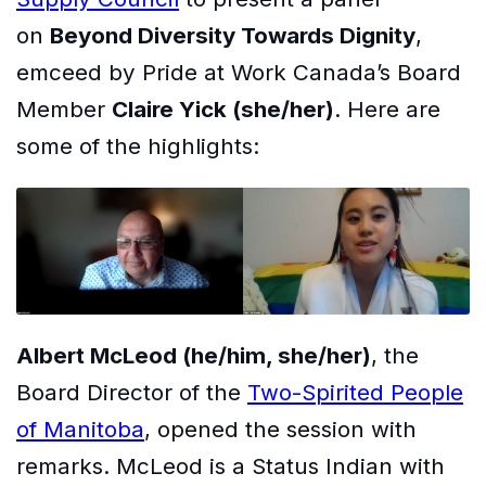
on
Beyond Diversity Towards Dignity
,
emceed by Pride at Work Canada’s Board
Member
Claire Yick (she/her)
. Here are
some of the highlights:
Albert McLeod (he/him, she/her)
, the
Board Director of the
Two-Spirited People
of Manitoba
, opened the session with
remarks. McLeod is a Status Indian with