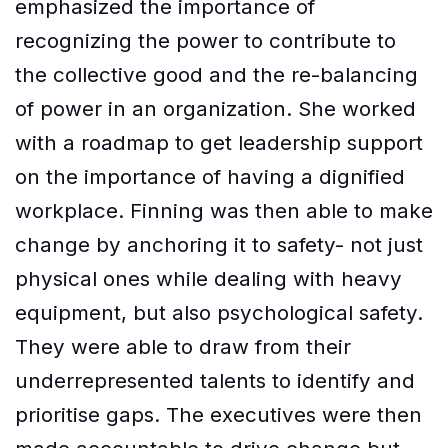
emphasized the importance of
recognizing the power to contribute to
the collective good and the re-balancing
of power in an organization. She worked
with a roadmap to get leadership support
on the importance of having a dignified
workplace. Finning was then able to make
change by anchoring it to safety- not just
physical ones while dealing with heavy
equipment, but also psychological safety.
They were able to draw from their
underrepresented talents to identify and
prioritise gaps. The executives were then