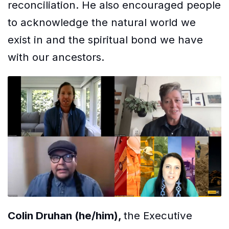
reconciliation. He also encouraged people
to acknowledge the natural world we
exist in and the spiritual bond we have
with our ancestors.
Colin Druhan (he/him),
the Executive