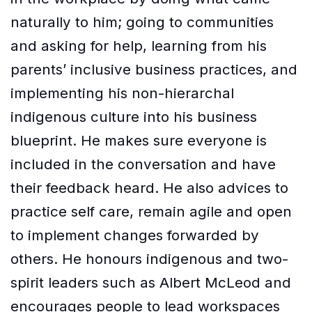
naturally to him; going to communities
and asking for help, learning from his
parents’ inclusive business practices, and
implementing his non-hierarchal
indigenous culture into his business
blueprint. He makes sure everyone is
included in the conversation and have
their feedback heard. He also advices to
practice self care, remain agile and open
to implement changes forwarded by
others. He honours indigenous and two-
spirit leaders such as Albert McLeod and
encourages people to lead workspaces