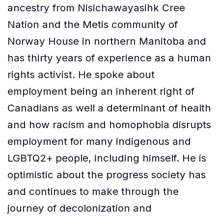
ancestry from Nisichawayasihk Cree
Nation and the Metis community of
Norway House in northern Manitoba and
has thirty years of experience as a human
rights activist. He spoke about
employment being an inherent right of
Canadians as well a determinant of health
and how racism and homophobia disrupts
employment for many indigenous and
LGBTQ2+ people, including himself. He is
optimistic about the progress society has
and continues to make through the
journey of decolonization and