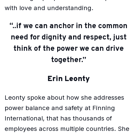
with love and understanding.
“..if we can anchor in the common
need for dignity and respect, just
think of the power we can drive
together.”
Erin Leonty
Leonty spoke about how she addresses
power balance and safety at Finning
International, that has thousands of
employees across multiple countries. She