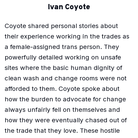
Ivan Coyote
Coyote shared personal stories about
their experience working in the trades as
a female-assigned trans person. They
powerfully detailed working on unsafe
sites where the basic human dignity of
clean wash and change rooms were not
afforded to them. Coyote spoke about
how the burden to advocate for change
always unfairly fell on themselves and
how they were eventually chased out of
the trade that they love. These hostile