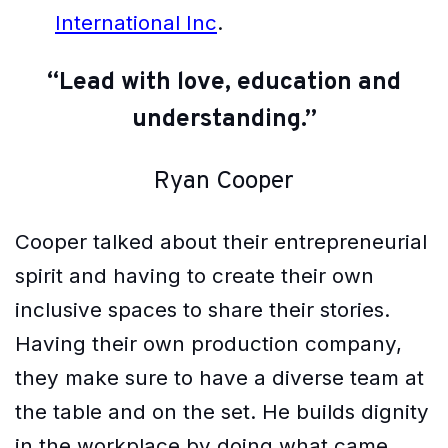
International Inc
.
“Lead with love, education and
understanding.”
Ryan Cooper
Cooper talked about their entrepreneurial
spirit and having to create their own
inclusive spaces to share their stories.
Having their own production company,
they make sure to have a diverse team at
the table and on the set. He builds dignity
in the workplace by doing what came