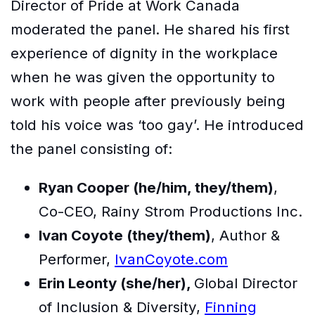
Director of Pride at Work Canada
moderated the panel. He shared his first
experience of dignity in the workplace
when he was given the opportunity to
work with people after previously being
told his voice was ‘too gay’. He introduced
the panel consisting of:
Ryan Cooper (he/him, they/them)
,
Co-CEO, Rainy Strom Productions Inc.
Ivan Coyote (they/them)
, Author &
Performer,
IvanCoyote.com
Erin Leonty (she/her),
Global Director
of Inclusion & Diversity,
Finning