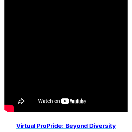
Virtual ProPride: Beyond Diversity