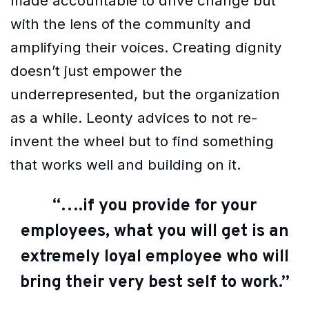
made accountable to drive change but
with the lens of the community and
amplifying their voices. Creating dignity
doesn’t just empower the
underrepresented, but the organization
as a while. Leonty advices to not re-
invent the wheel but to find something
that works well and building on it.
“….if you provide for your
employees, what you will get is an
extremely loyal employee who will
bring their very best self to work.”