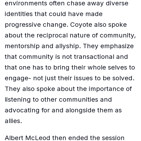
environments often chase away diverse
identities that could have made
progressive change. Coyote also spoke
about the reciprocal nature of community,
mentorship and allyship. They emphasize
that community is not transactional and
that one has to bring their whole selves to
engage- not just their issues to be solved.
They also spoke about the importance of
listening to other communities and
advocating for and alongside them as
allies.
Albert McLeod then ended the session