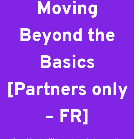
Moving
Beyond the
Basics
[Partners only
– FR]