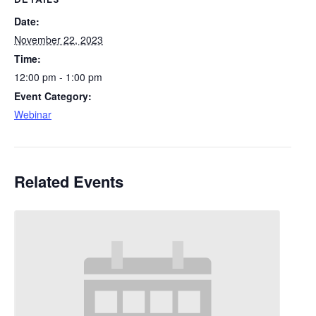
DETAILS
Date:
November 22, 2023
Time:
12:00 pm - 1:00 pm
Event Category:
Webinar
Related Events