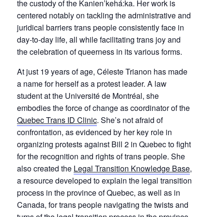
the custody of the Kanien’kehá:ka. Her work is
centered notably on tackling the administrative and
juridical barriers trans people consistently face in
day-to-day life, all while facilitating trans joy and
the celebration of queerness in its various forms.
At just 19 years of age, Céleste Trianon has made
a name for herself as a protest leader. A law
student at the Université de Montréal, she
embodies the force of change as coordinator of the
Quebec Trans ID Clinic
. She’s not afraid of
confrontation, as evidenced by her key role in
organizing protests against Bill 2 in Quebec to fight
for the recognition and rights of trans people. She
also created the
Legal Transition Knowledge Base
,
a resource developed to explain the legal transition
process in the province of Quebec, as well as in
Canada, for trans people navigating the twists and
turns of the legal transition process in the province