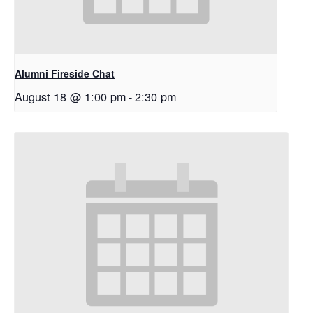
Alumni Fireside Chat
August 18 @ 1:00 pm
-
2:30 pm