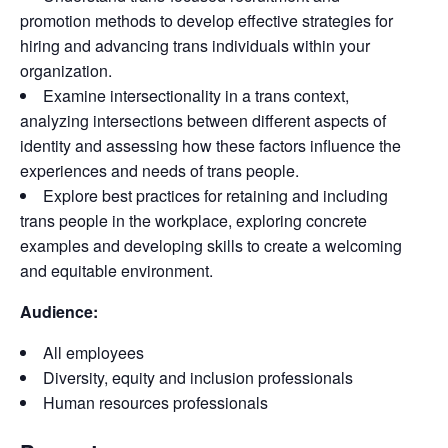
promotion methods to develop effective strategies for
hiring and advancing trans individuals within your
organization.
Examine intersectionality in a trans context,
analyzing intersections between different aspects of
identity and assessing how these factors influence the
experiences and needs of trans people.
Explore best practices for retaining and including
trans people in the workplace, exploring concrete
examples and developing skills to create a welcoming
and equitable environment.
Audience:
All employees
Diversity, equity and inclusion professionals
Human resources professionals