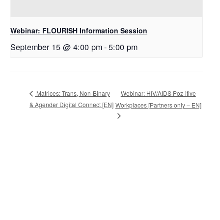
Webinar: FLOURISH Information Session
September 15 @ 4:00 pm
-
5:00 pm
Webinar: HIV/AIDS Poz-itive
Matrices: Trans, Non-Binary
& Agender Digital Connect [EN]
Workplaces [Partners only – EN]