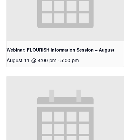
Webinar: FLOURISH Information Session – August
August 11 @ 4:00 pm
-
5:00 pm