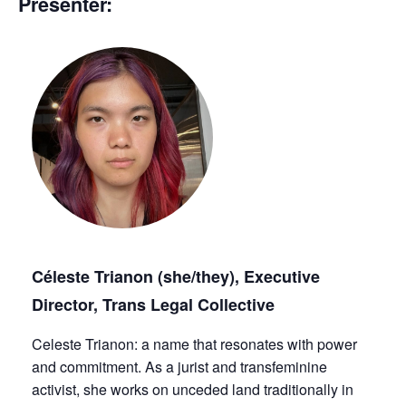
Presenter:
Céleste Trianon (she/they), Executive
Director, Trans Legal Collective
Celeste Trianon: a name that resonates with power
and commitment. As a jurist and transfeminine
activist, she works on unceded land traditionally in