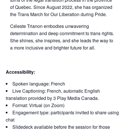
of Quebec. Since August 2022, she has organized
the Trans March for Our Liberation during Pride.
Céleste Trianon embodies unwavering
determination and deep commitment to trans rights.
She shines, she inspires, and she leads the way to
a more inclusive and brighter future for all.
Accessibility:
Spoken language: French
Live Captioning: French, automatic English
translation provided by 3 Play Media Canada.
Format: Virtual (on Zoom)
Engagement type: participants invited to share using
chat
Slidedeck available before the session for those