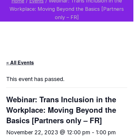
/
/
Webinar: Trans Inclusion in the
Home
Events
Workplace: Moving Beyond the Basics [Partners
only – FR]
« All Events
This event has passed.
Webinar: Trans Inclusion in the
Workplace: Moving Beyond the
Basics [Partners only – FR]
November 22, 2023 @ 12:00 pm
-
1:00 pm