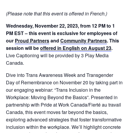
(Please note that this event is offered in French.)
Wednesday, November 22, 2023, from 12 PM to 1
PM EST – this event is exclusive for employees of
our
Proud Partners
and
Community Partners
. This
session will be
offered in English on August 23
.
Live Captioning will be provided by 3 Play Media
Canada.
Dive into Trans Awareness Week and Transgender
Day of Remembrance on November 20 by taking part in
our engaging webinar: “Trans Inclusion in the
Workplace: Moving Beyond the Basics”. Presented in
partnership with Pride at Work Canada/Fierté au travail
Canada, this event moves far beyond the basics,
exploring advanced strategies that foster transformative
inclusion within the workplace. We’ll highlight concrete