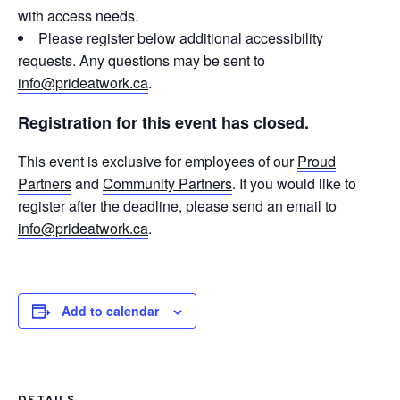
with access needs.
Please register below additional accessibility
requests. Any questions may be sent to
info@prideatwork.ca
.
Registration for this event has closed.
This event is exclusive for employees of our
Proud
Partners
and
Community Partners
. If you would like to
register after the deadline, please send an email to
info@prideatwork.ca
.
Add to calendar