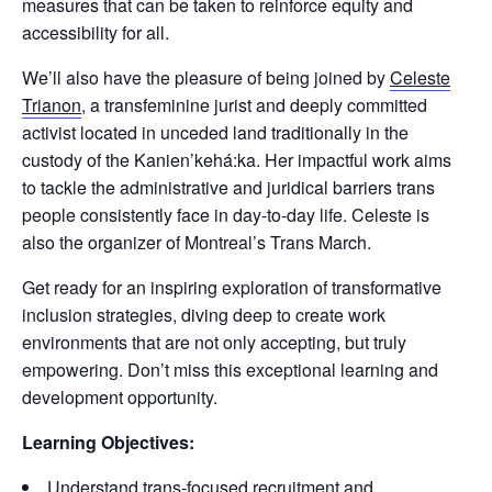
measures that can be taken to reinforce equity and
accessibility for all.
We’ll also have the pleasure of being joined by
Celeste
Trianon
, a transfeminine jurist and deeply committed
activist located in unceded land traditionally in the
custody of the Kanien’kehá:ka. Her impactful work aims
to tackle the administrative and juridical barriers trans
people consistently face in day-to-day life. Celeste is
also the organizer of Montreal’s Trans March.
Get ready for an inspiring exploration of transformative
inclusion strategies, diving deep to create work
environments that are not only accepting, but truly
empowering. Don’t miss this exceptional learning and
development opportunity.
Learning Objectives:
Understand trans-focused recruitment and