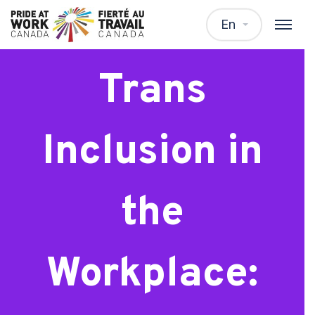
Webinar:
En
Trans
Inclusion in
the
Workplace: