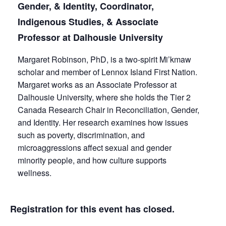
Gender, & Identity, Coordinator,
Indigenous Studies, & Associate
Professor at Dalhousie University
Margaret Robinson, PhD, is a two-spirit Mi’kmaw
scholar and member of Lennox Island First Nation.
Margaret works as an Associate Professor at
Dalhousie University, where she holds the Tier 2
Canada Research Chair in Reconciliation, Gender,
and Identity. Her research examines how issues
such as poverty, discrimination, and
microaggressions affect sexual and gender
minority people, and how culture supports
wellness.
Registration for this event has closed.