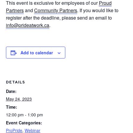
This event is exclusive for employees of our
Proud
Partners
and
Community Partners
. If you would like to
register after the deadline, please send an email to
info@prideatwork.ca
.
Add to calendar
DETAILS
Date:
May 24, 2023
Time:
12:00 pm - 1:00 pm
Event Categories:
ProPride
,
Webinar