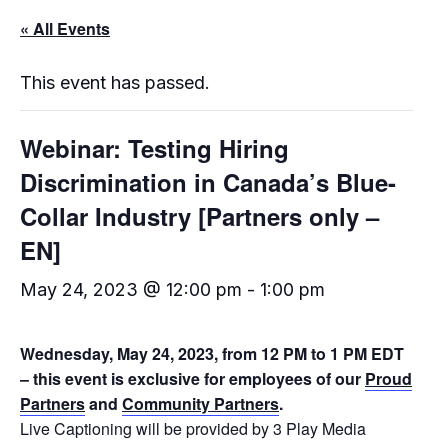
« All Events
This event has passed.
Webinar: Testing Hiring
Discrimination in Canada’s Blue-
Collar Industry [Partners only –
EN]
May 24, 2023 @ 12:00 pm
-
1:00 pm
Wednesday, May 24, 2023, from 12 PM to 1 PM EDT
– this event is exclusive for employees of our
Proud
Partners
and
Community Partners
.
Live Captioning will be provided by 3 Play Media