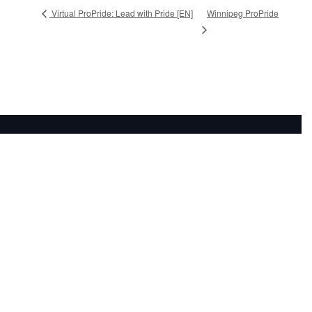
Winnipeg ProPride
Virtual ProPride: Lead with Pride [EN]
Subscribe to our newsletter: