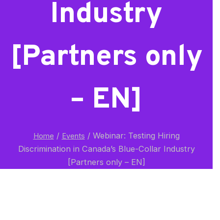
Industry
[Partners only
– EN]
/
/
Webinar: Testing Hiring
Home
Events
Discrimination in Canada’s Blue-Collar Industry
[Partners only – EN]