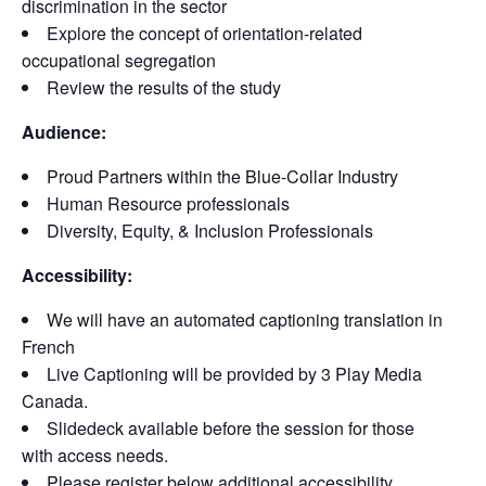
discrimination in the sector
Explore the concept of orientation-related
occupational segregation
Review the results of the study
Audience:
Proud Partners within the Blue-Collar Industry
Human Resource professionals
Diversity, Equity, & Inclusion Professionals
Accessibility:
We will have an automated captioning translation in
French
Live Captioning will be provided by 3 Play Media
Canada.
Slidedeck available before the session for those
with access needs.
Please register below additional accessibility