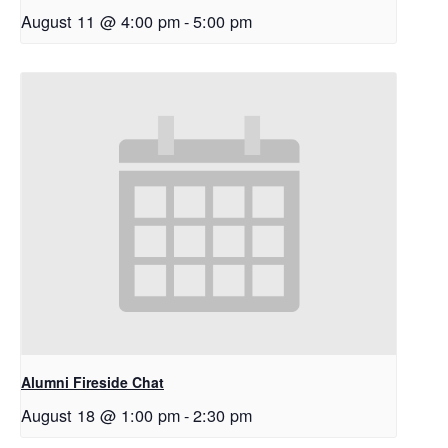
August 11 @ 4:00 pm
-
5:00 pm
Alumni Fireside Chat
August 18 @ 1:00 pm
-
2:30 pm