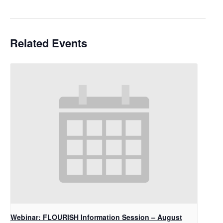
Related Events
Webinar: FLOURISH Information Session – August