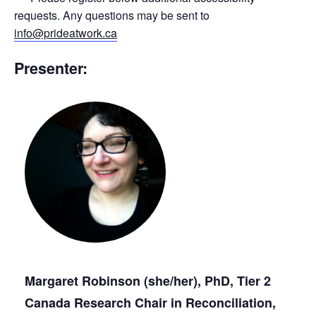
requests. Any questions may be sent to
info@prideatwork.ca
Presenter:
Margaret Robinson (she/her), PhD, Tier 2
Canada Research Chair in Reconciliation,