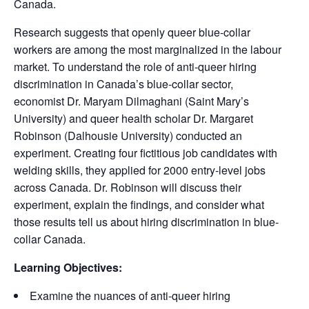
Canada.
Research suggests that openly queer blue-collar
workers are among the most marginalized in the labour
market. To understand the role of anti-queer hiring
discrimination in Canada’s blue-collar sector,
economist Dr. Maryam Dilmaghani (Saint Mary’s
University) and queer health scholar Dr. Margaret
Robinson (Dalhousie University) conducted an
experiment. Creating four fictitious job candidates with
welding skills, they applied for 2000 entry-level jobs
across Canada. Dr. Robinson will discuss their
experiment, explain the findings, and consider what
those results tell us about hiring discrimination in blue-
collar Canada.
Learning Objectives:
Examine the nuances of anti-queer hiring