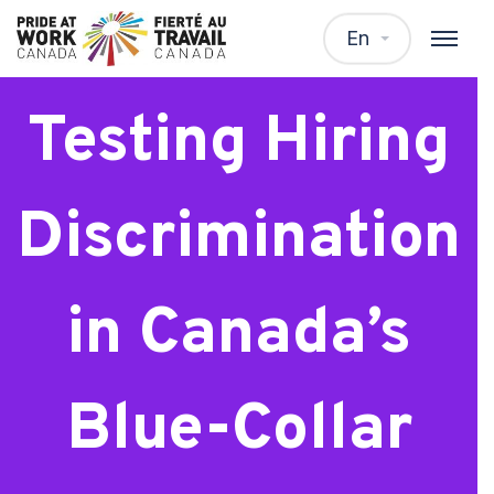
Webinar:
En
Testing Hiring
Discrimination
in Canada’s
Blue-Collar