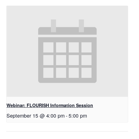
Webinar: FLOURISH Information Session
September 15 @ 4:00 pm
-
5:00 pm