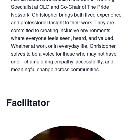
Specialist at OLG and Co-Chair of The Pride
Network, Christopher brings both lived experience
and professional insight to their work. They are
committed to creating inclusive environments
where everyone feels seen, heard, and valued.
Whether at work or in everyday life, Christopher
strives to be a voice for those who may not have
one—championing empathy, accessibility, and
meaningful change across communities.
Facilitator