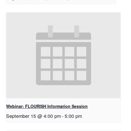
Webinar: FLOURISH Information Session
September 15 @ 4:00 pm
-
5:00 pm