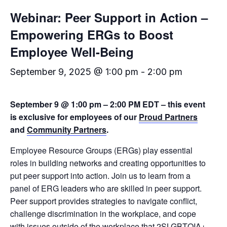
Webinar: Peer Support in Action –
Empowering ERGs to Boost
Employee Well-Being
September 9, 2025 @ 1:00 pm
-
2:00 pm
September 9 @ 1:00 pm – 2:00 PM EDT – this event
is exclusive for employees of our
Proud Partners
and
Community Partners
.
Employee Resource Groups (ERGs) play essential
roles in building networks and creating opportunities to
put peer support into action. Join us to learn from a
panel of ERG leaders who are skilled in peer support.
Peer support provides strategies to navigate conflict,
challenge discrimination in the workplace, and cope
with issues outside of the workplace that 2SLGBTQIA+