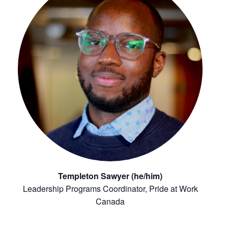
Templeton Sawyer (he/him)
Leadership Programs Coordinator, Pride at Work
Canada