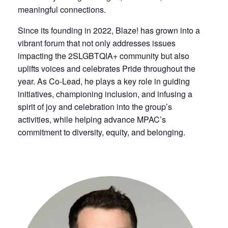
meaningful connections.
Since its founding in 2022, Blaze! has grown into a
vibrant forum that not only addresses issues
impacting the 2SLGBTQIA+ community but also
uplifts voices and celebrates Pride throughout the
year. As Co-Lead, he plays a key role in guiding
initiatives, championing inclusion, and infusing a
spirit of joy and celebration into the group’s
activities, while helping advance MPAC’s
commitment to diversity, equity, and belonging.