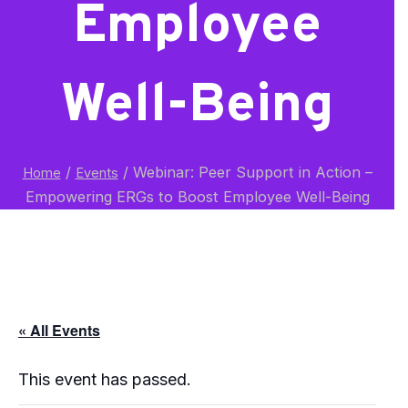
Employee
Well-Being
/
/
Webinar: Peer Support in Action –
Home
Events
Empowering ERGs to Boost Employee Well-Being
« All Events
This event has passed.