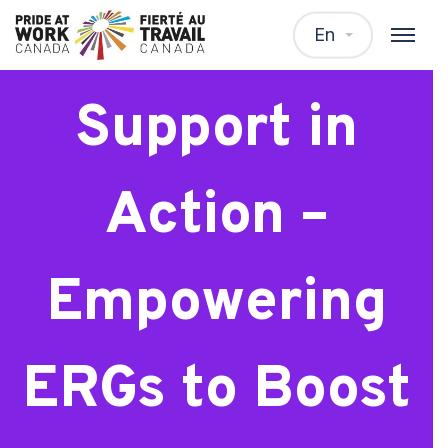
Webinar: Peer
En
Support in
Action –
Empowering
ERGs to Boost