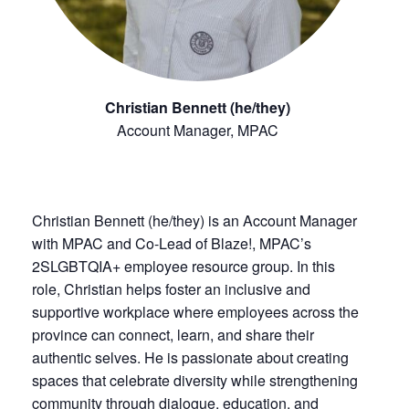
Christian Bennett (he/they)
Account Manager, MPAC
Christian Bennett (he/they) is an Account Manager
with MPAC and Co-Lead of Blaze!, MPAC’s
2SLGBTQIA+ employee resource group. In this
role, Christian helps foster an inclusive and
supportive workplace where employees across the
province can connect, learn, and share their
authentic selves. He is passionate about creating
spaces that celebrate diversity while strengthening
community through dialogue, education, and