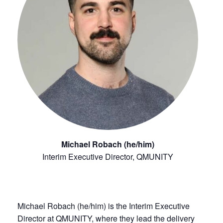
Michael Robach (he/him)
Interim Executive Director, QMUNITY
Michael Robach (he/him) is the Interim Executive
Director at QMUNITY, where they lead the delivery