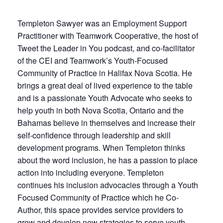
Templeton Sawyer was an Employment Support
Practitioner with Teamwork Cooperative, the host of
Tweet the Leader in You podcast, and co-facilitator
of the CEI and Teamwork’s Youth-Focused
Community of Practice in Halifax Nova Scotia. He
brings a great deal of lived experience to the table
and is a passionate Youth Advocate who seeks to
help youth in both Nova Scotia, Ontario and the
Bahamas believe in themselves and increase their
self-confidence through leadership and skill
development programs. When Templeton thinks
about the word inclusion, he has a passion to place
action into including everyone. Templeton
continues his inclusion advocacies through a Youth
Focused Community of Practice which he Co-
Author, this space provides service providers to
grow and develop new strategies to serve youth