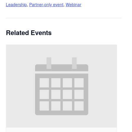
Leadership
,
Partner-only event
,
Webinar
Related Events