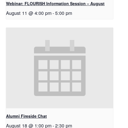
Webinar: FLOURISH Information Session – August
August 11 @ 4:00 pm
-
5:00 pm
Alumni Fireside Chat
August 18 @ 1:00 pm
-
2:30 pm