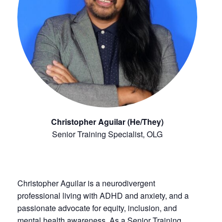
Christopher Aguilar (He/They)
Senior Training Specialist, OLG
Christopher Aguilar is a neurodivergent
professional living with ADHD and anxiety, and a
passionate advocate for equity, inclusion, and
mental health awareness. As a Senior Training