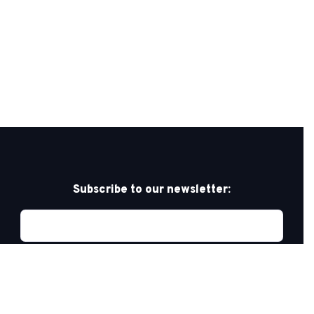
Subscribe to our newsletter: