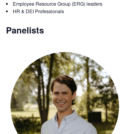
Employee Resource Group (ERG) leaders
HR & DEI Professionals
Panelists