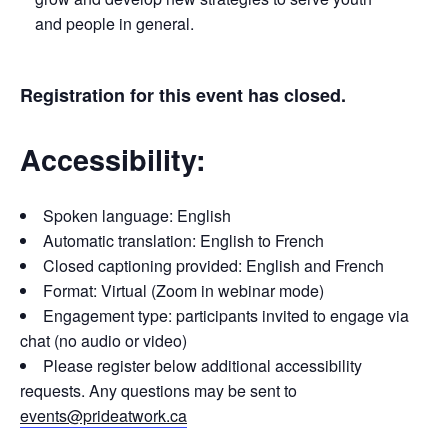
and people in general.
Registration for this event has closed.
Accessibility:
Spoken language: English
Automatic translation: English to French
Closed captioning provided: English and French
Format: Virtual (Zoom in webinar mode)
Engagement type: participants invited to engage via
chat (no audio or video)
Please register below additional accessibility
requests. Any questions may be sent to
events@prideatwork.ca