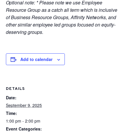
Optional note: * Please note we use Employee
Resource Group as a catch all term which is inclusive
of Business Resource Groups, Affinity Networks, and
other similar employee led groups focused on equity-
deserving groups.
Add to calendar
DETAILS
Date:
September 9, 2025
Time:
1:00 pm - 2:00 pm
Event Categories: