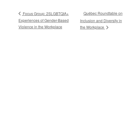
Québec Roundtable on
Focus Group: 2SLGBTQIA+
Experiences of Gender-Based
Inclusion and Diversity in
Violence in the Workplace
the Workplace