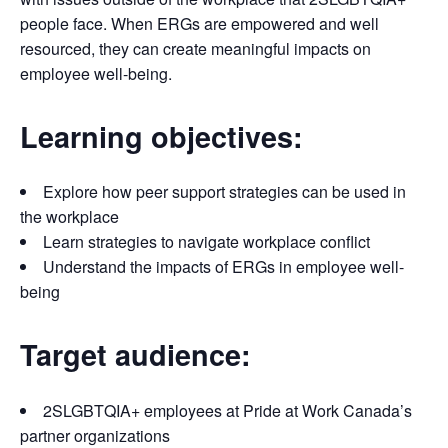
people face. When ERGs are empowered and well
resourced, they can create meaningful impacts on
employee well-being.
Learning objectives:
Explore how peer support strategies can be used in
the workplace
Learn strategies to navigate workplace conflict
Understand the impacts of ERGs in employee well-
being
Target audience:
2SLGBTQIA+ employees at Pride at Work Canada’s
partner organizations