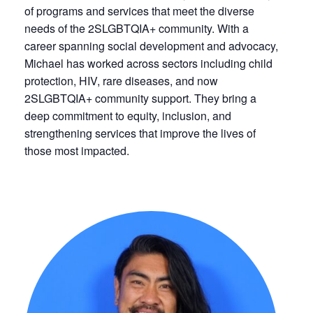
of programs and services that meet the diverse
needs of the 2SLGBTQIA+ community. With a
career spanning social development and advocacy,
Michael has worked across sectors including child
protection, HIV, rare diseases, and now
2SLGBTQIA+ community support. They bring a
deep commitment to equity, inclusion, and
strengthening services that improve the lives of
those most impacted.