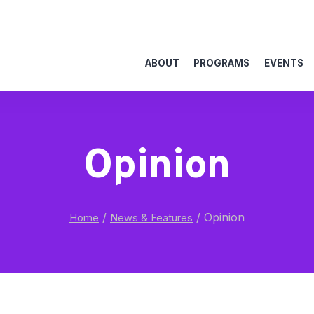
ABOUT
PROGRAMS
EVENTS
Opinion
/
/
Opinion
Home
News & Features