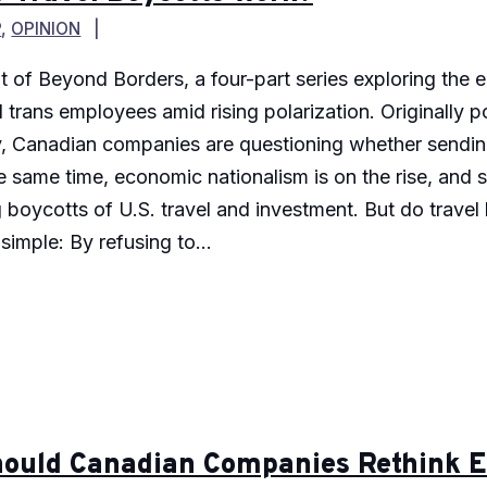
P
,
OPINION
nt of Beyond Borders, a four-part series exploring the
 trans employees amid rising polarization. Originally p
icy, Canadian companies are questioning whether sendi
the same time, economic nationalism is on the rise, and
g boycotts of U.S. travel and investment. But do trave
imple: By refusing to...
ould Canadian Companies Rethink Em