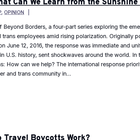
hat Can We Learn from the Sunshine
P
,
OPINION
 of Beyond Borders, a four-part series exploring the em
d trans employees amid rising polarization. Originally
n June 12, 2016, the response was immediate and unif
in U.S. history, sent shockwaves around the world. In
 How can we help? The international response prioriti
er and trans community in...
 Travel Boycotts Work?