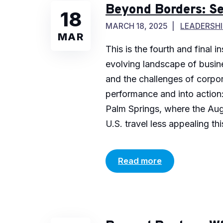
Beyond Borders: Se
18
MARCH 18, 2025
LEADERSHI
MAR
This is the fourth and final
evolving landscape of busines
and the challenges of corpor
performance and into action:
Palm Springs, where the Aug
U.S. travel less appealing this
Read more