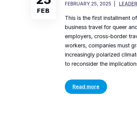
FEBRUARY 25, 2025
LEADER
FEB
This is the first installment
business travel for queer an
employers, cross-border trav
workers, companies must gra
increasingly polarized clima
to reconsider the implicatio
Read more