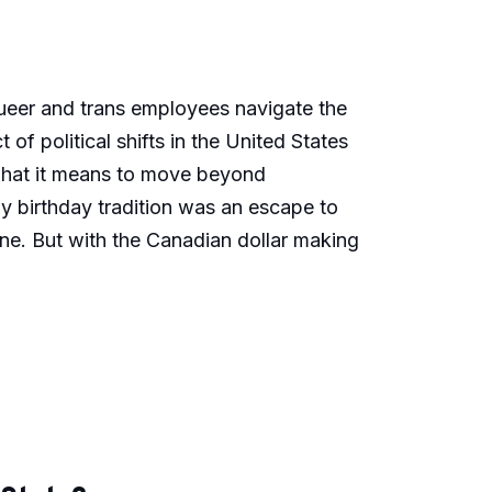
 queer and trans employees navigate the
of political shifts in the United States
 what it means to move beyond
y birthday tradition was an escape to
ne. But with the Canadian dollar making