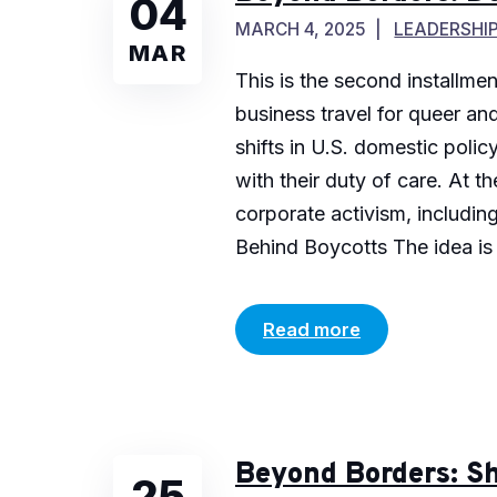
04
MARCH 4, 2025
LEADERSHI
MAR
This is the second installme
business travel for queer and
shifts in U.S. domestic pol
with their duty of care. At 
corporate activism, includin
Behind Boycotts The idea is s
Read more
Beyond Borders: Sh
25