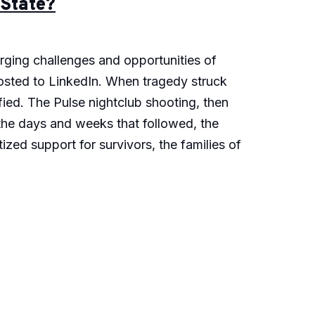
 State?
erging challenges and opportunities of
 posted to LinkedIn. When tragedy struck
ied. The Pulse nightclub shooting, then
 the days and weeks that followed, the
zed support for survivors, the families of