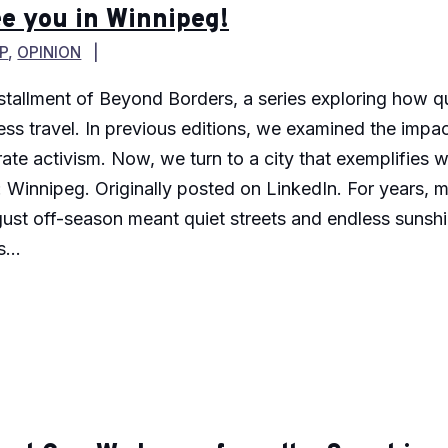
e you in Winnipeg!
P
,
OPINION
 installment of Beyond Borders, a series exploring how
s travel. In previous editions, we examined the impact 
ate activism. Now, we turn to a city that exemplifies
 Winnipeg. Originally posted on LinkedIn. For years, m
ust off-season meant quiet streets and endless sunshi
...