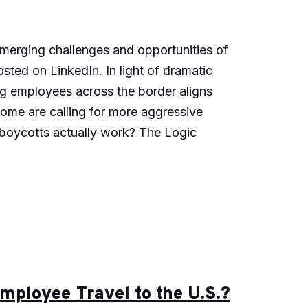
 emerging challenges and opportunities of
osted on LinkedIn. In light of dramatic
ng employees across the border aligns
 some are calling for more aggressive
l boycotts actually work? The Logic
ployee Travel to the U.S.?