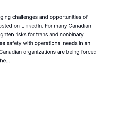
erging challenges and opportunities of
 posted on LinkedIn. For many Canadian
ighten risks for trans and nonbinary
e safety with operational needs in an
, Canadian organizations are being forced
he...