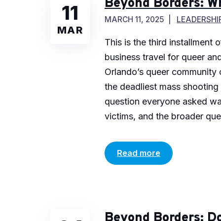
Beyond Borders: W
11
MARCH 11, 2025
LEADERSHI
MAR
This is the third installment
business travel for queer an
Orlando’s queer community o
the deadliest mass shooting 
question everyone asked was:
victims, and the broader que
Read more
Beyond Borders: Do