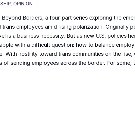
SHIP
,
OPINION
 of Beyond Borders, a four-part series exploring the em
d trans employees amid rising polarization. Originally
el is a business necessity. But as new U.S. policies he
pple with a difficult question: how to balance employe
te. With hostility toward trans communities on the rise
ns of sending employees across the border. For some, t