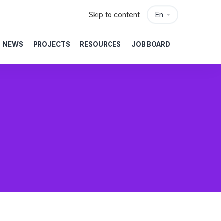
Skip to content
En
NEWS
PROJECTS
RESOURCES
JOB BOARD