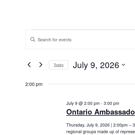
E
ENTER KEYWORD. SEARCH FOR EVENTS BY KEYW
v
July 9, 2026
Today
e
Select
n
2:00 pm
date.
t
July 9 @ 2:00 pm
-
3:00 pm
Ontario Ambassado
s
Thursday, July 9, 2026 | 2:00pm –
regional groups made up of represe