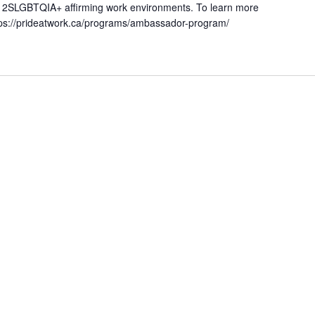
ing 2SLGBTQIA+ affirming work environments. To learn more
https://prideatwork.ca/programs/ambassador-program/