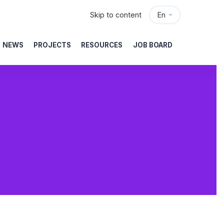
Skip to content
En
NEWS
PROJECTS
RESOURCES
JOB BOARD