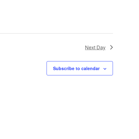
e
w
s
N
Next Day
a
Subscribe to calendar
v
i
g
a
t