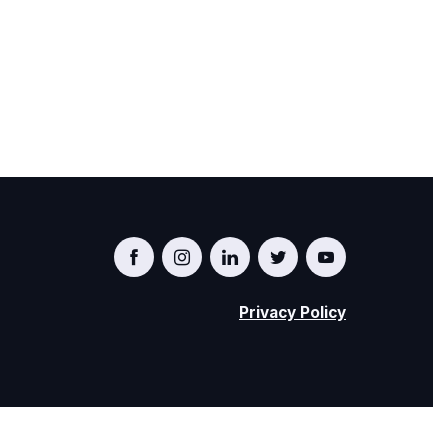
i
o
n
Privacy Policy