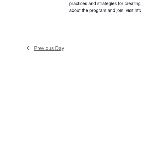
S
practices and strategies for creat
about the program and join, visit 
e
a
r
Previous Day
c
h
a
n
d