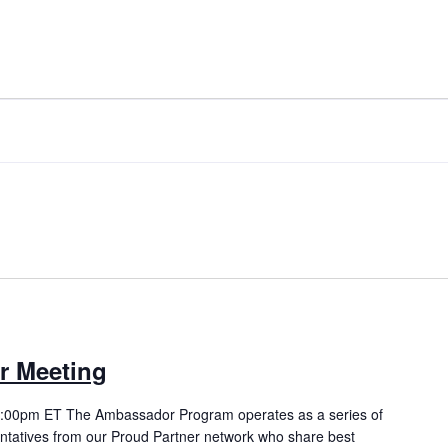
ORD.
r Meeting
 3:00pm ET The Ambassador Program operates as a series of
ntatives from our Proud Partner network who share best