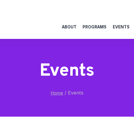
ABOUT
PROGRAMS
EVENTS
Events
/
Events
Home