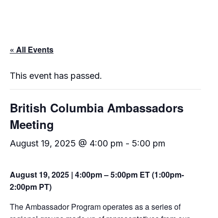
« All Events
This event has passed.
British Columbia Ambassadors
Meeting
August 19, 2025 @ 4:00 pm
-
5:00 pm
August 19, 2025 | 4:00pm – 5:00pm ET (1:00pm-
2:00pm PT)
The Ambassador Program operates as a series of