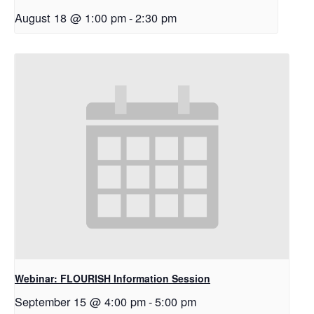
August 18 @ 1:00 pm
-
2:30 pm
Webinar: FLOURISH Information Session
September 15 @ 4:00 pm
-
5:00 pm