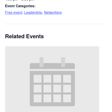
Event Categories:
Free event
,
Leadership
,
Networking
Related Events