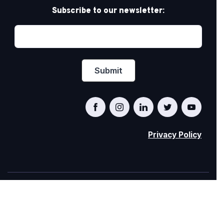
Subscribe to our newsletter:
Privacy Policy
PRIDE AT WORK CANADA/FIERTÉ AU TRAVAIL
CANADA