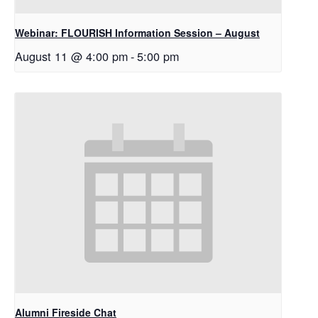
Webinar: FLOURISH Information Session – August
August 11 @ 4:00 pm
-
5:00 pm
Alumni Fireside Chat