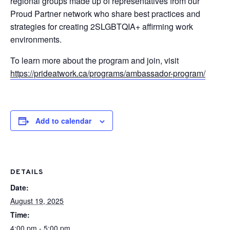
regional groups made up of representatives from our
Proud Partner network who share best practices and
strategies for creating 2SLGBTQIA+ affirming work
environments.
To learn more about the program and join, visit
https://prideatwork.ca/programs/ambassador-program/
Add to calendar
DETAILS
Date:
August 19, 2025
Time:
4:00 pm - 5:00 pm