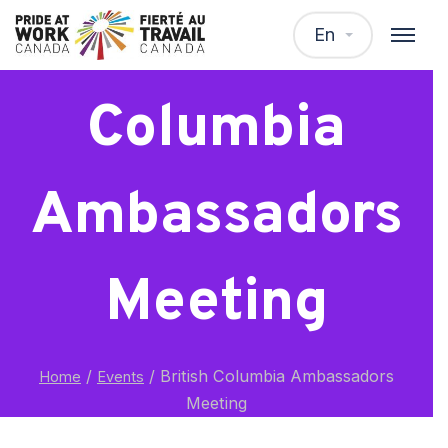
British
En
Columbia
Ambassadors
Meeting
/
/
British Columbia Ambassadors
Home
Events
Meeting