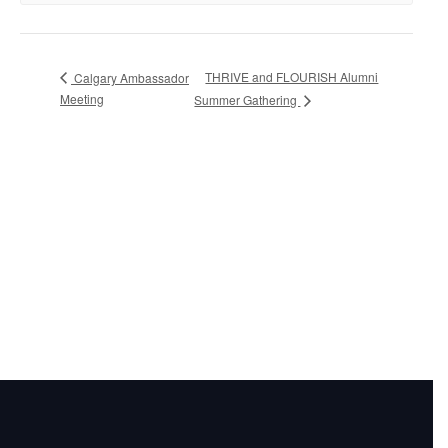
THRIVE and FLOURISH Alumni
Calgary Ambassador
Meeting
Summer Gathering