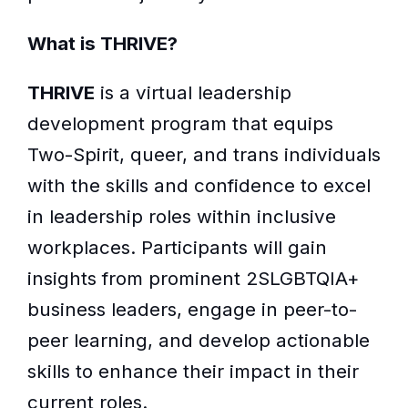
What is THRIVE?
THRIVE
is a virtual leadership
development program that equips
Two-Spirit, queer, and trans individuals
with the skills and confidence to excel
in leadership roles within inclusive
workplaces. Participants will gain
insights from prominent 2SLGBTQIA+
business leaders, engage in peer-to-
peer learning, and develop actionable
skills to enhance their impact in their
current roles.