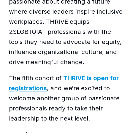
passionate about creating a future
where diverse leaders inspire inclusive
workplaces. THRIVE equips
2SLGBTQIA+ professionals with the
tools they need to advocate for equity,
influence organizational culture, and
drive meaningful change.
The fifth cohort of
THRIVE is open for
registrations
, and we’re excited to
welcome another group of passionate
professionals ready to take their
leadership to the next level.