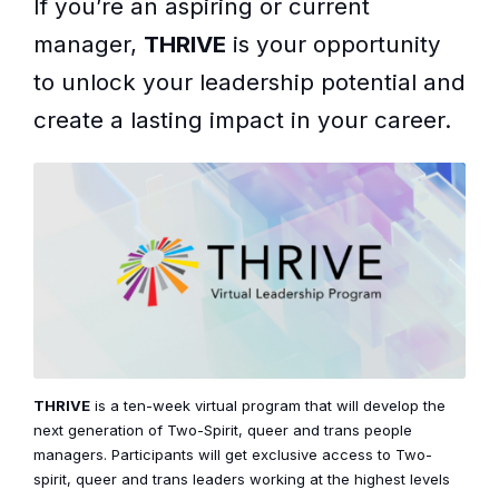
If you’re an aspiring or current
manager,
THRIVE
is your opportunity
to unlock your leadership potential and
create a lasting impact in your career.
THRIVE
is a ten-week virtual program that will develop the
next generation of Two-Spirit, queer and trans people
managers. Participants will get exclusive access to Two-
spirit, queer and trans leaders working at the highest levels