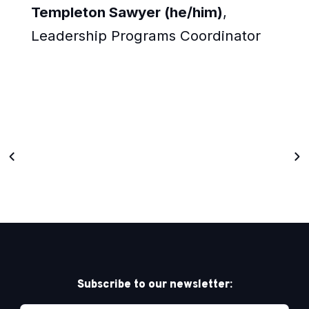
Templeton Sawyer (he/him)
,
Leadership Programs Coordinator
Subscribe to our newsletter: