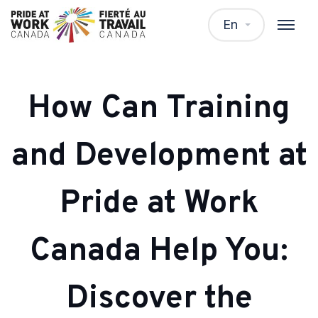
En
How Can Training
and Development at
Pride at Work
Canada Help You:
Discover the