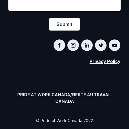
Privacy Policy
PRIDE AT WORK CANADA/FIERTÉ AU TRAVAIL
CANADA
© Pride at Work Canada 2022