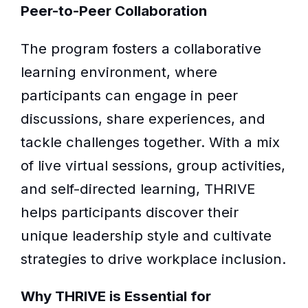
Peer-to-Peer Collaboration
The program fosters a collaborative
learning environment, where
participants can engage in peer
discussions, share experiences, and
tackle challenges together. With a mix
of live virtual sessions, group activities,
and self-directed learning, THRIVE
helps participants discover their
unique leadership style and cultivate
strategies to drive workplace inclusion.
Why THRIVE is Essential for