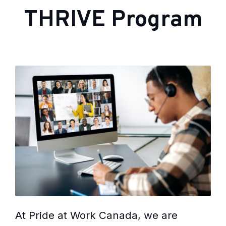
THRIVE Program
At Pride at Work Canada, we are