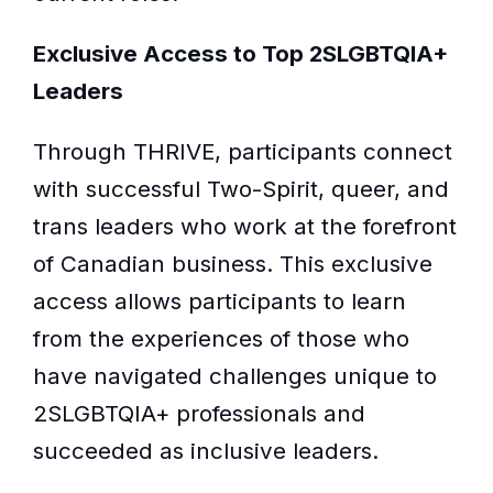
Exclusive Access to Top 2SLGBTQIA+
Leaders
Through THRIVE, participants connect
with successful Two-Spirit, queer, and
trans leaders who work at the forefront
of Canadian business. This exclusive
access allows participants to learn
from the experiences of those who
have navigated challenges unique to
2SLGBTQIA+ professionals and
succeeded as inclusive leaders.