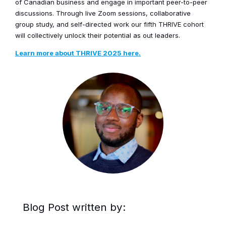
of Canadian business and engage in important peer-to-peer
discussions. Through live Zoom sessions, collaborative
group study, and self-directed work our fifth THRIVE cohort
will collectively unlock their potential as out leaders.
Learn more about THRIVE 2025 here.
Blog Post written by: