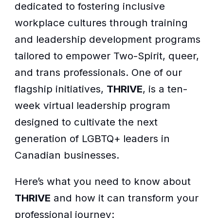
dedicated to fostering inclusive
workplace cultures through training
and leadership development programs
tailored to empower Two-Spirit, queer,
and trans professionals. One of our
flagship initiatives,
THRIVE
, is a ten-
week virtual leadership program
designed to cultivate the next
generation of LGBTQ+ leaders in
Canadian businesses.
Here’s what you need to know about
THRIVE
and how it can transform your
professional journey: