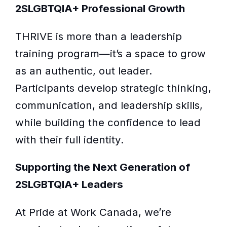
2SLGBTQIA+ Professional Growth
THRIVE is more than a leadership
training program—it’s a space to grow
as an authentic, out leader.
Participants develop strategic thinking,
communication, and leadership skills,
while building the confidence to lead
with their full identity.
Supporting the Next Generation of
2SLGBTQIA+ Leaders
At Pride at Work Canada, we’re