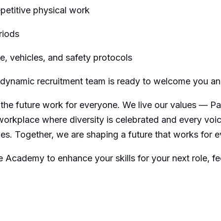
repetitive physical work
riods
, vehicles, and safety protocols
ur dynamic recruitment team is ready to welcome you a
the future work for everyone. We live our values — Pas
workplace where diversity is celebrated and every voi
ies. Together, we are shaping a future that works for 
e Academy to enhance your skills for your next role, fee