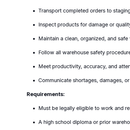
Transport completed orders to staging
Inspect products for damage or qualit
Maintain a clean, organized, and safe
Follow all warehouse safety procedur
Meet productivity, accuracy, and att
Communicate shortages, damages, or e
Requirements:
Must be legally eligible to work and r
A high school diploma or prior wareh