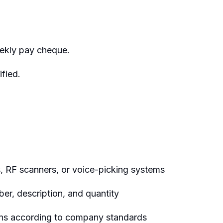
ekly pay cheque.
fied.
s, RF scanners, or voice-picking systems
er, description, and quantity
tons according to company standards