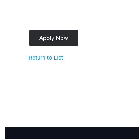
Return to List