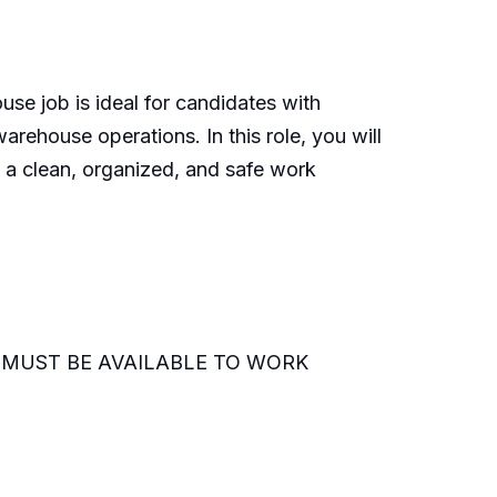
se job is ideal for candidates with
rehouse operations. In this role, you will
 a clean, organized, and safe work
ned (MUST BE AVAILABLE TO WORK