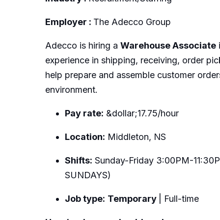
Employer :
The Adecco Group
Adecco is hiring a
Warehouse Associate
experience in shipping, receiving, order pi
help prepare and assemble customer orders
environment.
Pay rate:
&dollar;17.75/hour
Location:
Middleton, NS
Shifts:
Sunday-Friday 3:00PM-11:30P
SUNDAYS)
Job type:
Temporary
| Full-time