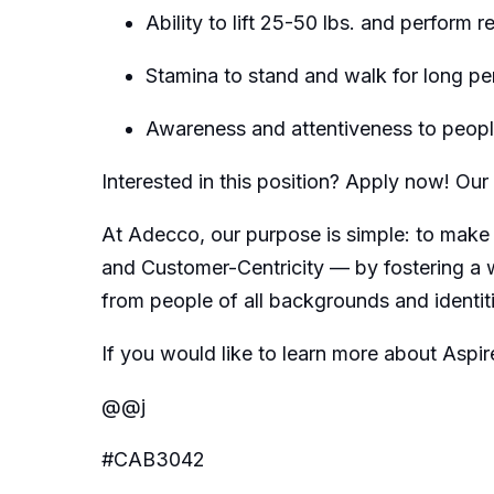
Ability to lift 25-50 lbs. and perform 
Stamina to stand and walk for long pe
Awareness and attentiveness to people
Interested in this position? Apply now! O
At Adecco, our purpose is simple: to make 
and Customer-Centricity — by fostering a 
from people of all backgrounds and identit
If you would like to learn more about Aspir
@@j
#CAB3042