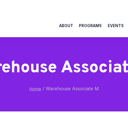
ABOUT
PROGRAMS
EVENTS
ehouse Associa
/
Warehouse Associate M
Home