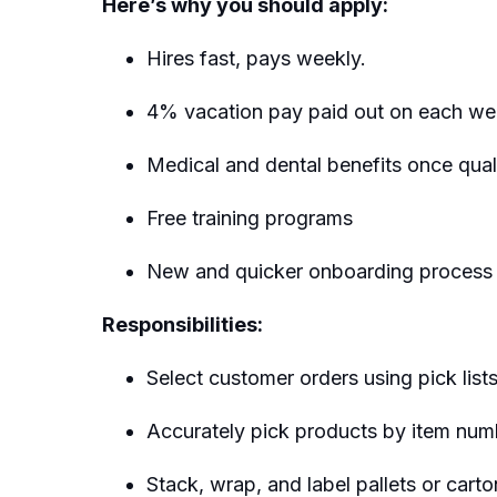
Here’s why you should apply:
Hires fast, pays weekly.
4% vacation pay paid out on each we
Medical and dental benefits once quali
Free training programs
New and quicker onboarding process
Responsibilities:
Select customer orders using pick list
Accurately pick products by item numb
Stack, wrap, and label pallets or car