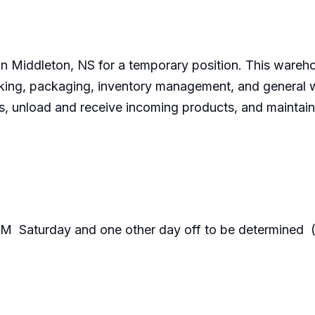
in Middleton, NS for a temporary position. This warehou
cking, packaging, inventory management, and general wa
, unload and receive incoming products, and maintain
M Saturday and one other day off to be determi