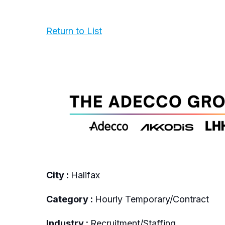
Return to List
City :
Halifax
Category :
Hourly Temporary/Contract
Industry :
Recruitment/Staffing