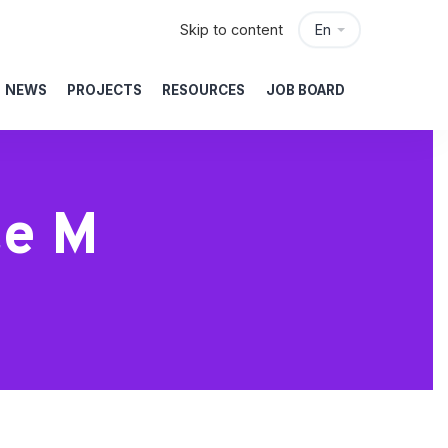
Skip to content
En
NEWS
PROJECTS
RESOURCES
JOB BOARD
te M