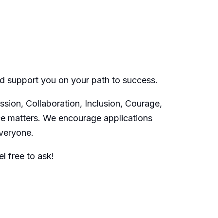
nd support you on your path to success.
sion, Collaboration, Inclusion, Courage,
ce matters. We encourage applications
everyone.
l free to ask!