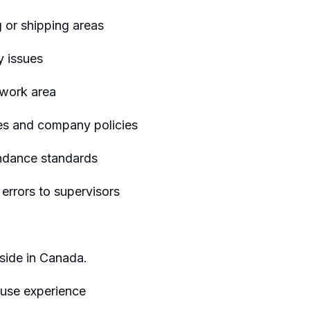
 or shipping areas
y issues
 work area
es and company policies
endance standards
rrors to supervisors
eside in Canada.
ouse experience