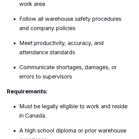
work area
Follow all warehouse safety procedures
and company policies
Meet productivity, accuracy, and
attendance standards
Communicate shortages, damages, or
errors to supervisors
Requirements:
Must be legally eligible to work and reside
in Canada.
A high school diploma or prior warehouse