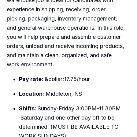
warehouse job is ideal for candidates with
experience in shipping, receiving, order
picking, packaging, inventory management,
and general warehouse operations. In this role,
you will help prepare and assemble customer
orders, unload and receive incoming products,
and maintain a clean, organized, and safe
work environment.
Pay rate:
&dollar;17.75/hour
Location:
Middleton, NS
Shifts:
Sunday-Friday 3:00PM-11:30PM
Saturday and one other day off to be
determined (MUST BE AVAILABLE TO
WORK SUNDAYS)