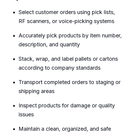
Select customer orders using pick lists,
RF scanners, or voice-picking systems
Accurately pick products by item number,
description, and quantity
Stack, wrap, and label pallets or cartons
according to company standards
Transport completed orders to staging or
shipping areas
Inspect products for damage or quality
issues
Maintain a clean, organized, and safe