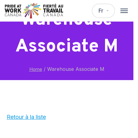
Fr
Warehouse
Associate M
/
Warehouse Associate M
Home
Retour à la liste