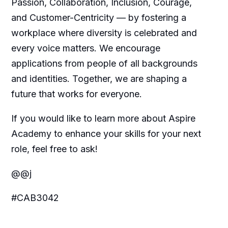
Passion, Collaboration, Inclusion, Courage,
and Customer-Centricity — by fostering a
workplace where diversity is celebrated and
every voice matters. We encourage
applications from people of all backgrounds
and identities. Together, we are shaping a
future that works for everyone.
If you would like to learn more about Aspire
Academy to enhance your skills for your next
role, feel free to ask!
@@j
#CAB3042