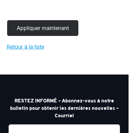
Retour à la liste
RESTEZ INFORMÉ – Abonnez-vous à notre
bulletin pour obtenir les dernières nouvelles –
Courriel