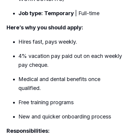
Job type:
Temporary
| Full-time
Here’s why you should apply:
Hires fast, pays weekly.
4% vacation pay paid out on each weekly
pay cheque.
Medical and dental benefits once
qualified.
Free training programs
New and quicker onboarding process
Responsibilities: