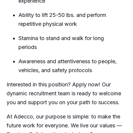
experience
Ability to lift 25-50 lbs. and perform
repetitive physical work
Stamina to stand and walk for long
periods
Awareness and attentiveness to people,
vehicles, and safety protocols
Interested in this position? Apply now! Our
dynamic recruitment team is ready to welcome
you and support you on your path to success.
At Adecco, our purpose is simple: to make the
future work for everyone. We live our values —