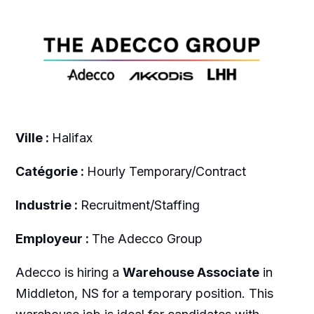
Ville :
Halifax
Catégorie :
Hourly Temporary/Contract
Industrie :
Recruitment/Staffing
Employeur :
The Adecco Group
Adecco is hiring a
Warehouse Associate
in
Middleton, NS for a temporary position. This