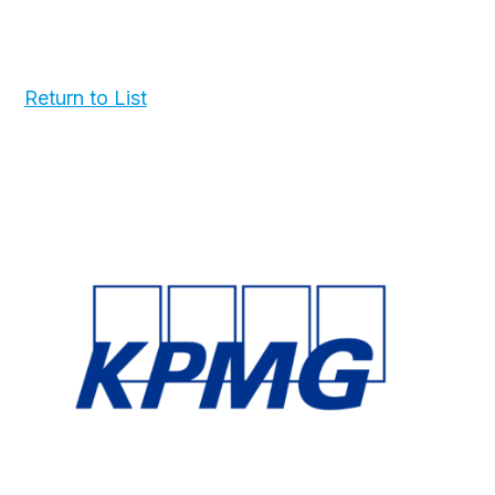
Return to List