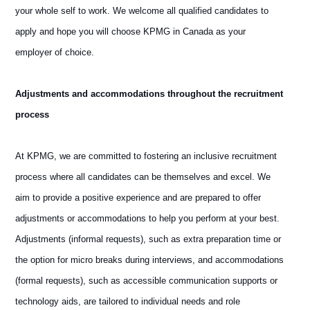
your whole self to work. We welcome all qualified candidates to
apply and hope you will choose KPMG in Canada as your
employer of choice.
Adjustments and accommodations throughout the recruitment
process
At KPMG, we are committed to fostering an inclusive recruitment
process where all candidates can be themselves and excel. We
aim to provide a positive experience and are prepared to offer
adjustments or accommodations to help you perform at your best.
Adjustments (informal requests), such as extra preparation time or
the option for micro breaks during interviews, and accommodations
(formal requests), such as accessible communication supports or
technology aids, are tailored to individual needs and role