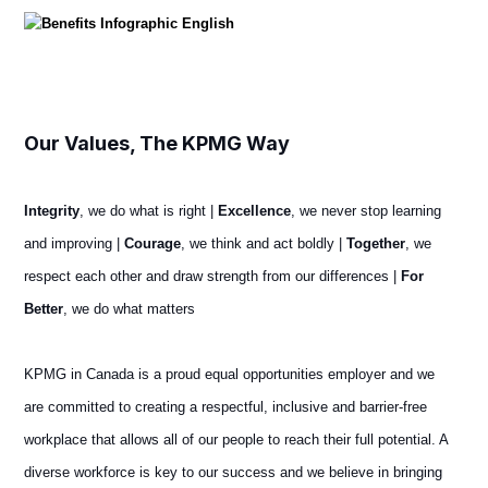
Our Values, The KPMG Way
Integrity
, we do what is right |
Excellence
, we never stop learning
and improving |
Courage
, we think and act boldly |
Together
, we
respect each other and draw strength from our differences |
For
Better
, we do what matters
KPMG in Canada is a proud equal opportunities employer and we
are committed to creating a respectful, inclusive and barrier-free
workplace that allows all of our people to reach their full potential. A
diverse workforce is key to our success and we believe in bringing