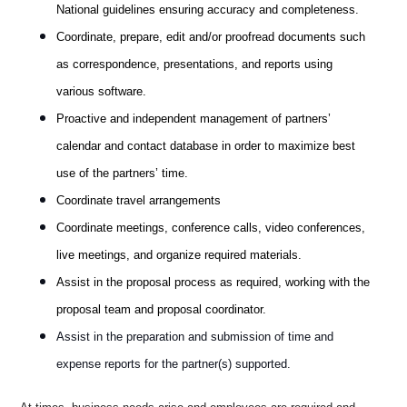
National guidelines ensuring accuracy and completeness.
Coordinate, prepare, edit and/or proofread documents such
as correspondence, presentations, and reports using
various software.
Proactive and independent management of partners’
calendar and contact database in order to maximize best
use of the partners’ time.
Coordinate travel arrangements
Coordinate meetings, conference calls, video conferences,
live meetings, and organize required materials.
Assist in the proposal process as required, working with the
proposal team and proposal coordinator.
Assist in the preparation and submission of time and
expense reports for the partner(s) supported.