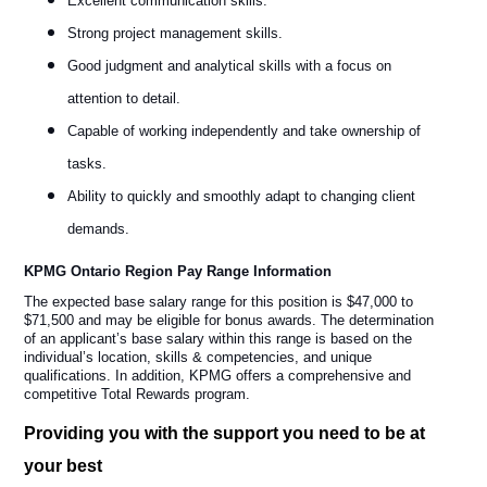
Excellent communication skills.
Strong project management skills.
Good judgment and analytical skills with a focus on
attention to detail.
Capable of working independently and take ownership of
tasks.
Ability to quickly and smoothly adapt to changing client
demands.
KPMG Ontario Region Pay Range Information
The expected base salary range for this position is $47,000 to
$71,500 and may be eligible for bonus awards. The determination
of an applicant’s base salary within this range is based on the
individual’s location, skills & competencies, and unique
qualifications. In addition, KPMG offers a comprehensive and
competitive Total Rewards program.
Providing you with the support you need to be at
your best