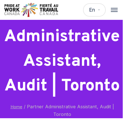
Partner
En
Administrative
Assistant,
Audit | Toronto
/
Partner Administrative Assistant, Audit |
Home
Toronto