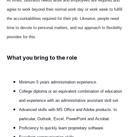
At times, business needs arise and employees are required and
agree to work beyond their normal work day or work week to fulfill
the accountabilities required for their job. Likewise, people need
time to devote to personal matters, and our approach to flexibility
provides for this
.
What you bring to the role
Minimum 5 years administration experience.
College diploma or an equivalent combination of education
and experience with an administrative assistant skill set.
Advanced skills with MS Office and Adobe products. In
particular, Outlook, Excel, PowerPoint and Acrobat.
Proficiency to quickly learn proprietary software.