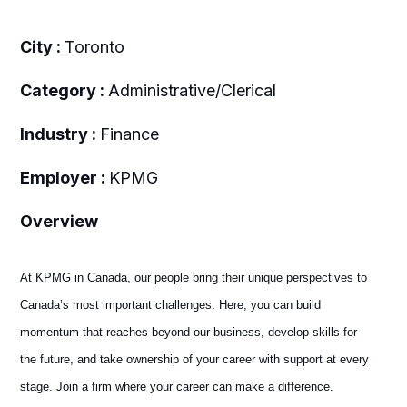
City :
Toronto
Category :
Administrative/Clerical
Industry :
Finance
Employer :
KPMG
Overview
At KPMG in Canada, our people bring their unique perspectives to
Canada’s most important challenges. Here, you can build
momentum that reaches beyond our business, develop skills for
the future, and take ownership of your career with support at every
stage. Join a firm where your career can make a difference.