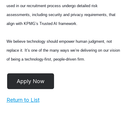
used in our recruitment process undergo detailed risk
assessments, including security and privacy requirements, that
align with KPMG’s Trusted AI framework.
We believe technology should empower human judgment, not
replace it. It’s one of the many ways we’re delivering on our vision
of being a technology-first, people-driven firm.
Return to List