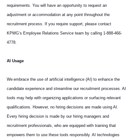
requirements. You will have an opportunity to request an
adjustment or accommodation at any point throughout the
recruitment process. If you require support, please contact
KPMG’s Employee Relations Service team by calling 1-888-466-
4778.
AI Usage
We embrace the use of artificial intelligence (AI) to enhance the
candidate experience and streamline our recruitment processes. AI
tools may help with organizing applications or surfacing relevant
qualifications. However, no hiring decisions are made using AI.
Every hiring decision is made by our hiring managers and
recruitment professionals, who are equipped with training that
empowers them to use these tools responsibly. AI technologies