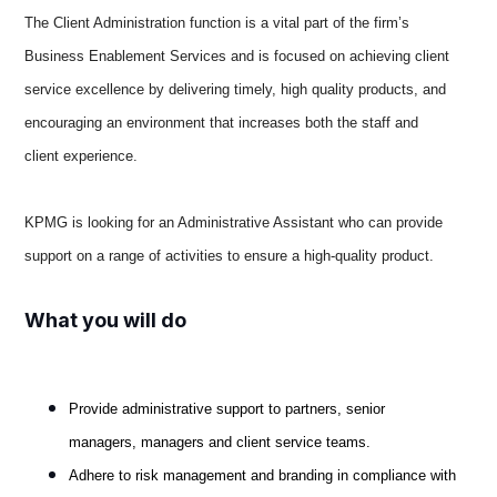
The Client Administration function is a vital part of the firm’s
Business Enablement Services and is focused on achieving client
service excellence by delivering timely, high quality products, and
encouraging an environment that increases both the staff and
client experience.
KPMG is looking for an Administrative Assistant who can provide
support on a range of activities to ensure a high-quality product.
What you will do
Provide administrative support to partners, senior
managers, managers and client service teams.
Adhere to risk management and branding in compliance with