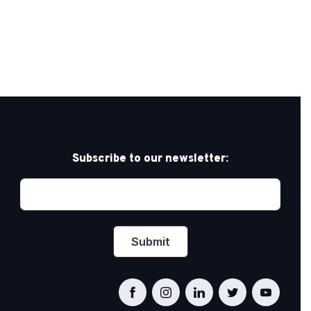
Subscribe to our newsletter: