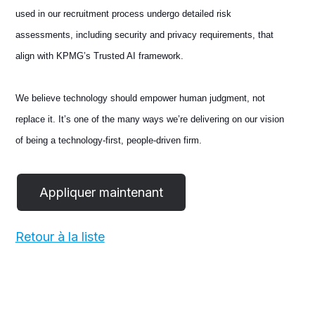
used in our recruitment process undergo detailed risk
assessments, including security and privacy requirements, that
align with KPMG’s Trusted AI framework.
We believe technology should empower human judgment, not
replace it. It’s one of the many ways we’re delivering on our vision
of being a technology-first, people-driven firm.
Retour à la liste