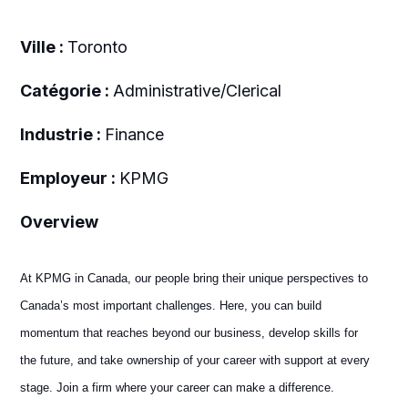
Ville :
Toronto
Catégorie :
Administrative/Clerical
Industrie :
Finance
Employeur :
KPMG
Overview
At KPMG in Canada, our people bring their unique perspectives to
Canada’s most important challenges. Here, you can build
momentum that reaches beyond our business, develop skills for
the future, and take ownership of your career with support at every
stage. Join a firm where your career can make a difference.