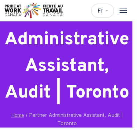
Partner
Fr
Administrative
Assistant,
Audit | Toronto
/
Partner Administrative Assistant, Audit |
Home
Toronto