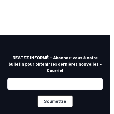
RESTEZ INFORMÉ – Abonnez-vous à notre
bulletin pour obtenir les dernières nouvelles –
Courriel