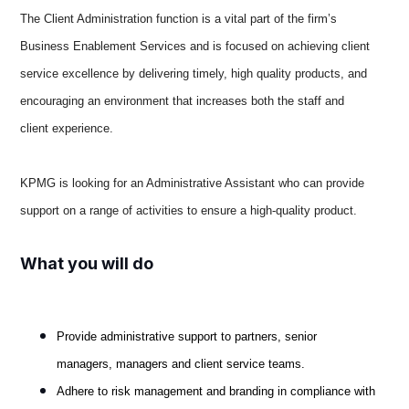
The Client Administration function is a vital part of the firm’s
Business Enablement Services and is focused on achieving client
service excellence by delivering timely, high quality products, and
encouraging an environment that increases both the staff and
client experience.
KPMG is looking for an Administrative Assistant who can provide
support on a range of activities to ensure a high-quality product.
What you will do
Provide administrative support to partners, senior
managers, managers and client service teams.
Adhere to risk management and branding in compliance with