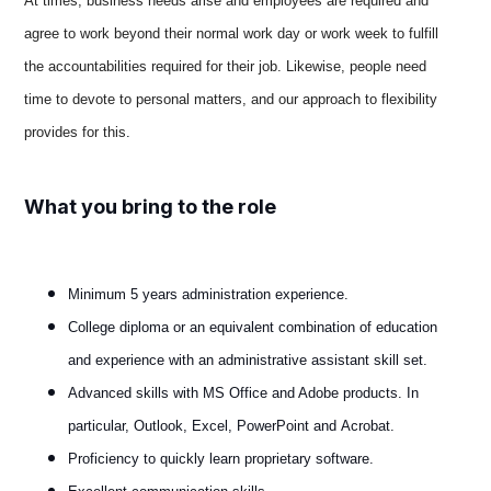
At times, business needs arise and employees are required and
agree to work beyond their normal work day or work week to fulfill
the accountabilities required for their job. Likewise, people need
time to devote to personal matters, and our approach to flexibility
provides for this
.
What you bring to the role
Minimum 5 years administration experience.
College diploma or an equivalent combination of education
and experience with an administrative assistant skill set.
Advanced skills with MS Office and Adobe products. In
particular, Outlook, Excel, PowerPoint and Acrobat.
Proficiency to quickly learn proprietary software.