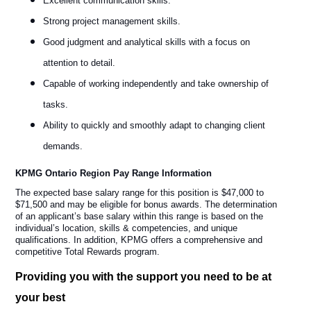
Excellent communication skills.
Strong project management skills.
Good judgment and analytical skills with a focus on
attention to detail.
Capable of working independently and take ownership of
tasks.
Ability to quickly and smoothly adapt to changing client
demands.
KPMG Ontario Region Pay Range Information
The expected base salary range for this position is $47,000 to
$71,500 and may be eligible for bonus awards. The determination
of an applicant’s base salary within this range is based on the
individual’s location, skills & competencies, and unique
qualifications. In addition, KPMG offers a comprehensive and
competitive Total Rewards program.
Providing you with the support you need to be at
your best