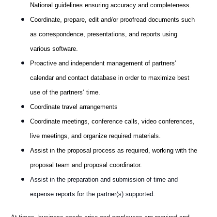
National guidelines ensuring accuracy and completeness.
Coordinate, prepare, edit and/or proofread documents such
as correspondence, presentations, and reports using
various software.
Proactive and independent management of partners’
calendar and contact database in order to maximize best
use of the partners’ time.
Coordinate travel arrangements
Coordinate meetings, conference calls, video conferences,
live meetings, and organize required materials.
Assist in the proposal process as required, working with the
proposal team and proposal coordinator.
Assist in the preparation and submission of time and
expense reports for the partner(s) supported.