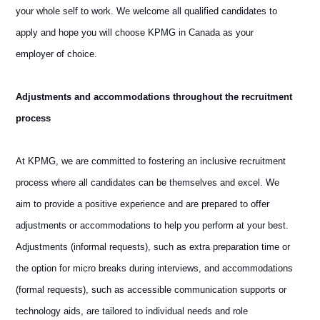
your whole self to work. We welcome all qualified candidates to
apply and hope you will choose KPMG in Canada as your
employer of choice.
Adjustments and accommodations throughout the recruitment
process
At KPMG, we are committed to fostering an inclusive recruitment
process where all candidates can be themselves and excel. We
aim to provide a positive experience and are prepared to offer
adjustments or accommodations to help you perform at your best.
Adjustments (informal requests), such as extra preparation time or
the option for micro breaks during interviews, and accommodations
(formal requests), such as accessible communication supports or
technology aids, are tailored to individual needs and role