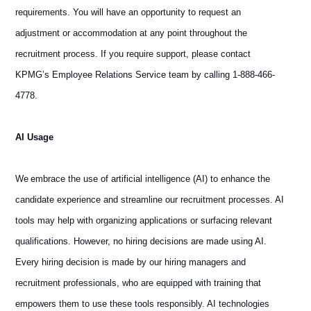
requirements. You will have an opportunity to request an
adjustment or accommodation at any point throughout the
recruitment process. If you require support, please contact
KPMG’s Employee Relations Service team by calling 1-888-466-
4778.
AI Usage
We embrace the use of artificial intelligence (AI) to enhance the
candidate experience and streamline our recruitment processes. AI
tools may help with organizing applications or surfacing relevant
qualifications. However, no hiring decisions are made using AI.
Every hiring decision is made by our hiring managers and
recruitment professionals, who are equipped with training that
empowers them to use these tools responsibly. AI technologies