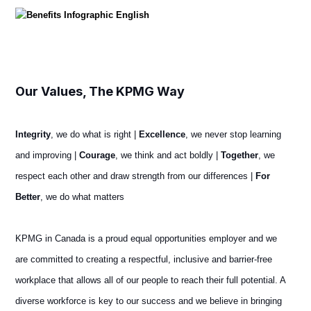
Our Values, The KPMG Way
Integrity
, we do what is right |
Excellence
, we never stop learning
and improving |
Courage
, we think and act boldly |
Together
, we
respect each other and draw strength from our differences |
For
Better
, we do what matters
KPMG in Canada is a proud equal opportunities employer and we
are committed to creating a respectful, inclusive and barrier-free
workplace that allows all of our people to reach their full potential. A
diverse workforce is key to our success and we believe in bringing