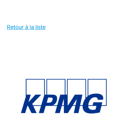
Retour à la liste