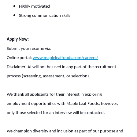
Highly motivated
Strong communication skills
Apply Now:
Submit your resume via:
Online portal:
www.mapleleaffoods.com/careers/
Disclaimer: AI will not be used in any part of the recruitment
process (screening, assessment, or selection).
We thank all applicants for their interest in exploring
employment opportunities with Maple Leaf Foods; however,
only those selected for an interview will be contacted.
We champion diversity and inclusion as part of our purpose and