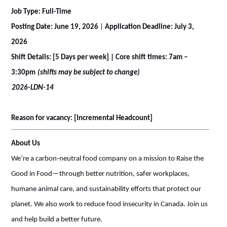
Job Type: Full-Time
Posting Date: June 19, 2026
|
Application Deadline: July 3,
2026
Shift Details: [5 Days per week] | Core shift times: 7am –
3:30pm
(shifts may be subject to change)
2026-LDN-14
Reason for vacancy: [Incremental Headcount]
About Us
We’re a carbon-neutral food company on a mission to Raise the
Good in Food—through better nutrition, safer workplaces,
humane animal care, and sustainability efforts that protect our
planet. We also work to reduce food insecurity in Canada. Join us
and help build a better future.