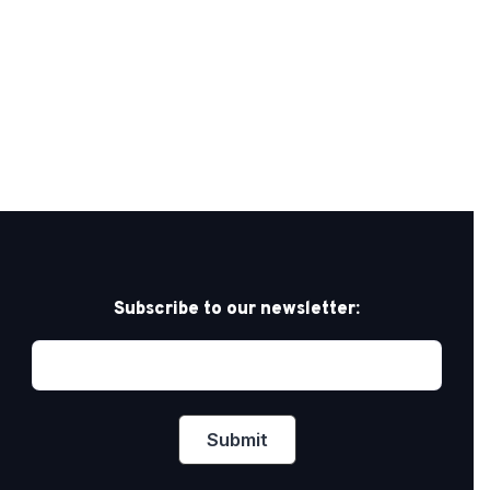
Subscribe to our newsletter: