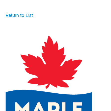
Return to List