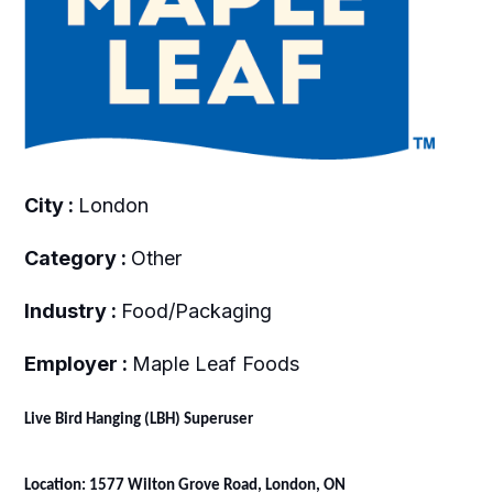
City :
London
Category :
Other
Industry :
Food/Packaging
Employer :
Maple Leaf Foods
Live Bird Hanging (LBH) Superuser
Location: 1577 Wilton Grove Road, London, ON