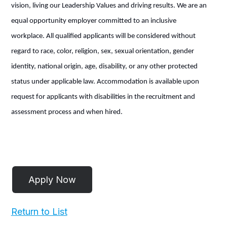
vision, living our Leadership Values and driving results. We are an
equal opportunity employer committed to an inclusive
workplace. All qualified applicants will be considered without
regard to race, color, religion, sex, sexual orientation, gender
identity, national origin, age, disability, or any other protected
status under applicable law. Accommodation is available upon
request for applicants with disabilities in the recruitment and
assessment process and when hired.
Return to List