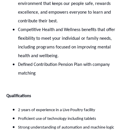
environment that keeps our people safe, rewards
excellence, and empowers everyone to learn and
contribute their best.
Competitive Health and Wellness benefits that offer
flexibility to meet your individual or family needs,
including programs focused on improving mental
health and wellbeing.
Defined Contribution Pension Plan with company
matching
Qualifications
2 years of experience in a Live Poultry facility
Proficient use of technology including tablets
Strong understanding of automation and machine logic