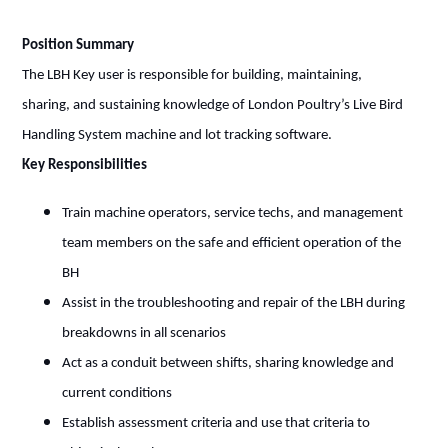
Position Summary
The LBH Key user is responsible for building, maintaining,
sharing, and sustaining knowledge of London Poultry’s Live Bird
Handling System machine and lot tracking software.
Key Responsibilities
Train machine operators, service techs, and management
team members on the safe and efficient operation of the
BH
Assist in the troubleshooting and repair of the LBH during
breakdowns in all scenarios
Act as a conduit between shifts, sharing knowledge and
current conditions
Establish assessment criteria and use that criteria to