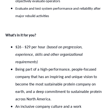
objectively evaluate operators
Evaluate and test system performance and reliability after
major rebuild activities
What’s in it for you?
$26 - $29 per hour
(based on progression,
experience, skills and other organizational
requirements)
Being part of a high-performance, people-focused
company that has an inspiring and unique vision to
become the most sustainable protein company on
earth, and a deep commitment to sustainable protein
across North America.
An inclusive company culture and a work