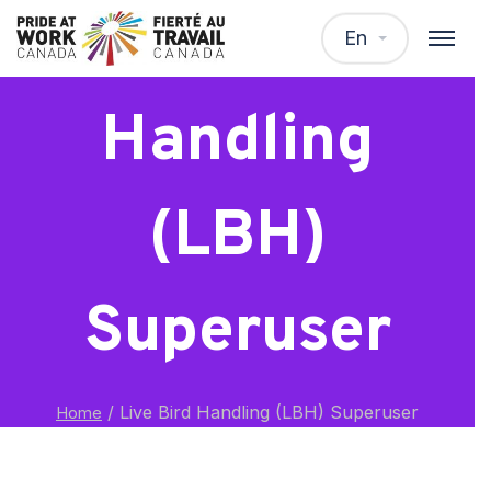
Live Bird
En
Handling
(LBH)
Superuser
/
Live Bird Handling (LBH) Superuser
Home