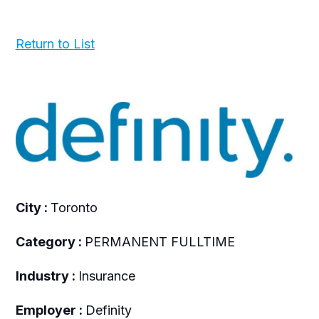
Return to List
City :
Toronto
Category :
PERMANENT FULLTIME
Industry :
Insurance
Employer :
Definity