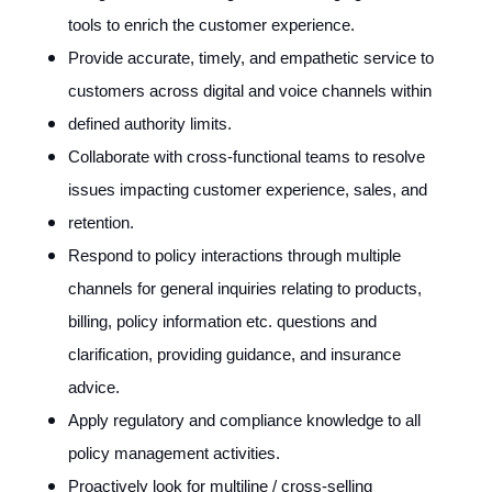
tools to enrich the customer experience.
Provide accurate, timely, and empathetic service to
customers across digital and voice channels within
defined authority limits.
Collaborate with cross-functional teams to resolve
issues impacting customer experience, sales, and
retention.
Respond to policy interactions through multiple
channels for general inquiries relating to products,
billing, policy information etc. questions and
clarification, providing guidance, and insurance
advice.
Apply regulatory and compliance knowledge to all
policy management activities.
Proactively look for multiline / cross-selling