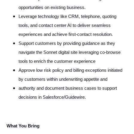
opportunities on existing business.
Leverage technology like CRM, telephone, quoting
tools, and contact center AI to deliver seamless
experiences and achieve first-contact resolution.
Support customers by providing guidance as they
navigate the Sonnet digital site leveraging co-browse
tools to enrich the customer experience
Approve low risk policy and billing exceptions initiated
by customers within underwriting appetite and
authority and document business cases to support
decisions in Salesforce/Guidewire.
What You Bring