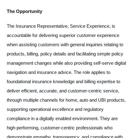
The Opportunity
The Insurance Representative, Service Experience, is
accountable for delivering superior customer experience
when assisting customers with general inquiries relating to
products, billing, policy details and facilitating simple policy
management changes while also providing self-serve digital
navigation and insurance advice. The role applies to
foundational insurance knowledge and billing expertise to
deliver efficient, accurate, and customer-centric service,
through multiple channels for home, auto and UBI products,
supporting operational excellence and regulatory
compliance in a digitally enabled environment. They are
high-performing, customer-centric professionals who
demonstrate empathy, transparency, and compliance with