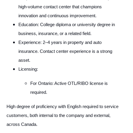
high-volume contact center that champions
innovation and continuous improvement.
Education: College diploma or university degree in
business, insurance, or a related field.
Experience: 2–4 years in property and auto
insurance. Contact center experience is a strong
asset.
Licensing:
For Ontario: Active OTL/RIBO license is
required.
High degree of proficiency with English required to service
customers, both internal to the company and external,
across Canada.