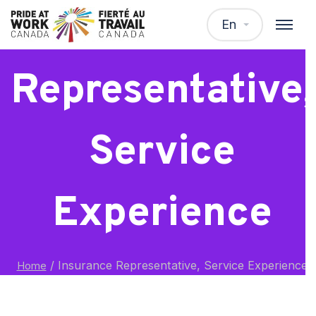
Insurance
En
Representative,
Service
Experience
/
Insurance Representative, Service Experience
Home