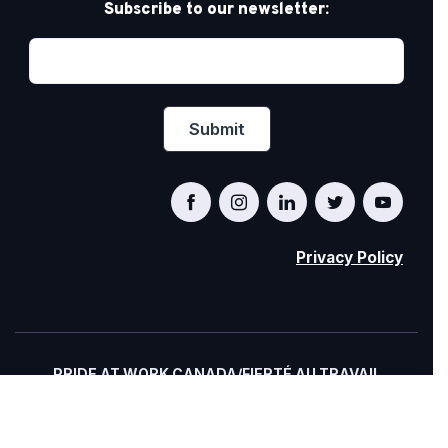
Subscribe to our newsletter:
Privacy Policy
PRIDE AT WORK CANADA/FIERTÉ AU TRAVAIL
CANADA