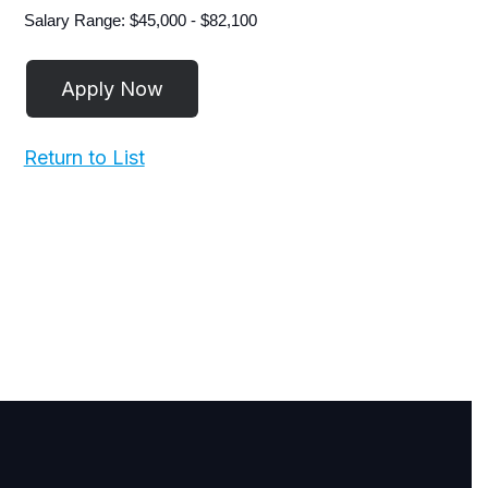
Salary Range: $45,000 - $82,100
Return to List