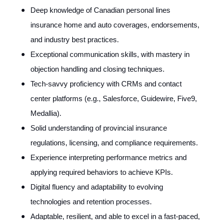
Deep knowledge of Canadian personal lines
insurance home and auto coverages, endorsements,
and industry best practices.
Exceptional communication skills, with mastery in
objection handling and closing techniques.
Tech-savvy proficiency with CRMs and contact
center platforms (e.g., Salesforce, Guidewire, Five9,
Medallia).
Solid understanding of provincial insurance
regulations, licensing, and compliance requirements.
Experience interpreting performance metrics and
applying required behaviors to achieve KPIs.
Digital fluency and adaptability to evolving
technologies and retention processes.
Adaptable, resilient, and able to excel in a fast-paced,