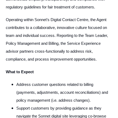
regulatory guidelines for fair treatment of customers.
Operating within Sonnet’s Digital Contact Centre, the Agent
contributes to a collaborative, innovative culture focused on
team and individual success. Reporting to the Team Leader,
Policy Management and Billing, the Service Experience
advisor partners cross-functionally to address risk,
compliance, and process improvement opportunities.
What to Expect
Address customer questions related to billing
(payments, adjustments, account reconciliations) and
policy management (i.e. address changes).
Support customers by providing guidance as they
navigate the Sonnet digital site leveraging co-browse