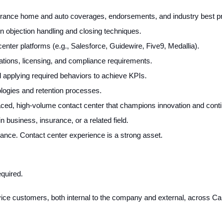
rance home and auto coverages, endorsements, and industry best pr
n objection handling and closing techniques.
nter platforms (e.g., Salesforce, Guidewire, Five9, Medallia).
lations, licensing, and compliance requirements.
 applying required behaviors to achieve KPIs.
nologies and retention processes.
t-paced, high-volume contact center that champions innovation and co
 business, insurance, or a related field.
ance. Contact center experience is a strong asset.
quired.
rvice customers, both internal to the company and external, across C