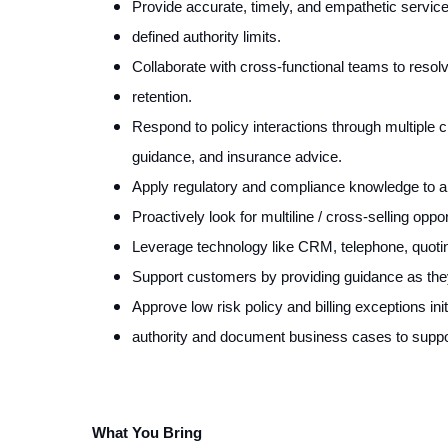
Provide accurate, timely, and empathetic servic
defined authority limits.
Collaborate with cross-functional teams to reso
retention.
Respond to policy interactions through multiple cha
guidance, and insurance advice.
Apply regulatory and compliance knowledge to al
Proactively look for multiline / cross-selling opp
Leverage technology like CRM, telephone, quoting
Support customers by providing guidance as they
Approve low risk policy and billing exceptions in
authority and document business cases to suppor
What You Bring