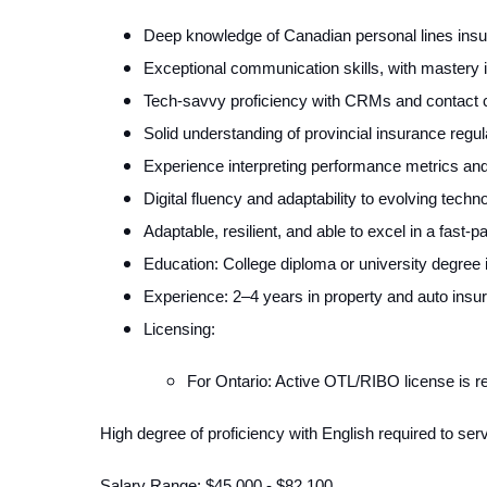
Deep knowledge of Canadian personal lines insu
Exceptional communication skills, with mastery i
Tech-savvy proficiency with CRMs and contact ce
Solid understanding of provincial insurance regu
Experience interpreting performance metrics and
Digital fluency and adaptability to evolving tech
Adaptable, resilient, and able to excel in a fas
Education: College diploma or university degree in
Experience: 2–4 years in property and auto insur
Licensing:
For Ontario: Active OTL/RIBO license is re
High degree of proficiency with English required to se
Salary Range: $45,000 - $82,100