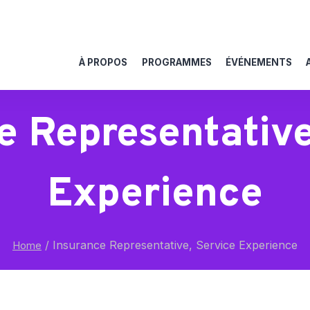
À PROPOS
PROGRAMMES
ÉVÉNEMENTS
e Representative
Experience
/
Insurance Representative, Service Experience
Home