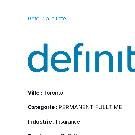
Retour à la liste
Ville :
Toronto
Catégorie :
PERMANENT FULLTIME
Industrie :
Insurance