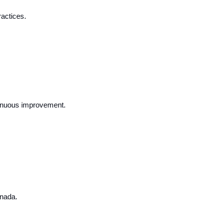
actices.
ntinuous improvement.
anada.