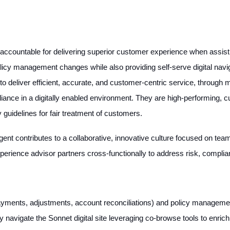
ccountable for delivering superior customer experience when assistin
e policy management changes while also providing self-serve digital nav
to deliver efficient, accurate, and customer-centric service, through
liance in a digitally enabled environment. They are high-performing,
guidelines for fair treatment of customers.
gent contributes to a collaborative, innovative culture focused on te
perience advisor partners cross-functionally to address risk, compli
payments, adjustments, account reconciliations) and policy managemen
navigate the Sonnet digital site leveraging co-browse tools to enric