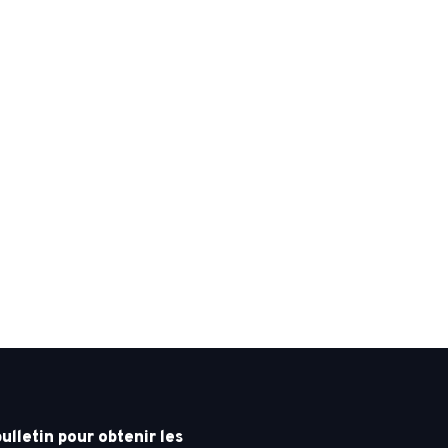
letin pour obtenir les