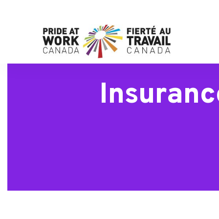
Insuranc