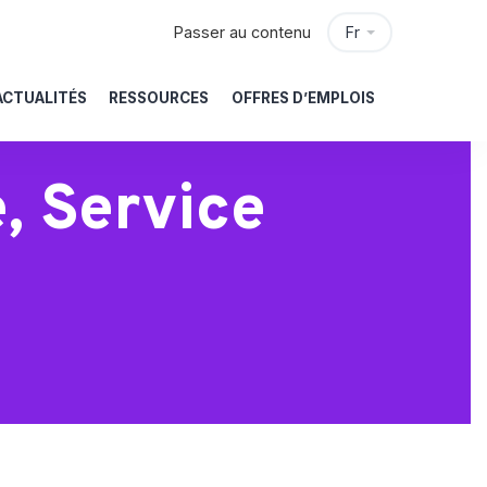
Passer au contenu
Fr
ACTUALITÉS
RESSOURCES
OFFRES D’EMPLOIS
, Service