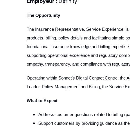
Employeur :
Definity
The Opportunity
The Insurance Representative, Service Experience, is a
products, billing, policy details and facilitating simpl
foundational insurance knowledge and billing expertise 
supporting operational excellence and regulatory comp
empathy, transparency, and compliance with regulatory 
Operating within Sonnet’s Digital Contact Centre, the A
Leader, Policy Management and Billing, the Service Ex
What to Expect
Address customer questions related to billing (
Support customers by providing guidance as they 