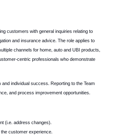
g customers with general inquiries relating to
igation and insurance advice. The role applies to
 multiple channels for home, auto and UBI products,
 customer-centric professionals who demonstrate
am and individual success. Reporting to the Team
ance, and process improvement opportunities.
t (i.e. address changes).
h the customer experience.