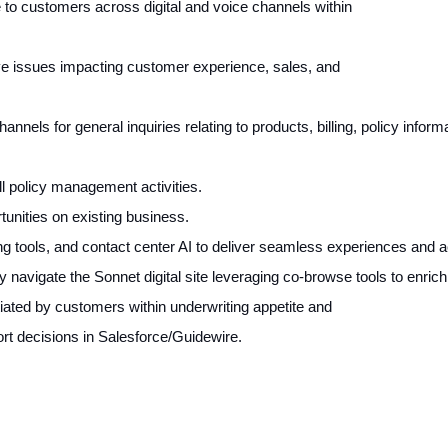
e to customers across digital and voice channels within
lve issues impacting customer experience, sales, and
nnels for general inquiries relating to products, billing, policy informa
l policy management activities.
ortunities on existing business.
 tools, and contact center AI to deliver seamless experiences and ach
 navigate the Sonnet digital site leveraging co-browse tools to enri
itiated by customers within underwriting appetite and
t decisions in Salesforce/Guidewire.