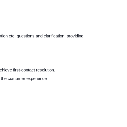
tion etc. questions and clarification, providing
ieve first-contact resolution.
ch the customer experience