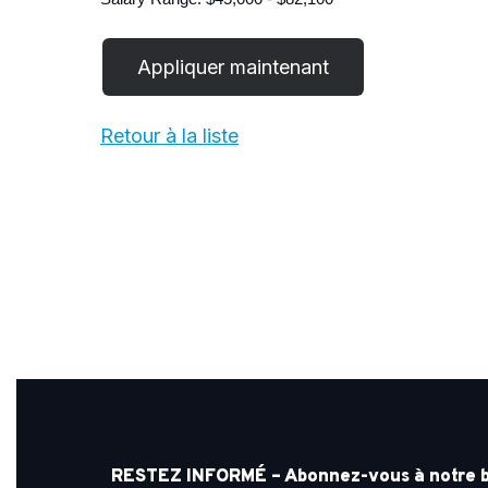
Retour à la liste
RESTEZ INFORMÉ – Abonnez-vous à notre bul