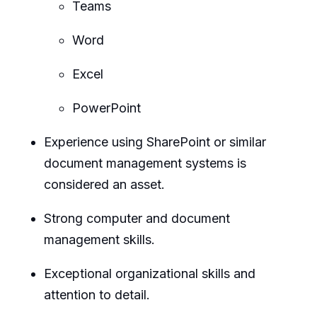
Teams
Word
Excel
PowerPoint
Experience using SharePoint or similar
document management systems is
considered an asset.
Strong computer and document
management skills.
Exceptional organizational skills and
attention to detail.