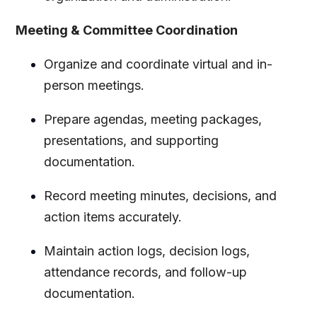
Meeting & Committee Coordination
Organize and coordinate virtual and in-
person meetings.
Prepare agendas, meeting packages,
presentations, and supporting
documentation.
Record meeting minutes, decisions, and
action items accurately.
Maintain action logs, decision logs,
attendance records, and follow-up
documentation.