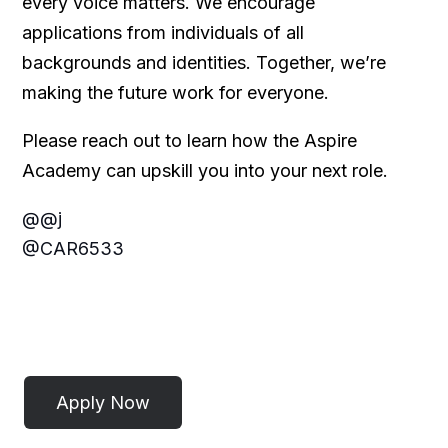
every voice matters. We encourage
applications from individuals of all
backgrounds and identities. Together, we’re
making the future work for everyone.
Please reach out to learn how the Aspire
Academy can upskill you into your next role.
@@j
@CAR6533