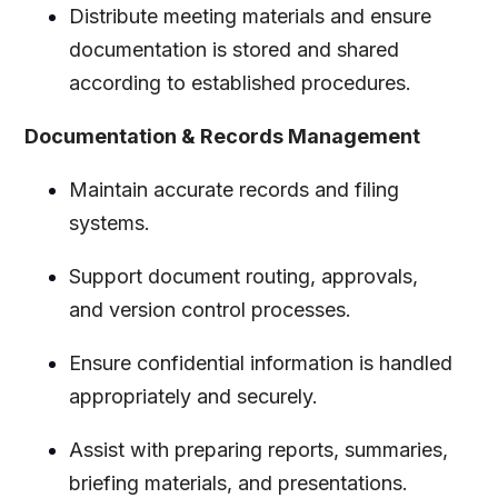
Distribute meeting materials and ensure
documentation is stored and shared
according to established procedures.
Documentation & Records Management
Maintain accurate records and filing
systems.
Support document routing, approvals,
and version control processes.
Ensure confidential information is handled
appropriately and securely.
Assist with preparing reports, summaries,
briefing materials, and presentations.