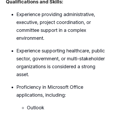
Qualifications and Skills:
Experience providing administrative,
executive, project coordination, or
committee support in a complex
environment.
Experience supporting healthcare, public
sector, government, or multi-stakeholder
organizations is considered a strong
asset.
Proficiency in Microsoft Office
applications, including:
Outlook