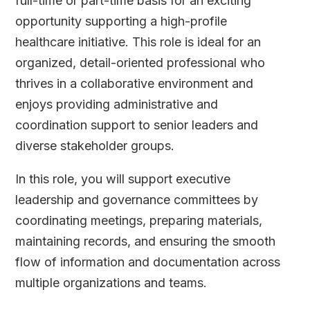
full-time or part-time basis for an exciting
opportunity supporting a high-profile
healthcare initiative. This role is ideal for an
organized, detail-oriented professional who
thrives in a collaborative environment and
enjoys providing administrative and
coordination support to senior leaders and
diverse stakeholder groups.
In this role, you will support executive
leadership and governance committees by
coordinating meetings, preparing materials,
maintaining records, and ensuring the smooth
flow of information and documentation across
multiple organizations and teams.