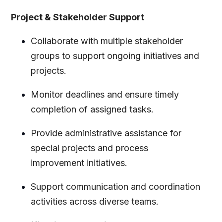
Project & Stakeholder Support
Collaborate with multiple stakeholder
groups to support ongoing initiatives and
projects.
Monitor deadlines and ensure timely
completion of assigned tasks.
Provide administrative assistance for
special projects and process
improvement initiatives.
Support communication and coordination
activities across diverse teams.