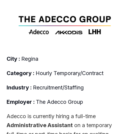
City :
Regina
Category :
Hourly Temporary/Contract
Industry :
Recruitment/Staffing
Employer :
The Adecco Group
Adecco is currently hiring a full-time
Administrative Assistant
on a temporary