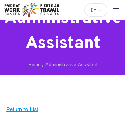
En
Administrative
Assistant
/
Administrative Assistant
Home
Return to List