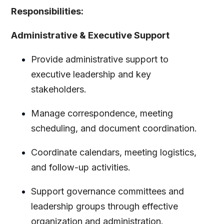
Responsibilities:
Administrative & Executive Support
Provide administrative support to
executive leadership and key
stakeholders.
Manage correspondence, meeting
scheduling, and document coordination.
Coordinate calendars, meeting logistics,
and follow-up activities.
Support governance committees and
leadership groups through effective
organization and administration.