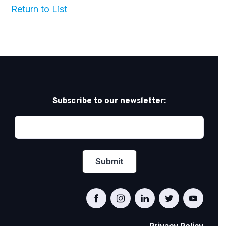
Return to List
Subscribe to our newsletter: