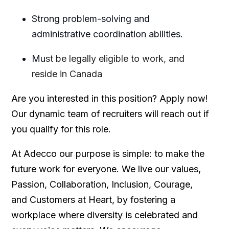
Strong problem-solving and
administrative coordination abilities.
Mu
st be legally eligible to work, and
reside in Canada
Are you interested in this position? Apply now!
Our dynamic team of recruiters will reach out if
you qualify for this role.
At Adecco our purpose is simple: to make the
future work for everyone. We live our values,
Passion, Collaboration, Inclusion, Courage,
and Customers at Heart, by fostering a
workplace where diversity is celebrated and