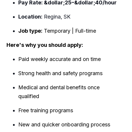
Pay Rate: &dollar;25–&dollar;40/hour
Location:
Regina, SK
Job type:
Temporary | Full-time
Here's why you should apply:
Paid weekly accurate and on time
Strong health and safety programs
Medical and dental benefits once
qualified
Free training programs
New and quicker onboarding process