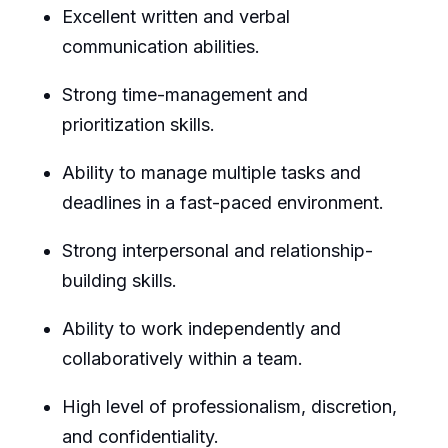
Excellent written and verbal
communication abilities.
Strong time-management and
prioritization skills.
Ability to manage multiple tasks and
deadlines in a fast-paced environment.
Strong interpersonal and relationship-
building skills.
Ability to work independently and
collaboratively within a team.
High level of professionalism, discretion,
and confidentiality.