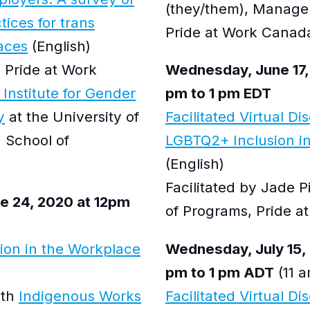
(they/them), Manage
tices for trans
Pride at Work Canad
aces
(English)
 Pride at Work
Wednesday, June 17,
 Institute for Gender
pm to 1 pm EDT
y
at the University of
Facilitated Virtual Di
 School of
LGBTQ2+ Inclusion in
(English)
Facilitated by Jade 
 24, 2020 at 12pm
of Programs, Pride 
sion in the Workplace
Wednesday, July 15, 
pm to 1 pm ADT
(11 a
ith
Indigenous Works
Facilitated Virtual Di