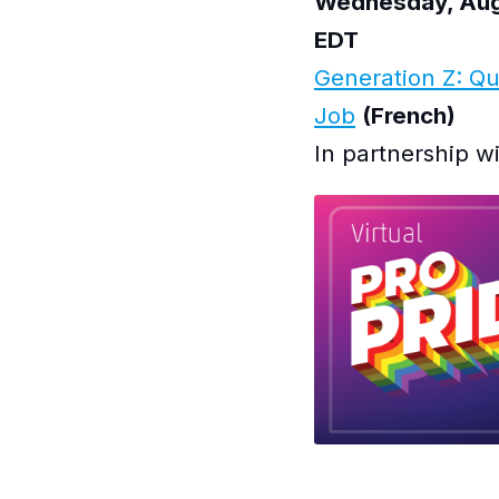
Wednesday, Augu
EDT
Generation Z: Qu
Job
(French)
In partnership w