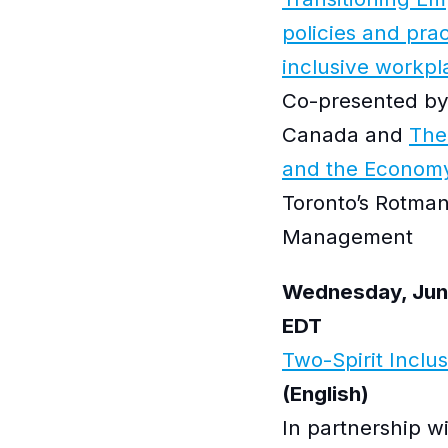
policies and prac
inclusive workpl
Co-presented by
Canada and
The
and the Econom
Toronto’s Rotman
Management
Wednesday, June
EDT
Two-Spirit Inclu
(English)
In partnership w