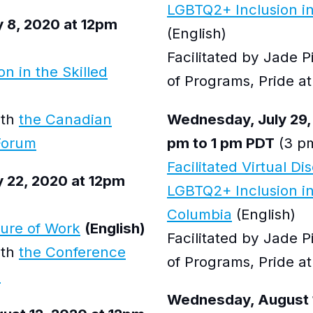
LGBTQ2+ Inclusion in
 8, 2020 at 12pm
(English)
Facilitated by Jade 
n in the Skilled
of Programs, Pride 
ith
the Canadian
Wednesday, July 29,
Forum
pm to 1 pm PDT
(3 pm
Facilitated Virtual Di
 22, 2020 at 12pm
LGBTQ2+ Inclusion in
Columbia
(English)
ture of Work
(English)
Facilitated by Jade 
ith
the Conference
of Programs, Pride 
a
Wednesday, August 1