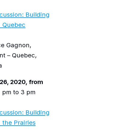
scussion: Building
n Quebec
nce Gagnon,
nt – Quebec,
a
26, 2020, from
 pm to 3 pm
scussion: Building
the Prairies