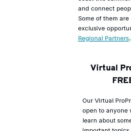
and connect people
Some of them are 
exclusive opportu
Regional Partners
.
Virtual P
FREE
Our Virtual ProP
open to anyone 
learn about some
important topic