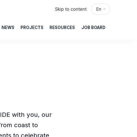
Skip to content
En
NEWS
PROJECTS
RESOURCES
JOB BOARD
IDE with you, our
rom coast to
nts to celebrate