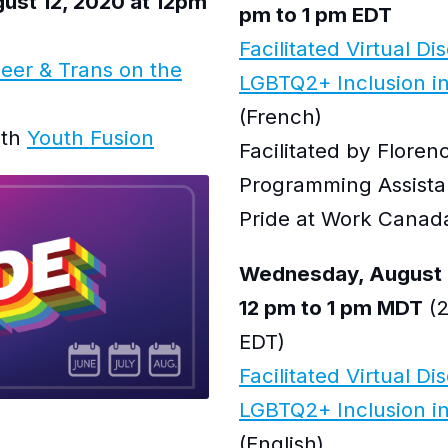
st 12, 2020 at 12pm
pm to 1 pm EDT
Facilitated Virtual Di
eer & Trans on the
LGBTQ2+ Inclusion i
(French)
ith
Youth Fusion
Facilitated by Flore
Programming Assista
Pride at Work Canad
Wednesday, August 
12 pm to 1 pm MDT
(2
EDT)
Facilitated Virtual Di
LGBTQ2+ Inclusion in 
(English)