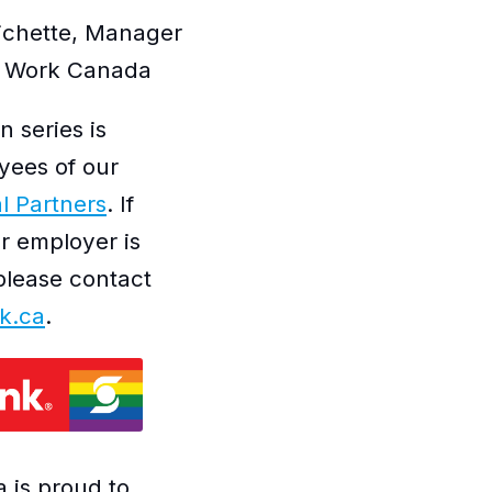
Pichette, Manager
at Work Canada
n series is
yees of our
l Partners
. If
ur employer is
please contact
k.ca
.
 is proud to