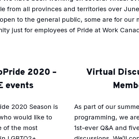
 from all provinces and territories over Jun
open to the general public, some are for our
nity just for employees of Pride at Work Cana
roPride 2020 –
Virtual Disc
 events
Memb
ride 2020 Season is
As part of our summ
who would like to
programming, we are
 of the most
1st-ever Q&A and five
s in LGBTQ2+
discussions. We’ll c