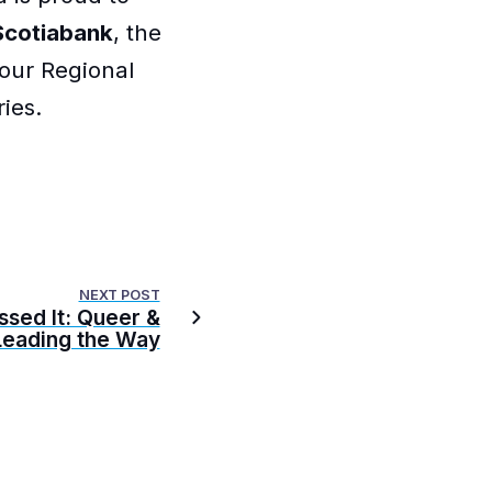
Scotiabank
, the
 our Regional
ies.
NEXT POST
ssed It: Queer &
eading the Way