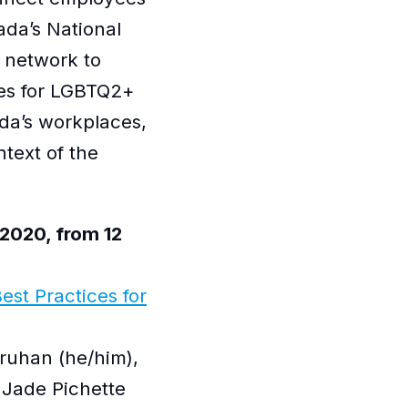
ada’s National
 network to
ues for LGBTQ2+
da’s workplaces,
ntext of the
2020, from 12
est Practices for
ruhan (he/him),
 Jade Pichette