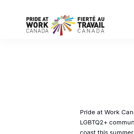
Pride at Work Cana
LGBTQ2+ communi
coast this summer