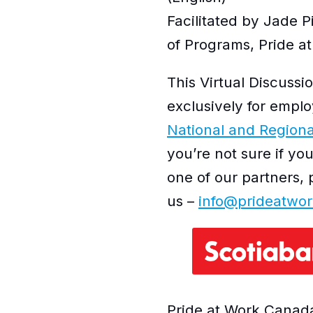
Facilitated by Jade 
of Programs, Pride 
This Virtual Discussio
exclusively for emplo
National and Regiona
you’re not sure if yo
one of our partners, 
us –
info@prideatwor
Pride at Work Canada