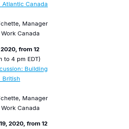
 Atlantic Canada
Pichette, Manager
at Work Canada
 2020, from 12
 to 4 pm EDT)
scussion: Building
 British
Pichette, Manager
at Work Canada
9, 2020, from 12