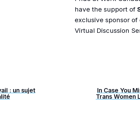
have the support of
exclusive sponsor of
Virtual Discussion Ser
ail : un sujet
In Case You Mi
lité
Trans Women L