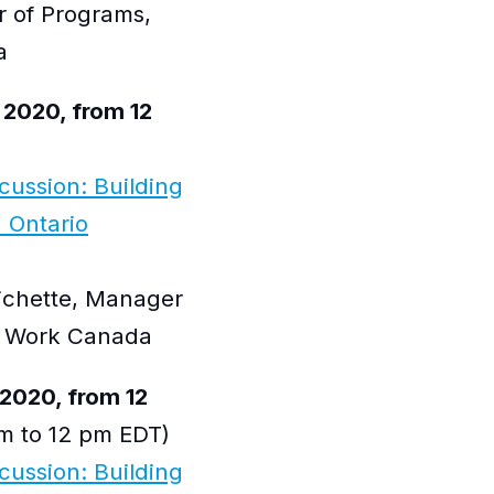
r of Programs,
a
 2020, from 12
scussion: Building
 Ontario
Pichette, Manager
at Work Canada
2020, from 12
m to 12 pm EDT)
scussion: Building