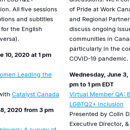
on. All five sessions
of Pride at Work Can
ptions and subtitles
and Regional Partner
 for the English
discuss ongoing iss
versa).
communities in Cana
particularly in the co
 10, 2020 at 1 pm
COVID-19 pandemic.
Women Leading the
Wednesday, June 3, 
pm to 1 pm EDT
 with
Catalyst Canada
Virtual Member QA: B
LGBTQ2+ Inclusion
18, 2020 from 3 pm
Presented by Colin D
Executive Director, &
ployers: A survey of