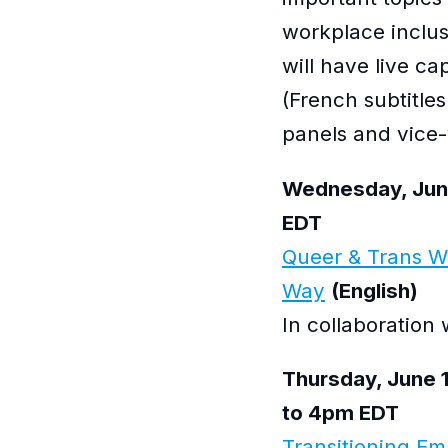
workplace inclusi
will have live ca
(French subtitles
panels and vice-
Wednesday, June
EDT
Queer & Trans 
Way
(English)
In collaboration
Thursday, June 
to 4pm EDT
Transitioning Em