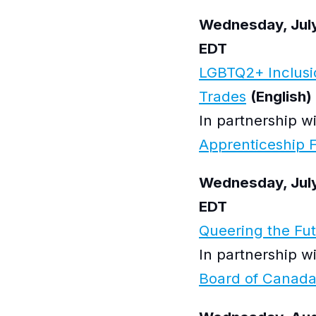
Wednesday, July
EDT
LGBTQ2+ Inclusio
Trades
(English)
In partnership w
Apprenticeship 
Wednesday, July
EDT
Queering the Fu
In partnership w
Board of Canad