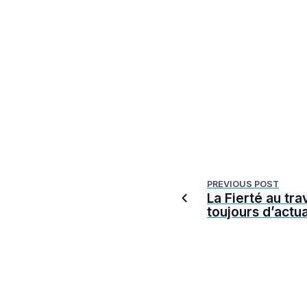
PREVIOUS POST
La Fierté au trav
toujours d’actua