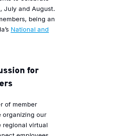
e, July and August.
 members, being an
da’s
National and
ussion for
ers
er of member
 organizing our
 regional virtual
onnect employees