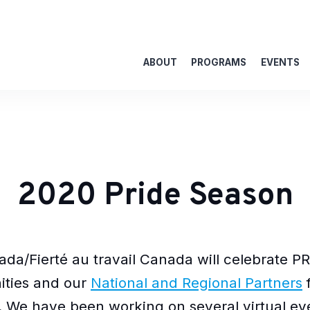
ABOUT
PROGRAMS
EVENTS
2020 Pride Season
da/Fierté au travail Canada will celebrate PR
ties and our
National and Regional Partners
f
. We have been working on several virtual eve