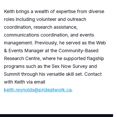
Keith brings a wealth of expertise from diverse
roles including volunteer and outreach
coordination, research assistance,
communications coordination, and events
management. Previously, he served as the Web
& Events Manager at the Community-Based
Research Centre, where he supported flagship
programs such as the Sex Now Survey and
Summit through his versatile skill set. Contact
with Keith via email
keith.reynolds@prideatwork.ca
.