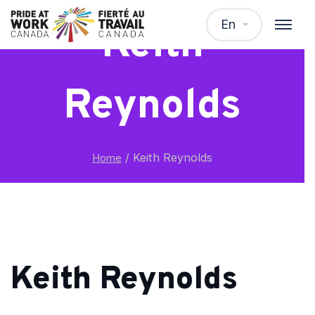
En
Keith
Reynolds
/
Keith Reynolds
Home
Keith Reynolds