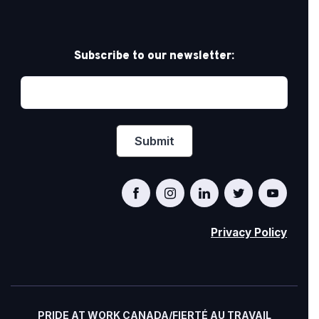
Subscribe to our newsletter:
Privacy Policy
PRIDE AT WORK CANADA/FIERTÉ AU TRAVAIL