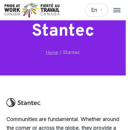
En
Stantec
/
Stantec
Home
Communities are fundamental. Whether around
the corner or across the globe, they provide a