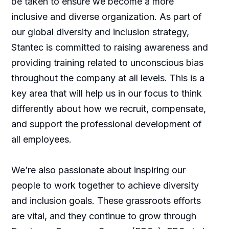
be taken to ensure we become a more
inclusive and diverse organization. As part of
our global diversity and inclusion strategy,
Stantec is committed to raising awareness and
providing training related to unconscious bias
throughout the company at all levels. This is a
key area that will help us in our focus to think
differently about how we recruit, compensate,
and support the professional development of
all employees.
We’re also passionate about inspiring our
people to work together to achieve diversity
and inclusion goals. These grassroots efforts
are vital, and they continue to grow through