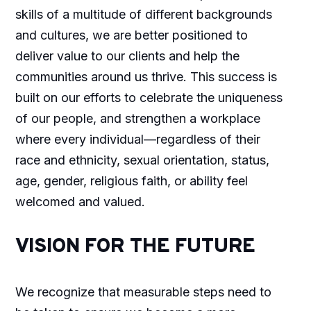
skills of a multitude of different backgrounds
and cultures, we are better positioned to
deliver value to our clients and help the
communities around us thrive. This success is
built on our efforts to celebrate the uniqueness
of our people, and strengthen a workplace
where every individual—regardless of their
race and ethnicity, sexual orientation, status,
age, gender, religious faith, or ability feel
welcomed and valued.
VISION FOR THE FUTURE
We recognize that measurable steps need to