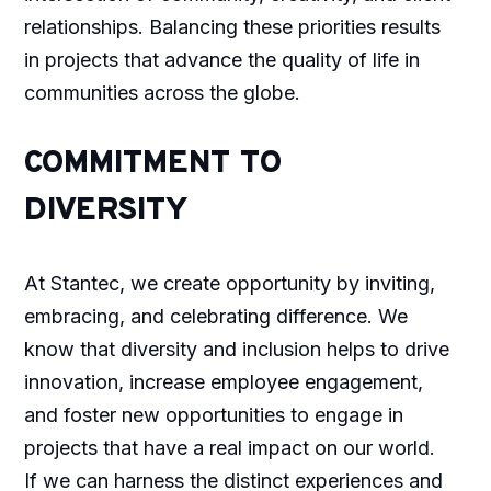
relationships. Balancing these priorities results
in projects that advance the quality of life in
communities across the globe.
COMMITMENT TO
DIVERSITY
At Stantec, we create opportunity by inviting,
embracing, and celebrating difference. We
know that diversity and inclusion helps to drive
innovation, increase employee engagement,
and foster new opportunities to engage in
projects that have a real impact on our world.
If we can harness the distinct experiences and