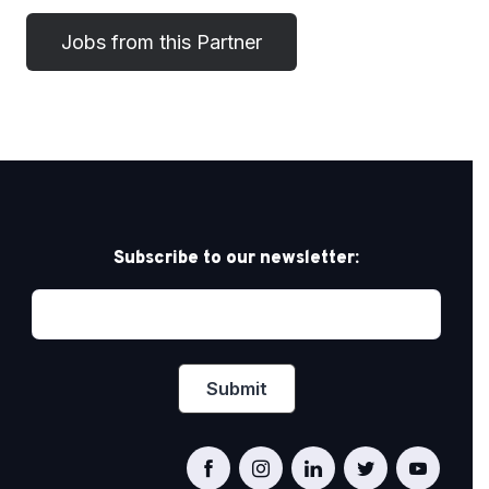
Subscribe to our newsletter: