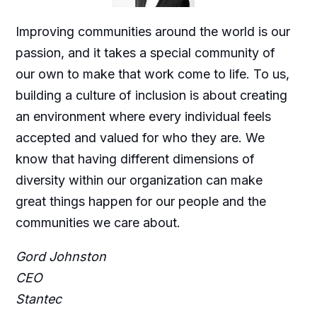
Improving communities around the world is our
passion, and it takes a special community of
our own to make that work come to life. To us,
building a culture of inclusion is about creating
an environment where every individual feels
accepted and valued for who they are. We
know that having different dimensions of
diversity within our organization can make
great things happen for our people and the
communities we care about.
Gord Johnston
CEO
Stantec