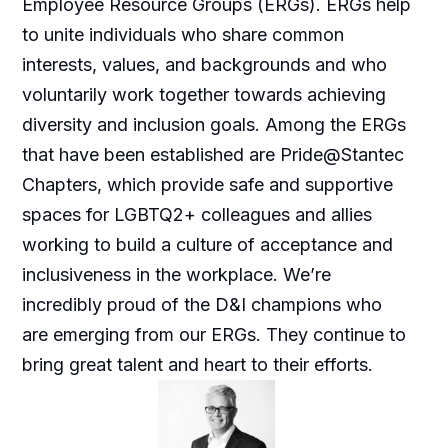
Employee Resource Groups (ERGs). ERGs help
to unite individuals who share common
interests, values, and backgrounds and who
voluntarily work together towards achieving
diversity and inclusion goals. Among the ERGs
that have been established are Pride@Stantec
Chapters, which provide safe and supportive
spaces for LGBTQ2+ colleagues and allies
working to build a culture of acceptance and
inclusiveness in the workplace. We’re
incredibly proud of the D&I champions who
are emerging from our ERGs. They continue to
bring great talent and heart to their efforts.