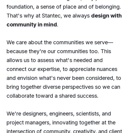
foundation, a sense of place and of belonging.
That's why at Stantec, we always
design with
community in mind
.
We care about the communities we serve—
because they're our communities too. This
allows us to assess what's needed and
connect our expertise, to appreciate nuances
and envision what's never been considered, to
bring together diverse perspectives so we can
collaborate toward a shared success.
We're designers, engineers, scientists, and
project managers, innovating together at the
intersection of community, creativity, and client