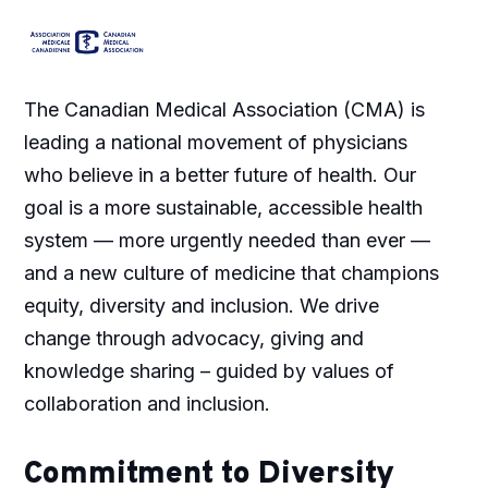
The Canadian Medical Association (CMA) is
leading a national movement of physicians
who believe in a better future of health. Our
goal is a more sustainable, accessible health
system — more urgently needed than ever —
and a new culture of medicine that champions
equity, diversity and inclusion. We drive
change through advocacy, giving and
knowledge sharing – guided by values of
collaboration and inclusion.
Commitment to Diversity