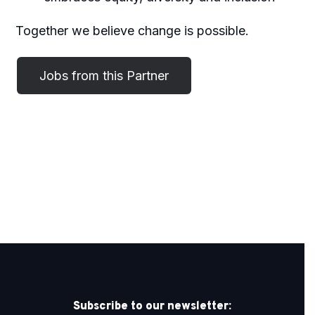
Together we believe change is possible.
Subscribe to our newsletter: