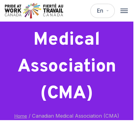
Canadian
En
Medical
Association
(CMA)
/
Canadian Medical Association (CMA)
Home