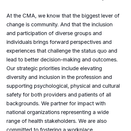
At the CMA, we know that the biggest lever of
change is community. And that the inclusion
and participation of diverse groups and
individuals brings forward perspectives and
experiences that challenge the status quo and
lead to better decision-making and outcomes.
Our strategic priorities include elevating
diversity and inclusion in the profession and
supporting psychological, physical and cultural
safety for both providers and patients of all
backgrounds. We partner for impact with
national organizations representing a wide
range of health stakeholders. We are also
committed to fostering a workplace