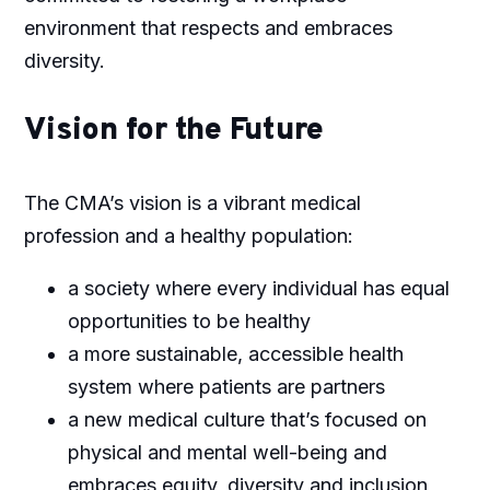
environment that respects and embraces
diversity.
Vision for the Future
The CMA’s vision is a vibrant medical
profession and a healthy population:
a society where every individual has equal
opportunities to be healthy
a more sustainable, accessible health
system where patients are partners
a new medical culture that’s focused on
physical and mental well-being and
embraces equity, diversity and inclusion