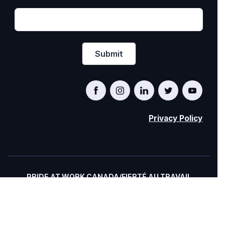
Privacy Policy
PRIDE AT WORK CANADA/FIERTÉ AU TRAVAIL
CANADA
© Pride at Work Canada 2022