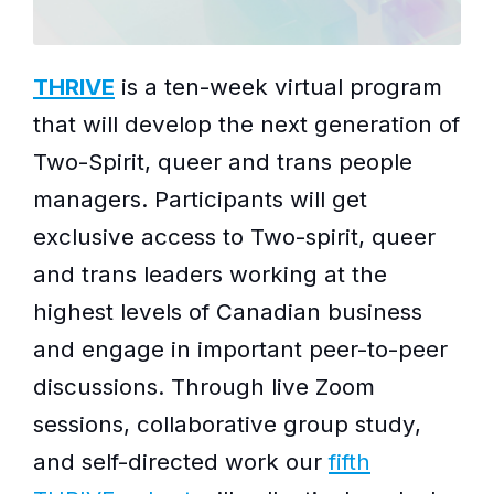
THRIVE
is a ten-week virtual program
that will develop the next generation of
Two-Spirit, queer and trans people
managers. Participants will get
exclusive access to Two-spirit, queer
and trans leaders working at the
highest levels of Canadian business
and engage in important peer-to-peer
discussions. Through live Zoom
sessions, collaborative group study,
and self-directed work our
fifth