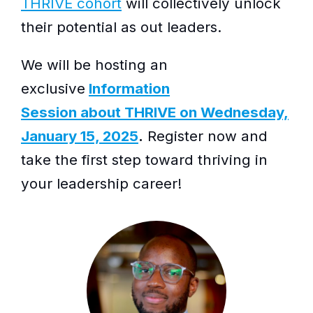
THRIVE cohort
will collectively unlock
their potential as out leaders.
We will be hosting an
exclusive
Information
Session about THRIVE on Wednesday,
January 15, 2025
.
Register now and
take the first step toward thriving in
your leadership career!