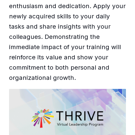
enthusiasm and dedication. Apply your
newly acquired skills to your daily
tasks and share insights with your
colleagues. Demonstrating the
immediate impact of your training will
reinforce its value and show your
commitment to both personal and
organizational growth.