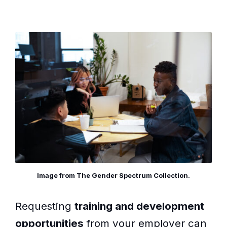
Image from The Gender Spectrum Collection.
Requesting
training and development
opportunities
from your employer can