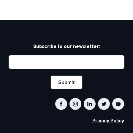
Subscribe to our newsletter:
Privacy Policy