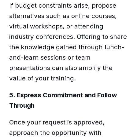
If budget constraints arise, propose
alternatives such as online courses,
virtual workshops, or attending
industry conferences. Offering to share
the knowledge gained through lunch-
and-learn sessions or team
presentations can also amplify the
value of your training.
5. Express Commitment and Follow
Through
Once your request is approved,
approach the opportunity with