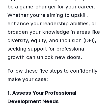
be a game-changer for your career.
Whether you’re aiming to upskill,
enhance your leadership abilities, or
broaden your knowledge in areas like
diversity, equity, and inclusion (DEI),
seeking support for professional
growth can unlock new doors.
Follow these five steps to confidently
make your case:
1. Assess Your Professional
Development Needs