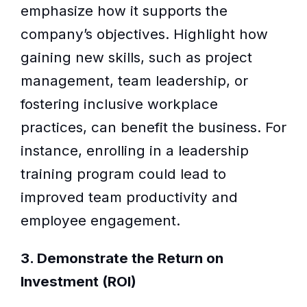
emphasize how it supports the
company’s objectives. Highlight how
gaining new skills, such as project
management, team leadership, or
fostering inclusive workplace
practices, can benefit the business. For
instance, enrolling in a leadership
training program could lead to
improved team productivity and
employee engagement.
3. Demonstrate the Return on
Investment (ROI)