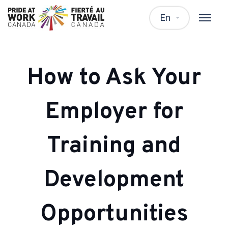
En
How to Ask Your
Employer for
Training and
Development
Opportunities