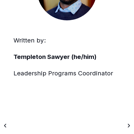
Written by:
Templeton Sawyer (he/him)
Leadership Programs Coordinator