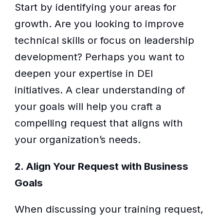
Start by identifying your areas for
growth. Are you looking to improve
technical skills or focus on leadership
development? Perhaps you want to
deepen your expertise in DEI
initiatives. A clear understanding of
your goals will help you craft a
compelling request that aligns with
your organization’s needs.
2. Align Your Request with Business
Goals
When discussing your training request,