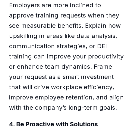
Employers are more inclined to
approve training requests when they
see measurable benefits. Explain how
upskilling in areas like data analysis,
communication strategies, or DEI
training can improve your productivity
or enhance team dynamics. Frame
your request as a smart investment
that will drive workplace efficiency,
improve employee retention, and align
with the company’s long-term goals.
4. Be Proactive with Solutions