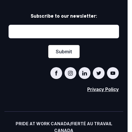
Subscribe to our newsletter:
Privacy Policy
PRIDE AT WORK CANADA/FIERTÉ AU TRAVAIL
CANADA