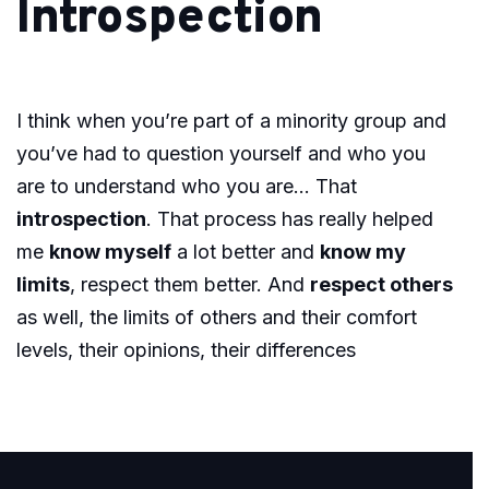
Introspection
I think when you’re part of a minority group and
you’ve had to question yourself and who you
are to understand who you are… That
introspection
. That process has really helped
me
know myself
a lot better and
know my
limits
, respect them better. And
respect others
as well, the limits of others and their comfort
levels, their opinions, their differences