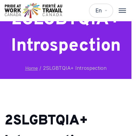
En
2SLGBTQIA+
Introspection
/
2SLGBTQIA+ Introspection
Home
2SLGBTQIA+