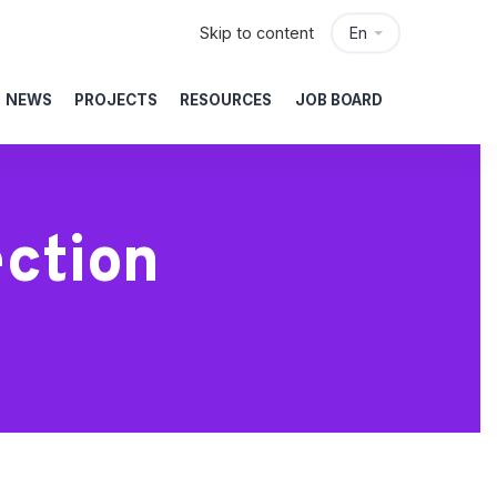
Skip to content
En
NEWS
PROJECTS
RESOURCES
JOB BOARD
ction