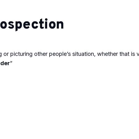
ospection
 or picturing other people’s situation, whether that is vi
ader
”