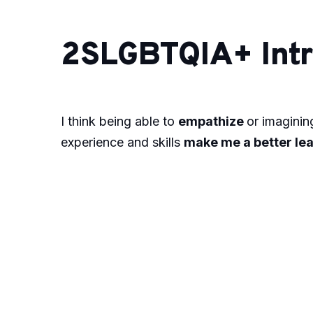
2SLGBTQIA+ Intr
I think being able to
empathize
or imagining
experience and skills
make me a better le