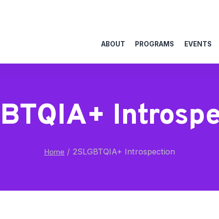
ABOUT
PROGRAMS
EVENTS
BTQIA+ Introspe
/
2SLGBTQIA+ Introspection
Home