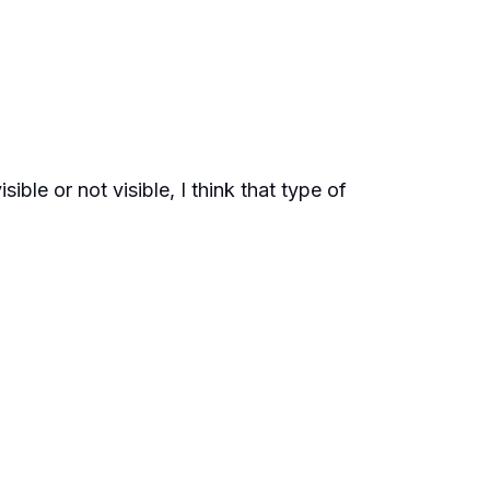
sible or not visible, I think that type of