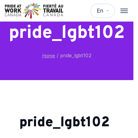
En
pride_lgbt102
/
pride_lgbt102
Home
pride_lgbt102