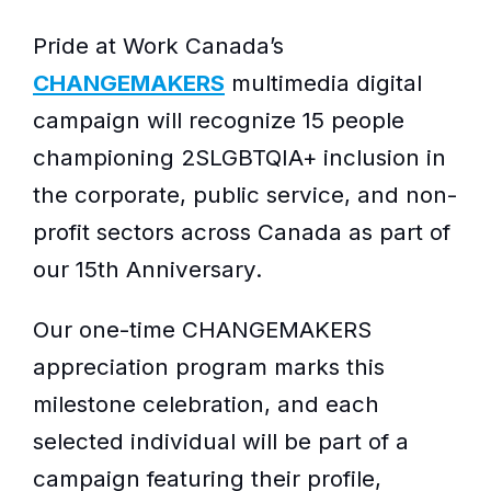
Pride at Work Canada’s
CHANGEMAKERS
multimedia digital
campaign will recognize 15 people
championing 2SLGBTQIA+ inclusion in
the corporate, public service, and non-
profit sectors across Canada as part of
our 15th Anniversary.
Our one-time CHANGEMAKERS
appreciation program marks this
milestone celebration, and each
selected individual will be part of a
campaign featuring their profile,