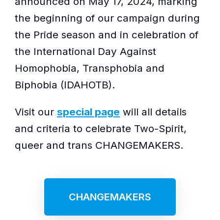
announced on May 17, 2024, marking
the beginning of our campaign during
the Pride season and in celebration of
the International Day Against
Homophobia, Transphobia and
Biphobia (IDAHOTB).
Visit our
special page
will all details
and criteria to celebrate Two-Spirit,
queer and trans CHANGEMAKERS.
CHANGEMAKERS