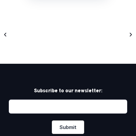
Subscribe to our newsletter: