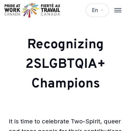
En
Recognizing
2SLGBTQIA+
Champions
It is time to celebrate Two-Spirit, queer