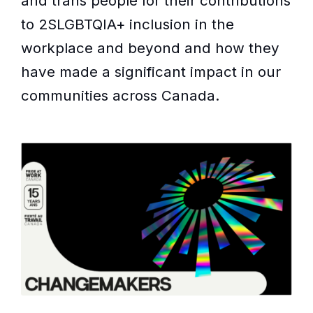
and trans people for their contributions
to 2SLGBTQIA+ inclusion in the
workplace and beyond and how they
have made a significant impact in our
communities across Canada.