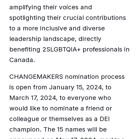
amplifying their voices and
spotlighting their crucial contributions
to a more inclusive and diverse
leadership landscape, directly
benefiting 2SLGBTQIA+ professionals in
Canada.
CHANGEMAKERS nomination process
is open from January 15, 2024, to
March 17, 2024, to everyone who
would like to nominate a friend or
colleague or themselves as a DEI
champion. The 15 names will be