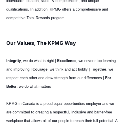
individual’s location, skills, & competencies, and unique
qualifications. In addition, KPMG offers a comprehensive and
competitive Total Rewards program.
#LI-ET1 #LI-
Remote #LI-Hybrid
Our Values, The KPMG Way
Integrity
, we do what is right |
Excellence
, we never stop learning
and improving |
Courage
, we think and act boldly |
Together
, we
respect each other and draw strength from our differences |
For
Better
, we do what matters
KPMG in Canada is a proud equal opportunities employer and we
are committed to creating a respectful, inclusive and barrier-free
workplace that allows all of our people to reach their full potential. A