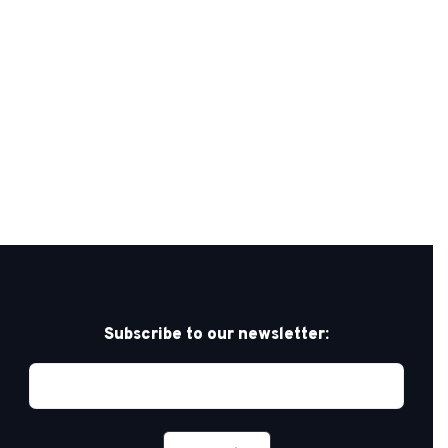
Subscribe to our newsletter: