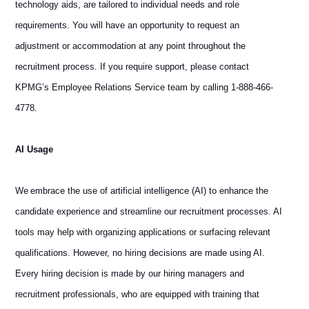
technology aids, are tailored to individual needs and role
requirements. You will have an opportunity to request an
adjustment or accommodation at any point throughout the
recruitment process. If you require support, please contact
KPMG’s Employee Relations Service team by calling 1-888-466-
4778.
AI Usage
We embrace the use of artificial intelligence (AI) to enhance the
candidate experience and streamline our recruitment processes. AI
tools may help with organizing applications or surfacing relevant
qualifications. However, no hiring decisions are made using AI.
Every hiring decision is made by our hiring managers and
recruitment professionals, who are equipped with training that