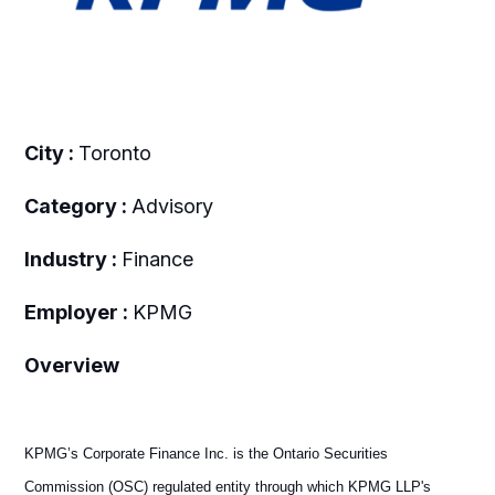
City :
Toronto
Category :
Advisory
Industry :
Finance
Employer :
KPMG
Overview
KPMG’s Corporate Finance Inc. is the Ontario Securities
Commission (OSC) regulated entity through which KPMG LLP's