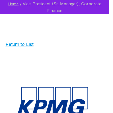
/
Vice-President (Sr. Manager), Corporate
Home
Finance
Return to List