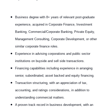
Business degree with 8+ years of relevant post-graduate
experience, acquired in Corporate Finance, Investment
Banking, Commercial/Corporate Banking, Private Equity,
Management Consulting, Corporate Development, or other
similar corporate finance roles.
Experience in advising corporations and public sector
institutions on buyside and sell side transactions.
Financing capabilities including experience in arranging
senior, subordinated, asset backed and equity financing.
Transaction structuring, with an appreciation of tax,
accounting, and ratings considerations, in addition to
understanding commercial matters.
A proven track record in business development, with an