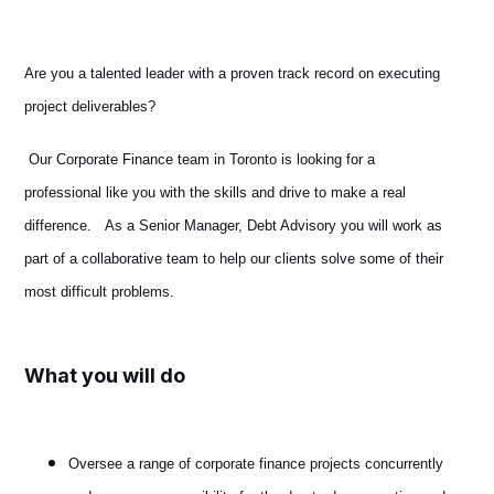
Are you a talented leader with a proven track record on executing
project deliverables?
Our Corporate Finance team in Toronto is looking for a
professional like you with the skills and drive to make a real
difference. As a Senior Manager, Debt Advisory you will work as
part of a collaborative team to help our clients solve some of their
most difficult problems.
What you will do
Oversee a range of corporate finance projects concurrently