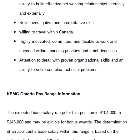
ability to build effective net working relationships internally
and externally.
Solid investigative and interpretative skills.
willing to travel within Canada.
Highly motivated, committed, and flexible to work and
succeed within changing priorities and strict deadlines.
Attention to detail with proven organizational skills and an
ability to solve complex technical problems.
KPMG Ontario Pay Range Information
The expected base salary range for this position is $104,000 to
$146,000 and may be eligible for bonus awards. The determination
of an applicant’s base salary within this range is based on the