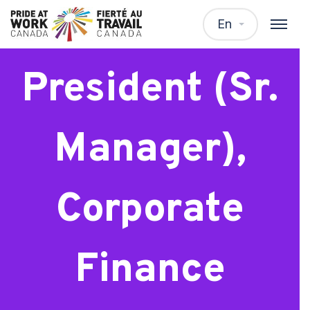
Vice-
En
President (Sr.
Manager),
Corporate
Finance