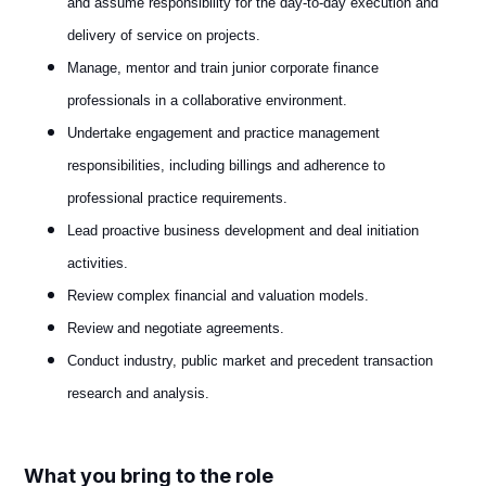
and assume responsibility for the day-to-day execution and
delivery of service on projects.
Manage, mentor and train junior corporate finance
professionals in a collaborative environment.
Undertake engagement and practice management
responsibilities, including billings and adherence to
professional practice requirements.
Lead proactive business development and deal initiation
activities.
Review complex financial and valuation models.
Review and negotiate agreements.
Conduct industry, public market and precedent transaction
research and analysis.
What you bring to the role