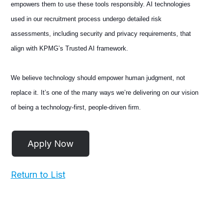
empowers them to use these tools responsibly. AI technologies
used in our recruitment process undergo detailed risk
assessments, including security and privacy requirements, that
align with KPMG’s Trusted AI framework.
We believe technology should empower human judgment, not
replace it. It’s one of the many ways we’re delivering on our vision
of being a technology-first, people-driven firm.
Return to List