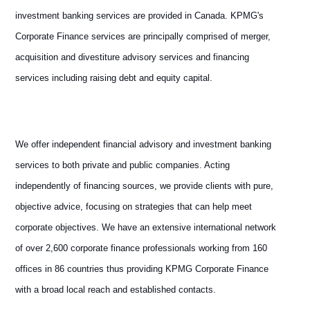
investment banking services are provided in Canada. KPMG's
Corporate Finance services are principally comprised of merger,
acquisition and divestiture advisory services and financing
services including raising debt and equity capital.
We offer independent financial advisory and investment banking
services to both private and public companies. Acting
independently of financing sources, we provide clients with pure,
objective advice, focusing on strategies that can help meet
corporate objectives. We have an extensive international network
of over 2,600 corporate finance professionals working from 160
offices in 86 countries thus providing KPMG Corporate Finance
with a broad local reach and established contacts.