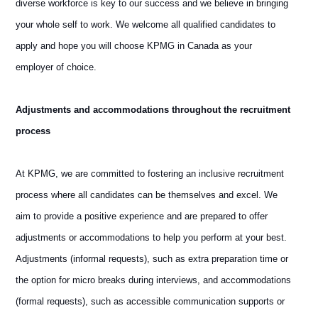
diverse workforce is key to our success and we believe in bringing
your whole self to work. We welcome all qualified candidates to
apply and hope you will choose KPMG in Canada as your
employer of choice.
Adjustments and accommodations throughout the recruitment
process
At KPMG, we are committed to fostering an inclusive recruitment
process where all candidates can be themselves and excel. We
aim to provide a positive experience and are prepared to offer
adjustments or accommodations to help you perform at your best.
Adjustments (informal requests), such as extra preparation time or
the option for micro breaks during interviews, and accommodations
(formal requests), such as accessible communication supports or