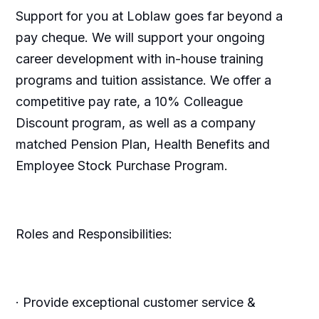
Support for you at Loblaw goes far beyond a
pay cheque. We will support your ongoing
career development with in-house training
programs and tuition assistance. We offer a
competitive pay rate, a 10% Colleague
Discount program, as well as a company
matched Pension Plan, Health Benefits and
Employee Stock Purchase Program.
Roles and Responsibilities:
· Provide exceptional customer service &