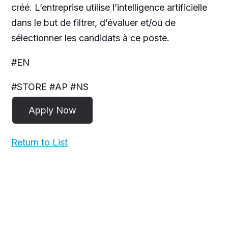
créé. L’entreprise utilise l’intelligence artificielle
dans le but de filtrer, d’évaluer et/ou de
sélectionner les candidats à ce poste.
#EN
#STORE #AP #NS
Return to List