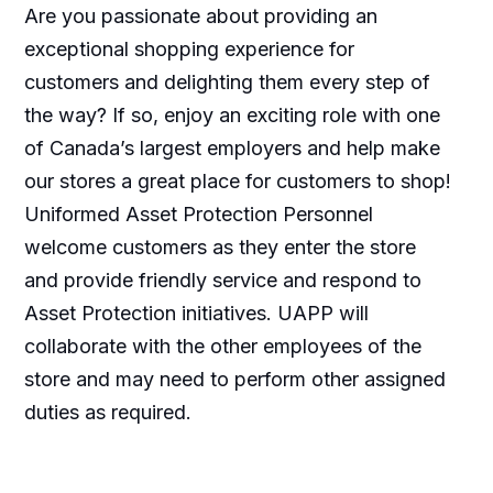
Are you passionate about providing an
exceptional shopping experience for
customers and delighting them every step of
the way? If so, enjoy an exciting role with one
of Canada’s largest employers and help make
our stores a great place for customers to shop!
Uniformed Asset Protection Personnel
welcome customers as they enter the store
and provide friendly service and respond to
Asset Protection initiatives. UAPP will
collaborate with the other employees of the
store and may need to perform other assigned
duties as required.