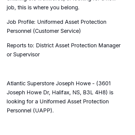
job, this is where you belong.
Job Profile: Uniformed Asset Protection
Personnel (Customer Service)
Reports to: District Asset Protection Manager
or Supervisor
Atlantic Superstore Joseph Howe - (3601
Joseph Howe Dr, Halifax, NS, B3L 4H8) is
looking for a Uniformed Asset Protection
Personnel (UAPP).