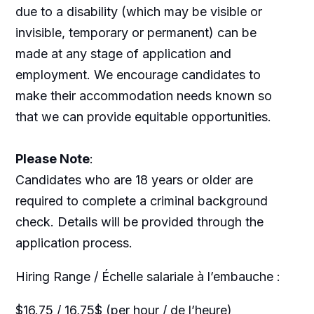
due to a disability (which may be visible or
invisible, temporary or permanent) can be
made at any stage of application and
employment. We encourage candidates to
make their accommodation needs known so
that we can provide equitable opportunities.
Please Note
:
Candidates who are 18 years or older are
required to complete a criminal background
check. Details will be provided through the
application process.
Hiring Range / Échelle salariale à l’embauche :
$16.75 / 16,75$ (per hour / de l’heure)