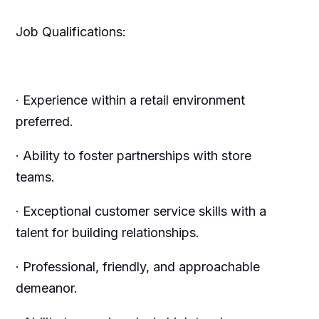
Job Qualifications:
· Experience within a retail environment
preferred.
· Ability to foster partnerships with store
teams.
· Exceptional customer service skills with a
talent for building relationships.
· Professional, friendly, and approachable
demeanor.