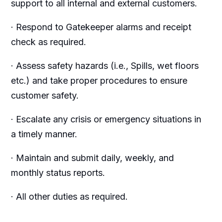
support to all internal and external customers.
· Respond to Gatekeeper alarms and receipt
check as required.
· Assess safety hazards (i.e., Spills, wet floors
etc.) and take proper procedures to ensure
customer safety.
· Escalate any crisis or emergency situations in
a timely manner.
· Maintain and submit daily, weekly, and
monthly status reports.
· All other duties as required.