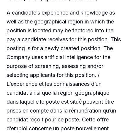
A candidate’s experience and knowledge as
well as the geographical region in which the
position is located may be factored into the
pay a candidate receives for this position. This
posting is for a newly created position. The
Company uses artificial intelligence for the
purpose of screening, assessing and/or
selecting applicants for this position. /
L’expérience et les connaissances d’un
candidat ainsi que la région géographique
dans laquelle le poste est situé peuvent être
prises en compte dans la rémunération qu’un
candidat reçoit pour ce poste. Cette offre
d’emploi concerne un poste nouvellement