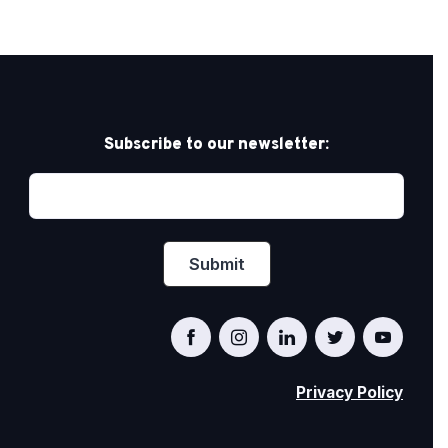
Subscribe to our newsletter:
Privacy Policy