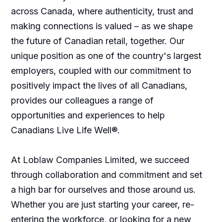
across Canada, where authenticity, trust and
making connections is valued – as we shape
the future of Canadian retail, together. Our
unique position as one of the country's largest
employers, coupled with our commitment to
positively impact the lives of all Canadians,
provides our colleagues a range of
opportunities and experiences to help
Canadians Live Life Well®.
At Loblaw Companies Limited, we succeed
through collaboration and commitment and set
a high bar for ourselves and those around us.
Whether you are just starting your career, re-
entering the workforce, or looking for a new