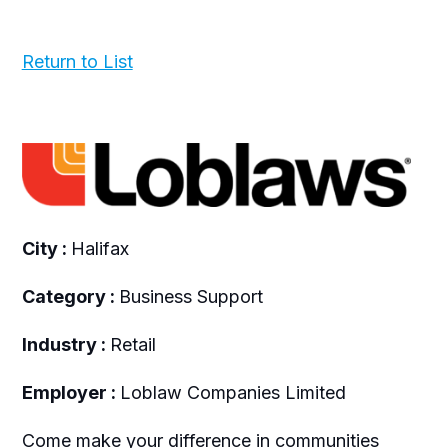
Return to List
City :
Halifax
Category :
Business Support
Industry :
Retail
Employer :
Loblaw Companies Limited
Come make your difference in communities