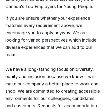
Canada’s Top Employers for Young People.
If you are unsure whether your experience
matches every requirement above, we
encourage you to apply anyway. We are
looking for varied perspectives which include
diverse experiences that we can add to our
team.
We have a long-standing focus on diversity,
equity and inclusion because we know it will
make our company a better place to work and
shop. We are committed to creating accessible
environments for our colleagues, candidates
and customers. Requests for accommodation