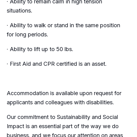
· Ability to remain calm in high tension
situations.
· Ability to walk or stand in the same position
for long periods.
· Ability to lift up to 50 lbs.
· First Aid and CPR certified is an asset.
Accommodation is available upon request for
applicants and colleagues with disabilities.
Our commitment to Sustainability and Social
Impact is an essential part of the way we do
business, and we focus our attention on areas