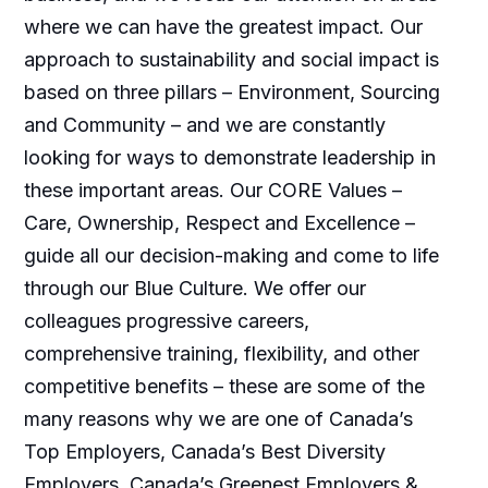
where we can have the greatest impact. Our
approach to sustainability and social impact is
based on three pillars – Environment, Sourcing
and Community – and we are constantly
looking for ways to demonstrate leadership in
these important areas. Our CORE Values –
Care, Ownership, Respect and Excellence –
guide all our decision-making and come to life
through our Blue Culture. We offer our
colleagues progressive careers,
comprehensive training, flexibility, and other
competitive benefits – these are some of the
many reasons why we are one of Canada’s
Top Employers, Canada’s Best Diversity
Employers, Canada’s Greenest Employers &