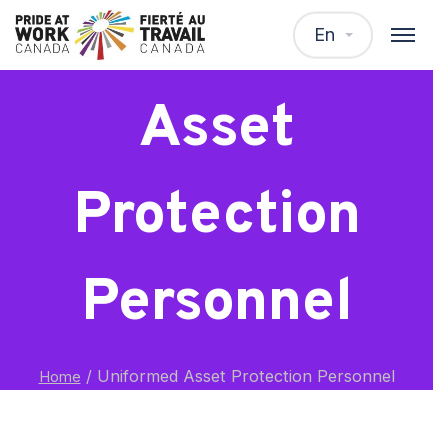
Uniformed
En
Asset
Protection
Personnel
/
Uniformed Asset Protection Personnel
Home