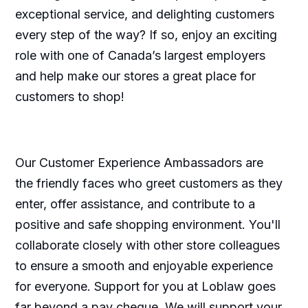
exceptional service, and delighting customers
every step of the way? If so, enjoy an exciting
role with one of Canada’s largest employers
and help make our stores a great place for
customers to shop!
Our Customer Experience Ambassadors are
the friendly faces who greet customers as they
enter, offer assistance, and contribute to a
positive and safe shopping environment. You'll
collaborate closely with other store colleagues
to ensure a smooth and enjoyable experience
for everyone. Support for you at Loblaw goes
far beyond a pay cheque. We will support your