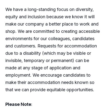
We have a long-standing focus on diversity,
equity and inclusion because we know it will
make our company a better place to work and
shop. We are committed to creating accessible
environments for our colleagues, candidates
and customers. Requests for accommodation
due to a disability (which may be visible or
invisible, temporary or permanent) can be
made at any stage of application and
employment. We encourage candidates to
make their accommodation needs known so
that we can provide equitable opportunities.
Please Note
: