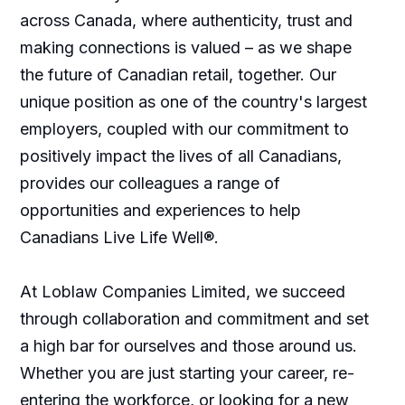
across Canada, where authenticity, trust and
making connections is valued – as we shape
the future of Canadian retail, together. Our
unique position as one of the country's largest
employers, coupled with our commitment to
positively impact the lives of all Canadians,
provides our colleagues a range of
opportunities and experiences to help
Canadians Live Life Well®.
At Loblaw Companies Limited, we succeed
through collaboration and commitment and set
a high bar for ourselves and those around us.
Whether you are just starting your career, re-
entering the workforce, or looking for a new