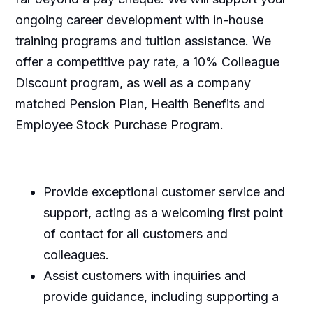
ongoing career development with in-house
training programs and tuition assistance. We
offer a competitive pay rate, a 10% Colleague
Discount program, as well as a company
matched Pension Plan, Health Benefits and
Employee Stock Purchase Program.
Provide exceptional customer service and
support, acting as a welcoming first point
of contact for all customers and
colleagues.
Assist customers with inquiries and
provide guidance, including supporting a