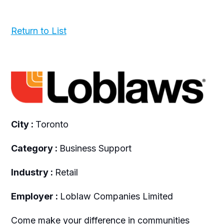
Return to List
City :
Toronto
Category :
Business Support
Industry :
Retail
Employer :
Loblaw Companies Limited
Come make your difference in communities