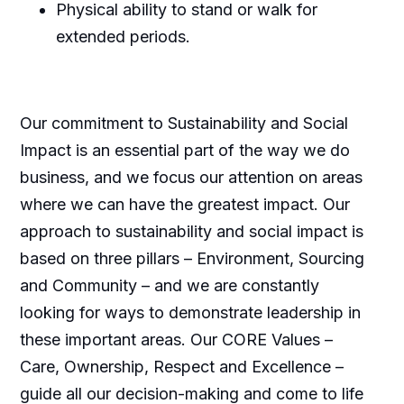
Physical ability to stand or walk for
extended periods.
Our commitment to Sustainability and Social
Impact is an essential part of the way we do
business, and we focus our attention on areas
where we can have the greatest impact. Our
approach to sustainability and social impact is
based on three pillars – Environment, Sourcing
and Community – and we are constantly
looking for ways to demonstrate leadership in
these important areas. Our CORE Values –
Care, Ownership, Respect and Excellence –
guide all our decision-making and come to life