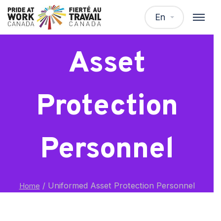
Uniformed
En
Asset
Protection
Personnel
/
Uniformed Asset Protection Personnel
Home