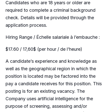
Candidates who are 18 years or older are
required to complete a criminal background
check. Details will be provided through the
application process.
Hiring Range / Échelle salariale à l’embauche :
$17.60 / 17,60$ (per hour / de l’heure)
A candidate’s experience and knowledge as
well as the geographical region in which the
position is located may be factored into the
pay a candidate receives for this position. This
posting is for an existing vacancy. The
Company uses artificial intelligence for the
purpose of screening, assessing and/or