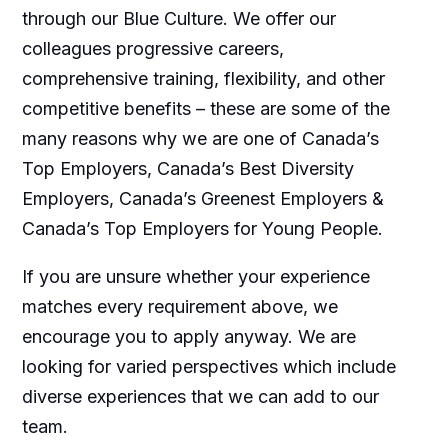
through our Blue Culture. We offer our
colleagues progressive careers,
comprehensive training, flexibility, and other
competitive benefits – these are some of the
many reasons why we are one of Canada’s
Top Employers, Canada’s Best Diversity
Employers, Canada’s Greenest Employers &
Canada’s Top Employers for Young People.
If you are unsure whether your experience
matches every requirement above, we
encourage you to apply anyway. We are
looking for varied perspectives which include
diverse experiences that we can add to our
team.