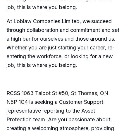
job, this is where you belong.
At Loblaw Companies Limited, we succeed
through collaboration and commitment and set
a high bar for ourselves and those around us.
Whether you are just starting your career, re-
entering the workforce, or looking for a new
job, this is where you belong.
RCSS
1063 Talbot St #50, St Thomas, ON
N5P 1G4 is
seeking a Customer Support
representative reporting to the Asset
Protection team. Are you passionate about
creating a welcoming atmosphere, providing