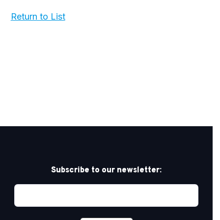
Return to List
Subscribe to our newsletter: