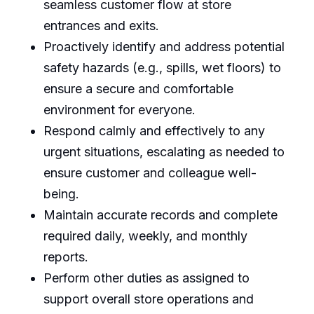
seamless customer flow at store
entrances and exits.
Proactively identify and address potential
safety hazards (e.g., spills, wet floors) to
ensure a secure and comfortable
environment for everyone.
Respond calmly and effectively to any
urgent situations, escalating as needed to
ensure customer and colleague well-
being.
Maintain accurate records and complete
required daily, weekly, and monthly
reports.
Perform other duties as assigned to
support overall store operations and