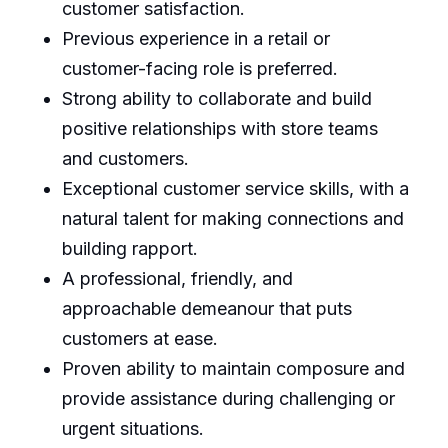
customer satisfaction.
Previous experience in a retail or
customer-facing role is preferred.
Strong ability to collaborate and build
positive relationships with store teams
and customers.
Exceptional customer service skills, with a
natural talent for making connections and
building rapport.
A professional, friendly, and
approachable demeanour that puts
customers at ease.
Proven ability to maintain composure and
provide assistance during challenging or
urgent situations.