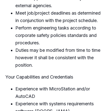
external agencies.
Meet job/project deadlines as determined
in conjunction with the project schedule.
Perform engineering tasks according to
corporate safety policies standards and
procedures.
Duties may be modified from time to time
however it shall be consistent with the
position.
Your Capabilities and Credentials
Experience with MicroStation and/or
AutoCAD
Experience with systems requirements