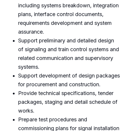
including systems breakdown, integration
plans, interface control documents,
requirements development and system
assurance.
Support preliminary and detailed design
of signaling and train control systems and
related communication and supervisory
systems.
Support development of design packages
for procurement and construction.
Provide technical specifications, tender
packages, staging and detail schedule of
works.
Prepare test procedures and
commissioning plans for signal installation