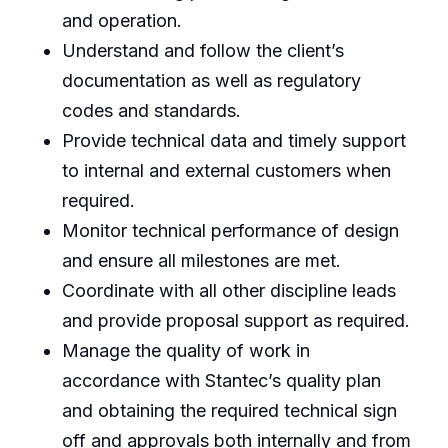
and operation.
Understand and follow the client’s
documentation as well as regulatory
codes and standards.
Provide technical data and timely support
to internal and external customers when
required.
Monitor technical performance of design
and ensure all milestones are met.
Coordinate with all other discipline leads
and provide proposal support as required.
Manage the quality of work in
accordance with Stantec’s quality plan
and obtaining the required technical sign
off and approvals both internally and from