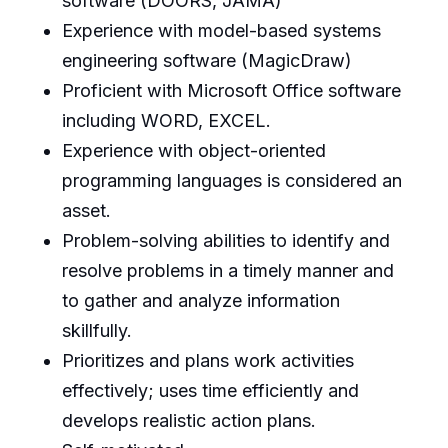
software (DOORS, JAMA)
Experience with model-based systems
engineering software (MagicDraw)
Proficient with Microsoft Office software
including WORD, EXCEL.
Experience with object-oriented
programming languages is considered an
asset.
Problem-solving abilities to identify and
resolve problems in a timely manner and
to gather and analyze information
skillfully.
Prioritizes and plans work activities
effectively; uses time efficiently and
develops realistic action plans.