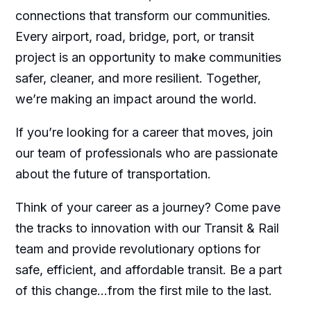
connections that transform our communities.
Every airport, road, bridge, port, or transit
project is an opportunity to make communities
safer, cleaner, and more resilient. Together,
we’re making an impact around the world.
If you’re looking for a career that moves, join
our team of professionals who are passionate
about the future of transportation.
Think of your career as a journey? Come pave
the tracks to innovation with our Transit & Rail
team and provide revolutionary options for
safe, efficient, and affordable transit. Be a part
of this change…from the first mile to the last.