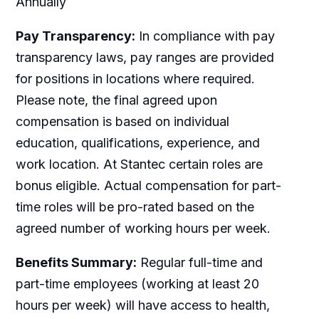
Annually
Pay Transparency:
In compliance with pay
transparency laws, pay ranges are provided
for positions in locations where required.
Please note, the final agreed upon
compensation is based on individual
education, qualifications, experience, and
work location. At Stantec certain roles are
bonus eligible. Actual compensation for part-
time roles will be pro-rated based on the
agreed number of working hours per week.
Benefits Summary:
Regular full-time and
part-time employees (working at least 20
hours per week) will have access to health,