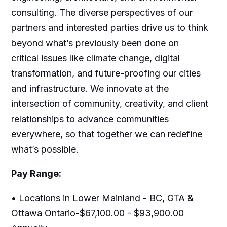
consulting. The diverse perspectives of our
partners and interested parties drive us to think
beyond what’s previously been done on
critical issues like climate change, digital
transformation, and future-proofing our cities
and infrastructure. We innovate at the
intersection of community, creativity, and client
relationships to advance communities
everywhere, so that together we can redefine
what’s possible.
Pay Range:
• Locations in Lower Mainland - BC, GTA &
Ottawa Ontario-$67,100.00 - $93,900.00