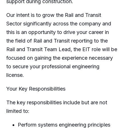
support during construction.
Our intent is to grow the Rail and Transit
Sector significantly across the company and
this is an opportunity to drive your career in
the field of Rail and Transit reporting to the
Rail and Transit Team Lead, the EIT role will be
focused on gaining the experience necessary
to secure your professional engineering
license.
Your Key Responsibilities
The key responsibilities include but are not
limited to:
Perform systems engineering principles