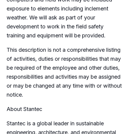
exposure to elements including inclement
weather. We will ask as part of your
development to work in the field safety
training and equipment will be provided.
This description is not a comprehensive listing
of activities, duties or responsibilities that may
be required of the employee and other duties,
responsibilities and activities may be assigned
or may be changed at any time with or without
notice.
About Stantec
Stantec is a global leader in sustainable
engineering, architecture, and environmental