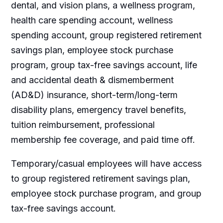
dental, and vision plans, a wellness program,
health care spending account, wellness
spending account, group registered retirement
savings plan, employee stock purchase
program, group tax-free savings account, life
and accidental death & dismemberment
(AD&D) insurance, short-term/long-term
disability plans, emergency travel benefits,
tuition reimbursement, professional
membership fee coverage, and paid time off.
Temporary/casual employees will have access
to group registered retirement savings plan,
employee stock purchase program, and group
tax-free savings account.