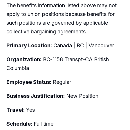
The benefits information listed above may not
apply to union positions because benefits for
such positions are governed by applicable
collective bargaining agreements.
Primary Location:
Canada | BC | Vancouver
Organization:
BC-1158 Transpt-CA British
Columbia
Employee Status:
Regular
Business Justification:
New Position
Travel:
Yes
Schedule:
Full time