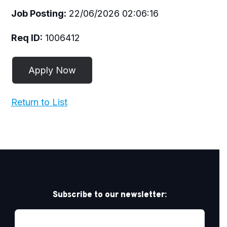
Job Posting:
22/06/2026 02:06:16
Req ID:
1006412
Return to List
Subscribe to our newsletter: