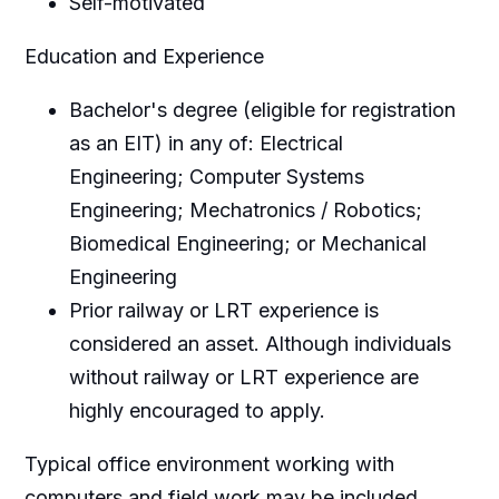
Self-motivated
Education and Experience
Bachelor's degree (eligible for registration
as an EIT) in any of: Electrical
Engineering; Computer Systems
Engineering; Mechatronics / Robotics;
Biomedical Engineering; or Mechanical
Engineering
Prior railway or LRT experience is
considered an asset. Although individuals
without railway or LRT experience are
highly encouraged to apply.
Typical office environment working with
computers and field work may be included