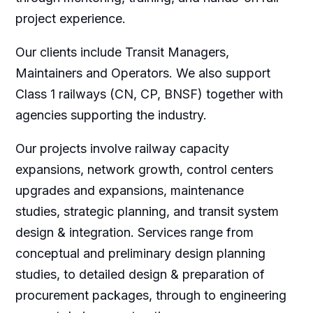
project experience.
Our clients include Transit Managers,
Maintainers and Operators. We also support
Class 1 railways (CN, CP, BNSF) together with
agencies supporting the industry.
Our projects involve railway capacity
expansions, network growth, control centers
upgrades and expansions, maintenance
studies, strategic planning, and transit system
design & integration. Services range from
conceptual and preliminary design planning
studies, to detailed design & preparation of
procurement packages, through to engineering