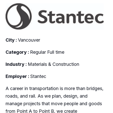
City :
Vancouver
Category :
Regular Full time
Industry :
Materials & Construction
Employer :
Stantec
A career in transportation is more than bridges,
roads, and rail. As we plan, design, and
manage projects that move people and goods
from Point A to Point B, we create