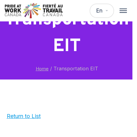
En
Transportation
EIT
/
Transportation EIT
Home
Return to List