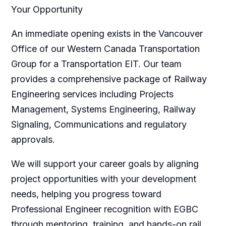
Your Opportunity
An immediate opening exists in the Vancouver
Office of our Western Canada Transportation
Group for a Transportation EIT. Our team
provides a comprehensive package of Railway
Engineering services including Projects
Management, Systems Engineering, Railway
Signaling, Communications and regulatory
approvals.
We will support your career goals by aligning
project opportunities with your development
needs, helping you progress toward
Professional Engineer recognition with EGBC
through mentoring, training, and hands-on rail