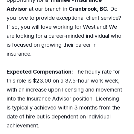
Advisor
at our branch in
Cranbrook, BC
. Do
you love to provide exceptional client service?
If so, you will love working for Westland! We
are looking for a career-minded individual who
is focused on growing their career in
insurance.
Expected Compensation:
The hourly rate for
this role is $23.00 on a 37.5-hour work week,
with an increase upon licensing and movement
into the Insurance Advisor position. Licensing
is typically achieved within 3 months from the
date of hire but is dependent on individual
achievement.