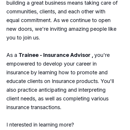
building a great business means taking care of
communities, clients, and each other with
equal commitment. As we continue to open
new doors, we're inviting amazing people like
you to join us.
As a
Trainee - Insurance Advisor
,
you're
empowered to develop your career in
insurance by learning how to promote and
educate clients on Insurance products. You'll
also practice anticipating and interpreting
client needs, as well as completing various
insurance transactions.
I nterested in learning more?