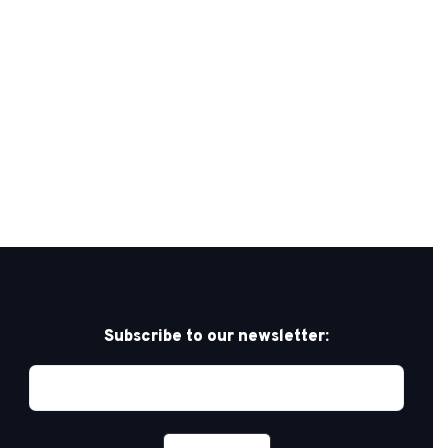
Subscribe to our newsletter: