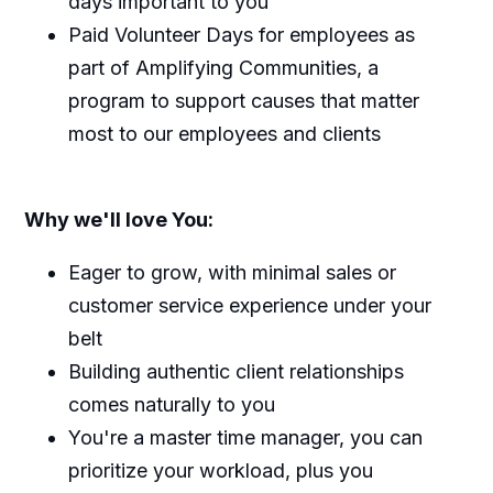
days important to you
Paid Volunteer Days for employees as
part of Amplifying Communities, a
program to support causes that matter
most to our employees and clients
Why we'll love You:
Eager to grow, with minimal sales or
customer service experience under your
belt
Building authentic client relationships
comes naturally to you
You're a master time manager, you can
prioritize your workload, plus you