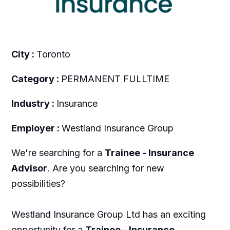
City :
Toronto
Category :
PERMANENT FULLTIME
Industry :
Insurance
Employer :
Westland Insurance Group
We're searching for a
Trainee - Insurance
Advisor
. Are you searching for new
possibilities?
Westland Insurance Group Ltd has an exciting
opportunity for a
Trainee - Insurance