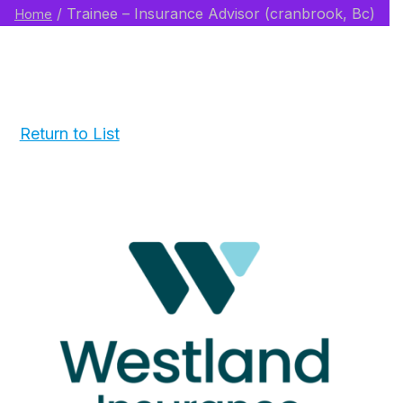
/
Trainee – Insurance Advisor (cranbrook, Bc)
Home
Return to List