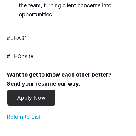
the team, turning client concerns into
opportunities
#LI-AB1
#LI-Onsite
Want to get to know each other better?
Send your resume our way.
Return to List