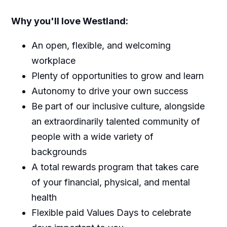
Why you'll love Westland:
An open, flexible, and welcoming
workplace
Plenty of opportunities to grow and learn
Autonomy to drive your own success
Be part of our inclusive culture, alongside
an extraordinarily talented community of
people with a wide variety of
backgrounds
A total rewards program that takes care
of your financial, physical, and mental
health
Flexible paid Values Days to celebrate