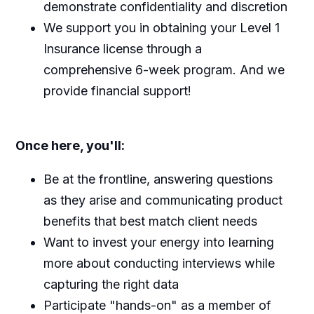
demonstrate confidentiality and discretion
We support you in obtaining your Level 1
Insurance license through a
comprehensive 6-week program. And we
provide financial support!
Once here, you'll:
Be at the frontline, answering questions
as they arise and communicating product
benefits that best match client needs
Want to invest your energy into learning
more about conducting interviews while
capturing the right data
Participate "hands-on" as a member of