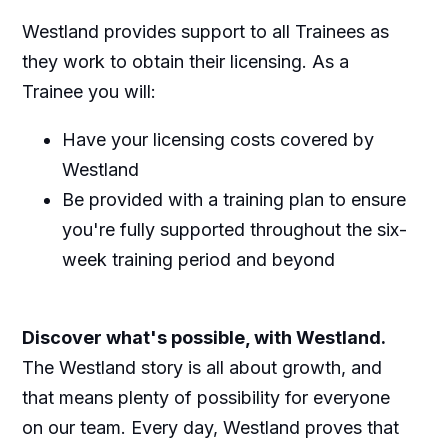
Westland provides support to all Trainees as
they work to obtain their licensing. As a
Trainee you will:
Have your licensing costs covered by
Westland
Be provided with a training plan to ensure
you're fully supported throughout the six-
week training period and beyond
Discover what's possible, with Westland.
The Westland story is all about growth, and
that means plenty of possibility for everyone
on our team. Every day, Westland proves that