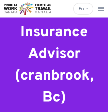
Trainee –
En
Insurance
Advisor
(cranbrook,
Bc)