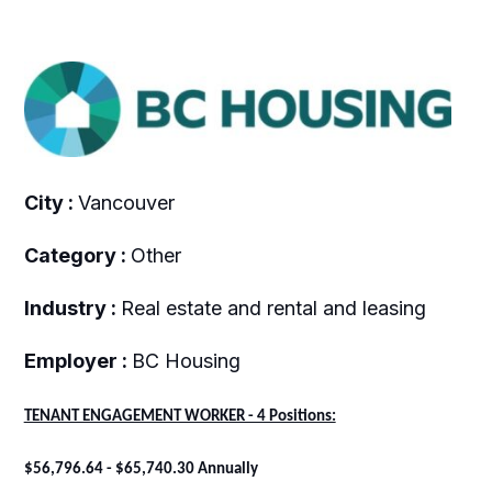
City :
Vancouver
Category :
Other
Industry :
Real estate and rental and leasing
Employer :
BC Housing
TENANT ENGAGEMENT WORKER - 4 Positions:
$56,796.64 - $65,740.30 Annually