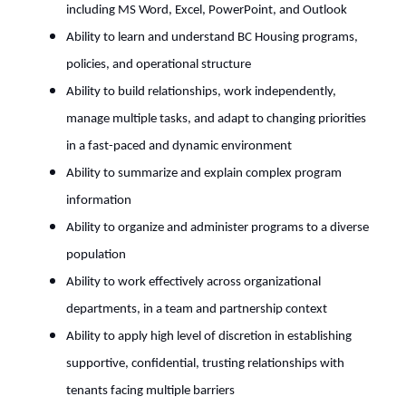
including MS Word, Excel, PowerPoint, and Outlook
Ability to learn and understand BC Housing programs,
policies, and operational structure
Ability to build relationships, work independently,
manage multiple tasks, and adapt to changing priorities
in a fast-paced and dynamic environment
Ability to summarize and explain complex program
information
Ability to organize and administer programs to a diverse
population
Ability to work effectively across organizational
departments, in a team and partnership context
Ability to apply high level of discretion in establishing
supportive, confidential, trusting relationships with
tenants facing multiple barriers