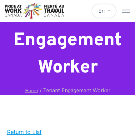
Tenant
En
Engagement
Worker
/
Tenant Engagement Worker
Home
Return to List