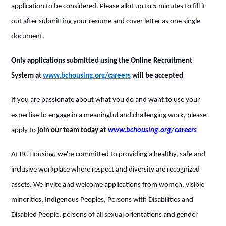
application to be considered. Please allot up to 5 minutes to fill it
out after submitting your resume and cover letter as one single
document.
Only applications submitted using the Online Recruitment
System at
www.bchousing.org/careers
will be accepted
If you are passionate about what you do and want to use your
expertise to engage in a meaningful and challenging work, please
apply to
join our team today at
www.bchousing.org/careers
At BC Housing, we're committed to providing a healthy, safe and
inclusive workplace where respect and diversity are recognized
assets. We invite and welcome applications from women, visible
minorities, Indigenous Peoples, Persons with Disabilities and
Disabled People, persons of all sexual orientations and gender