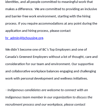
identities, and all people committed to meaningful work that
makes a difference. We are committed to providing an inclusive
and barrier-free work environment, starting with the hiring
process. If you require accommodations at any point during the
application and hiring process, please contact
hr_admin@bchousing.org
.
We didn’t become one of BC’s Top Employers and one of
Canada’s Greenest Employers without a lot of thought, care and
consideration for our team and environment. Our supportive
and collaborative workplace balances engaging and challenging
work with personal development and wellness initiatives.
- Indigenous candidates are welcome to connect with an
Indigenous team member in our organization to discuss the
recruitment process and our workplace, please contact