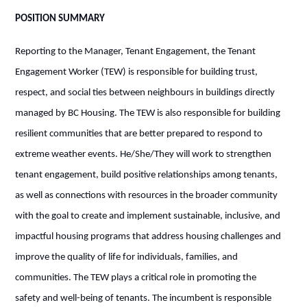
POSITION SUMMARY
Reporting to the Manager, Tenant Engagement, the Tenant
Engagement Worker (TEW) is responsible for building trust,
respect, and social ties between neighbours in buildings directly
managed by BC Housing. The TEW is also responsible for building
resilient communities that are better prepared to respond to
extreme weather events. He/She/They will work to strengthen
tenant engagement, build positive relationships among tenants,
as well as connections with resources in the broader
community
with the goal to create and implement sustainable, inclusive, and
impactful housing programs that address housing challenges and
improve the quality of life for individuals, families, and
communities. The TEW plays a critical role in promoting the
safety and well-being of tenants. The incumbent is responsible