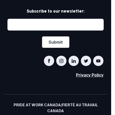
Subscribe to our newsletter:
Privacy Policy
PRIDE AT WORK CANADA/FIERTÉ AU TRAVAIL
CANADA