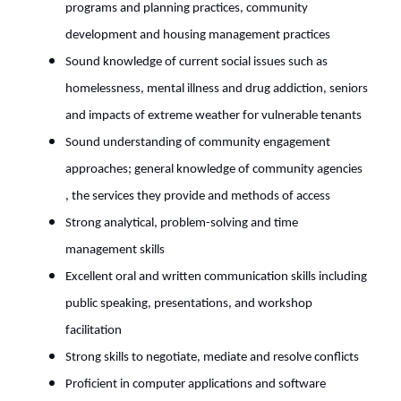
programs and planning practices, community
development and housing management practices
Sound knowledge of current social issues such as
homelessness, mental illness and drug addiction, seniors
and impacts of extreme weather for vulnerable tenants
Sound understanding of community engagement
approaches; general knowledge of community agencies
, the services they provide and methods of access
Strong analytical, problem-solving and time
management skills
Excellent oral and written communication skills including
public speaking, presentations, and workshop
facilitation
Strong skills to negotiate, mediate and resolve conflicts
Proficient in computer applications and software