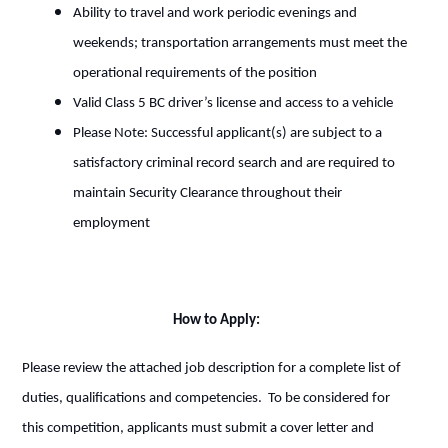
Ability to travel and work periodic evenings and
weekends; transportation arrangements must meet the
operational requirements of the position
Valid Class 5 BC driver’s license and access to a vehicle
Please Note: Successful applicant(s) are subject to a
satisfactory criminal record search and are required to
maintain Security Clearance throughout their
employment
How to Apply:
Please review the attached job description for a complete list of
duties, qualifications and competencies. To be considered for
this competition, applicants must submit a cover letter and