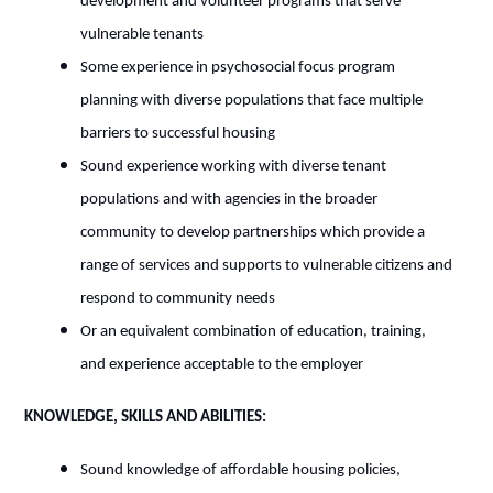
development and volunteer programs that serve
vulnerable tenants
Some experience in psychosocial focus program
planning with diverse populations that face multiple
barriers to successful housing
Sound experience working with diverse tenant
populations and with agencies in the broader
community to develop partnerships which provide a
range of services and supports to vulnerable citizens and
respond to community needs
Or an equivalent combination of education, training,
and experience acceptable to the employer
KNOWLEDGE, SKILLS AND ABILITIES:
Sound knowledge of affordable housing policies,