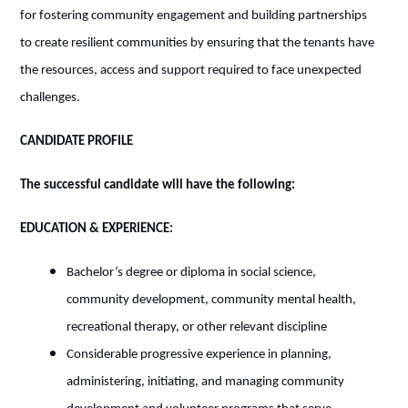
for fostering community engagement and building partnerships
to create resilient communities by ensuring that the tenants have
the resources, access and support required to face unexpected
challenges.
CANDIDATE PROFILE
The successful candidate will have the following:
EDUCATION & EXPERIENCE:
Bachelor’s degree or diploma in social science,
community development, community mental health,
recreational therapy, or other relevant discipline
Considerable progressive experience in planning,
administering, initiating, and managing community