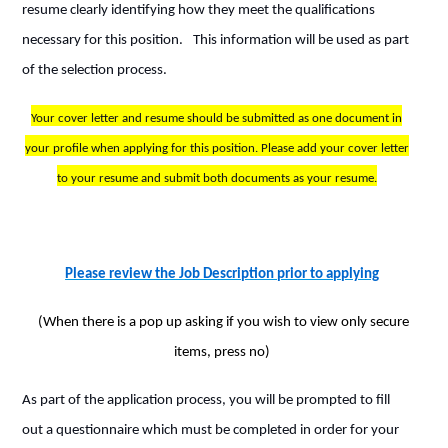
resume clearly identifying how they meet the qualifications
necessary for this position.
This information will be used as part
of the selection process.
Your cover letter and resume should be submitted as one document in
your profile when applying for this position. Please add your cover letter
to your resume and submit both documents as your resume.
Please review the Job Description prior to applying
(When there is a pop up asking if you wish to view only secure
items, press no)
As part of the application process, you will be prompted to fill
out a questionnaire which must be completed in order for your