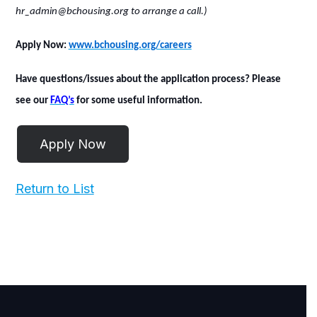
hr_admin@bchousing.org to arrange a call.)
Apply Now
:
www.bchousing.org/careers
Have questions/issues about the application process? Please
see our
FAQ’s
for some useful information.
Return to List