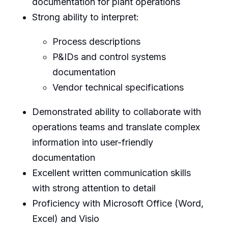
documentation for plant operations
Strong ability to interpret:
Process descriptions
P&IDs and control systems
documentation
Vendor technical specifications
Demonstrated ability to collaborate with
operations teams and translate complex
information into user-friendly
documentation
Excellent written communication skills
with strong attention to detail
Proficiency with Microsoft Office (Word,
Excel) and Visio