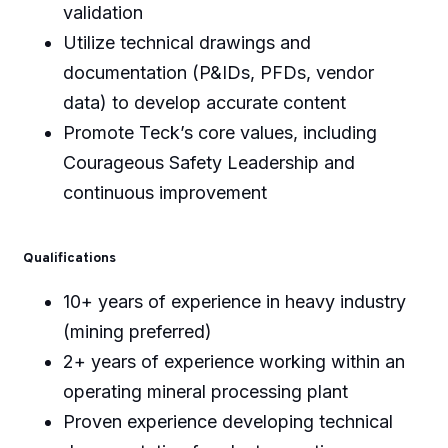
validation
Utilize technical drawings and
documentation (P&IDs, PFDs, vendor
data) to develop accurate content
Promote Teck’s core values, including
Courageous Safety Leadership and
continuous improvement
Qualifications
10+ years of experience in heavy industry
(mining preferred)
2+ years of experience working within an
operating mineral processing plant
Proven experience developing technical