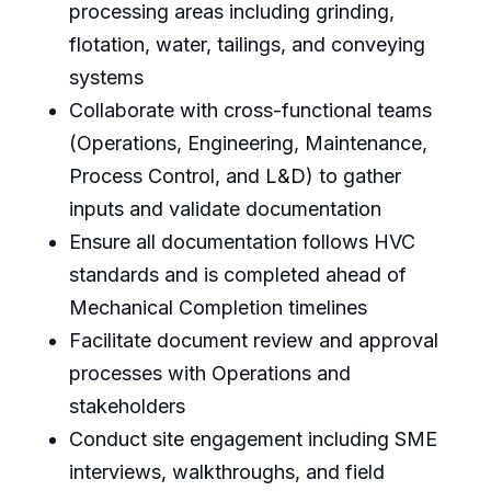
processing areas including grinding,
flotation, water, tailings, and conveying
systems
Collaborate with cross-functional teams
(Operations, Engineering, Maintenance,
Process Control, and L&D) to gather
inputs and validate documentation
Ensure all documentation follows HVC
standards and is completed ahead of
Mechanical Completion timelines
Facilitate document review and approval
processes with Operations and
stakeholders
Conduct site engagement including SME
interviews, walkthroughs, and field