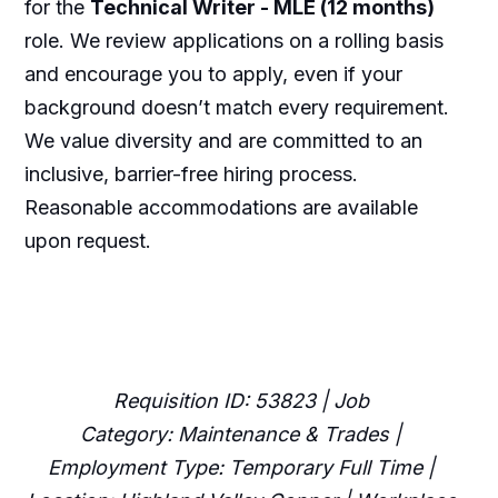
for the
Technical Writer - MLE (12 months)
role. We review applications on a rolling basis
and encourage you to apply, even if your
background doesn’t match every requirement.
We value diversity and are committed to an
inclusive, barrier-free hiring process.
Reasonable accommodations are available
upon request.
Requisition ID: 53823 | Job
Category: Maintenance & Trades |
Employment Type: Temporary Full Time |