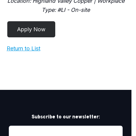
Location: Highland Valley Copper | Workplace
Type: #LI - On-site
Return to List
Subscribe to our newsletter: