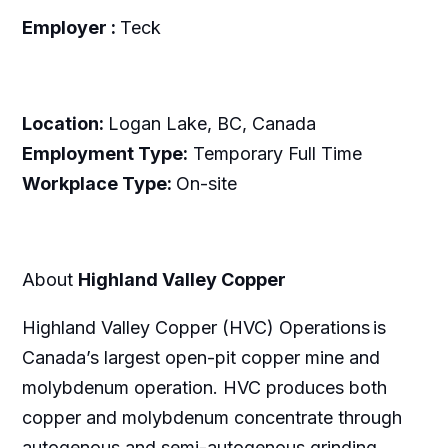
Employer :
Teck
Location:
Logan Lake, BC, Canada
Employment Type:
Temporary Full Time
Workplace Type:
On-site
About
Highland Valley Copper
Highland Valley Copper (HVC) Operations is
Canada’s largest open-pit copper mine and
molybdenum operation. HVC produces both
copper and molybdenum concentrate through
autogenous and semi-autogenous grinding