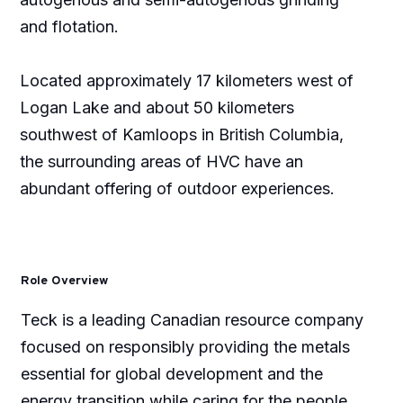
and flotation.
Located approximately 17 kilometers west of
Logan Lake and about 50 kilometers
southwest of Kamloops in British Columbia,
the surrounding areas of HVC have an
abundant offering of outdoor experiences.
Role Overview
Teck is a leading Canadian resource company
focused on responsibly providing the metals
essential for global development and the
energy transition while caring for the people,