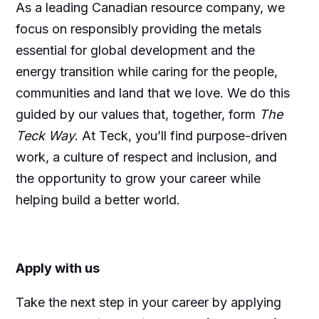
As a leading Canadian resource company, we
focus on responsibly providing the metals
essential for global development and the
energy transition while caring for the people,
communities and land that we love. We do this
guided by our values that, together, form
The
Teck Way
. At Teck, you’ll find purpose-driven
work, a culture of respect and inclusion, and
the opportunity to grow your career while
helping build a better world.
Apply with us
Take the next step in your career by applying