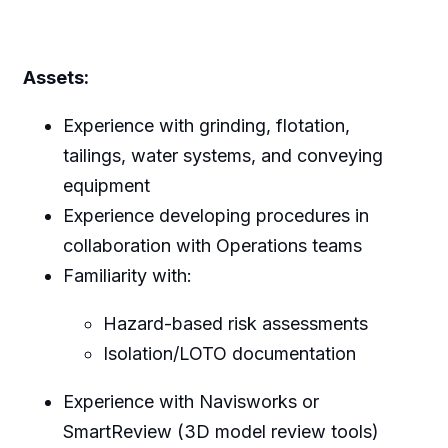
Assets:
Experience with grinding, flotation,
tailings, water systems, and conveying
equipment
Experience developing procedures in
collaboration with Operations teams
Familiarity with:
Hazard-based risk assessments
Isolation/LOTO documentation
Experience with Navisworks or
SmartReview (3D model review tools)