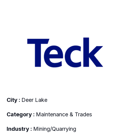
City :
Deer Lake
Category :
Maintenance & Trades
Industry :
Mining/Quarrying