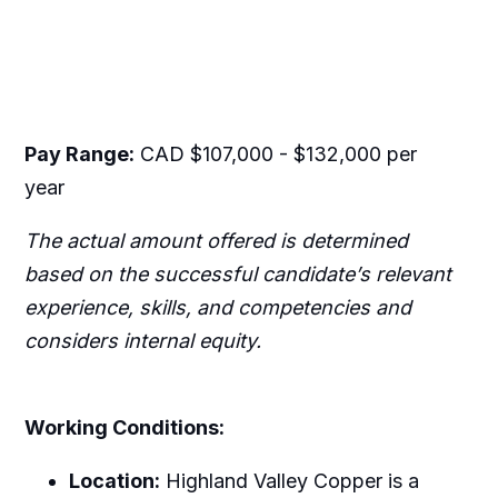
Pay Range:
CAD $107,000 - $132,000 per
year
The actual amount offered is determined
based on the successful candidate’s relevant
experience, skills, and competencies and
considers internal equity.
Working Conditions:
Location:
Highland Valley Copper is a