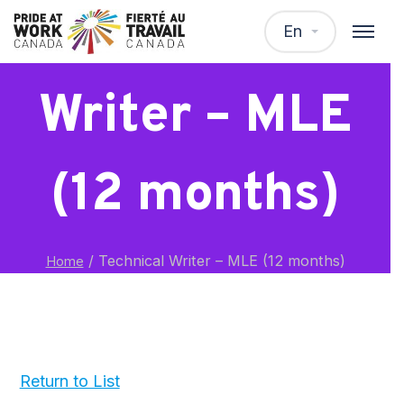
Technical
En
Writer – MLE
(12 months)
/
Technical Writer – MLE (12 months)
Home
Return to List