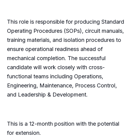
This role is responsible for producing Standard
Operating Procedures (SOPs), circuit manuals,
training materials, and isolation procedures to
ensure operational readiness ahead of
mechanical completion. The successful
candidate will work closely with cross-
functional teams including Operations,
Engineering, Maintenance, Process Control,
and Leadership & Development.
This is a 12-month position with the potential
for extension.