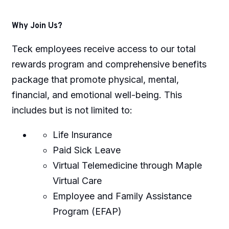
Why Join Us?
Teck employees receive access to our total
rewards program and comprehensive benefits
package that promote physical, mental,
financial, and emotional well-being. This
includes but is not limited to:
Life Insurance
Paid Sick Leave
Virtual Telemedicine through Maple
Virtual Care
Employee and Family Assistance
Program (EFAP)