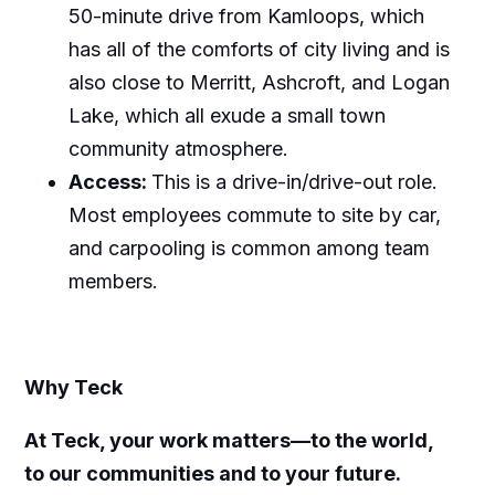
50-minute drive from Kamloops, which
has all of the comforts of city living and is
also close to Merritt, Ashcroft, and Logan
Lake, which all exude a small town
community atmosphere.
Access:
This is a drive-in/drive-out role.
Most employees commute to site by car,
and carpooling is common among team
members.
Why Teck
At Teck, your work matters—to the world,
to our communities and to your future.