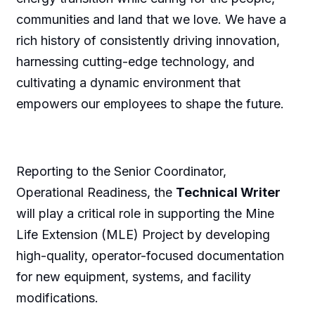
communities and land that we love. We have a
rich history of consistently driving innovation,
harnessing cutting-edge technology, and
cultivating a dynamic environment that
empowers our employees to shape the future.
Reporting to the Senior Coordinator,
Operational Readiness, the
Technical Writer
will play a critical role in supporting the Mine
Life Extension (MLE) Project by developing
high-quality, operator-focused documentation
for new equipment, systems, and facility
modifications.