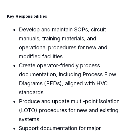
Key Responsibilities
Develop and maintain SOPs, circuit
manuals, training materials, and
operational procedures for new and
modified facilities
Create operator-friendly process
documentation, including Process Flow
Diagrams (PFDs), aligned with HVC
standards
Produce and update multi-point isolation
(LOTO) procedures for new and existing
systems
Support documentation for major