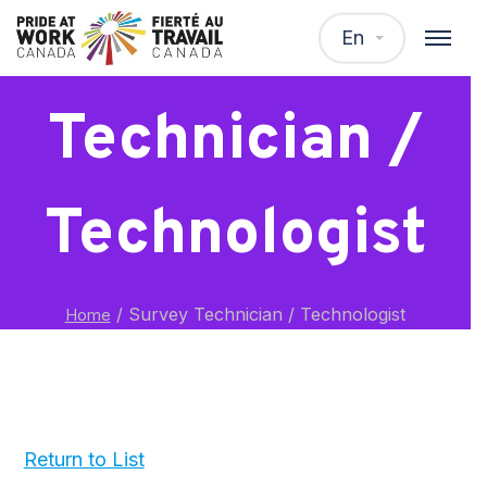
Survey
En
Technician /
Technologist
/
Survey Technician / Technologist
Home
Return to List