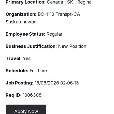
Primary Location:
Canada | SK | Regina
Organization:
BC-1110 Transpt-CA
Saskatchewan
Employee Status:
Regular
Business Justification:
New Position
Travel:
Yes
Schedule:
Full time
Job Posting:
16/06/2026 02:06:13
Req ID:
1006308