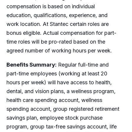
compensation is based on individual
education, qualifications, experience, and
work location. At Stantec certain roles are
bonus eligible. Actual compensation for part-
time roles will be pro-rated based on the
agreed number of working hours per week.
Benefits Summary:
Regular full-time and
part-time employees (working at least 20
hours per week) will have access to health,
dental, and vision plans, a wellness program,
health care spending account, wellness
spending account, group registered retirement
savings plan, employee stock purchase
program, group tax-free savings account, life