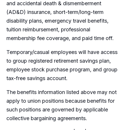
and accidental death & dismemberment
(AD&D) insurance, short-term/long-term
disability plans, emergency travel benefits,
tuition reimbursement, professional
membership fee coverage, and paid time off.
Temporary/casual employees will have access
to group registered retirement savings plan,
employee stock purchase program, and group
tax-free savings account.
The benefits information listed above may not
apply to union positions because benefits for
such positions are governed by applicable
collective bargaining agreements.