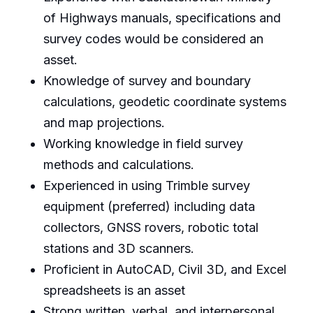
of Highways manuals, specifications and
survey codes would be considered an
asset.
Knowledge of survey and boundary
calculations, geodetic coordinate systems
and map projections.
Working knowledge in field survey
methods and calculations.
Experienced in using Trimble survey
equipment (preferred) including data
collectors, GNSS rovers, robotic total
stations and 3D scanners.
Proficient in AutoCAD, Civil 3D, and Excel
spreadsheets is an asset
Strong written, verbal, and interpersonal