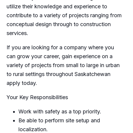
utilize their knowledge and experience to
contribute to a variety of projects ranging from
conceptual design through to construction
services.
If you are looking for a company where you
can grow your career, gain experience on a
variety of projects from small to large in urban
to rural settings throughout Saskatchewan
apply today.
Your Key Responsibilities
Work with safety as a top priority.
Be able to perform site setup and
localization.