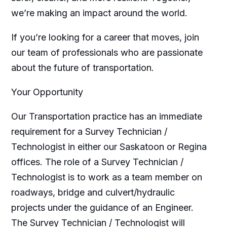
we’re making an impact around the world.
If you’re looking for a career that moves, join
our team of professionals who are passionate
about the future of transportation.
Your Opportunity
Our Transportation practice has an immediate
requirement for a Survey Technician /
Technologist in either our Saskatoon or Regina
offices. The role of a Survey Technician /
Technologist is to work as a team member on
roadways, bridge and culvert/hydraulic
projects under the guidance of an Engineer.
The Survey Technician / Technologist will