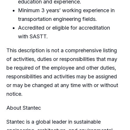
education and experience.
Minimum 3 years’ working experience in
transportation engineering fields.
Accredited or eligible for accreditation
with SASTT.
This description is not a comprehensive listing
of activities, duties or responsibilities that may
be required of the employee and other duties,
responsibilities and activities may be assigned
or may be changed at any time with or without
notice.
About Stantec
Stantec is a global leader in sustainable