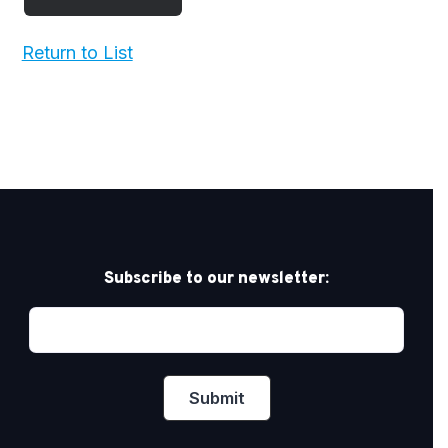
Return to List
Subscribe to our newsletter: