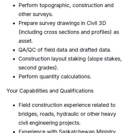
Perform topographic, construction and
other surveys.
Prepare survey drawings in Civil 3D
(including cross sections and profiles) as
asset.
QA/QC of field data and drafted data.
Construction layout staking (slope stakes,
second grades).
Perform quantity calculations.
Your Capabilities and Qualifications
Field construction experience related to
bridges, roads, hydraulic or other heavy
civil engineering projects.
Experience with Saskatchewan Ministry