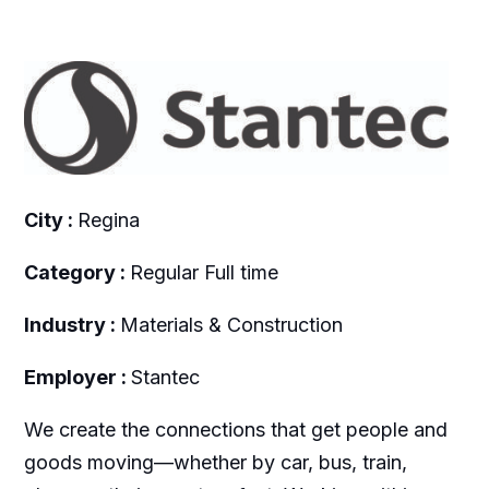
City :
Regina
Category :
Regular Full time
Industry :
Materials & Construction
Employer :
Stantec
We create the connections that get people and
goods moving—whether by car, bus, train,