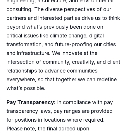
engineering, architecture, and environmental
consulting. The diverse perspectives of our
partners and interested parties drive us to think
beyond what’s previously been done on
critical issues like climate change, digital
transformation, and future-proofing our cities
and infrastructure. We innovate at the
intersection of community, creativity, and client
relationships to advance communities
everywhere, so that together we can redefine
what’s possible.
Pay Transparency:
In compliance with pay
transparency laws, pay ranges are provided
for positions in locations where required.
Please note, the final agreed upon