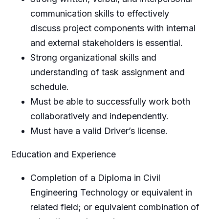
communication skills to effectively
discuss project components with internal
and external stakeholders is essential.
Strong organizational skills and
understanding of task assignment and
schedule.
Must be able to successfully work both
collaboratively and independently.
Must have a valid Driver’s license.
Education and Experience
Completion of a Diploma in Civil
Engineering Technology or equivalent in
related field; or equivalent combination of