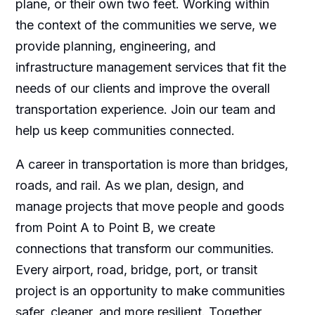
plane, or their own two feet. Working within
the context of the communities we serve, we
provide planning, engineering, and
infrastructure management services that fit the
needs of our clients and improve the overall
transportation experience. Join our team and
help us keep communities connected.
A career in transportation is more than bridges,
roads, and rail. As we plan, design, and
manage projects that move people and goods
from Point A to Point B, we create
connections that transform our communities.
Every airport, road, bridge, port, or transit
project is an opportunity to make communities
safer, cleaner, and more resilient. Together,