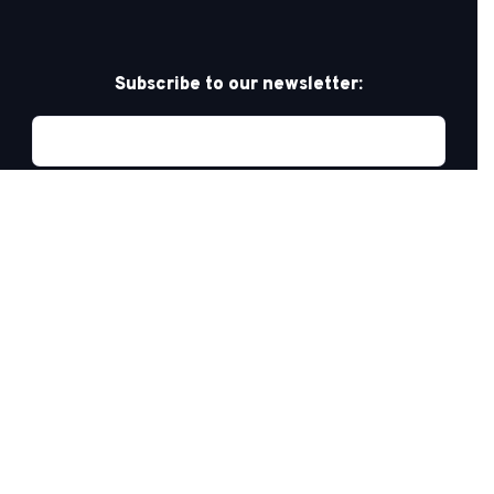
Subscribe to our newsletter:
Privacy Policy
PRIDE AT WORK CANADA/FIERTÉ AU TRAVAIL