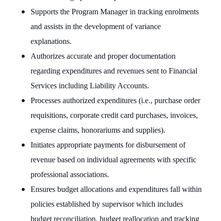
Supports the Program Manager in tracking enrolments
and assists in the development of variance
explanations.
Authorizes accurate and proper documentation
regarding expenditures and revenues sent to Financial
Services including Liability Accounts.
Processes authorized expenditures (i.e., purchase order
requisitions, corporate credit card purchases, invoices,
expense claims, honorariums and supplies).
Initiates appropriate payments for disbursement of
revenue based on individual agreements with specific
professional associations.
Ensures budget allocations and expenditures fall within
policies established by supervisor which includes
budget reconciliation, budget reallocation and tracking