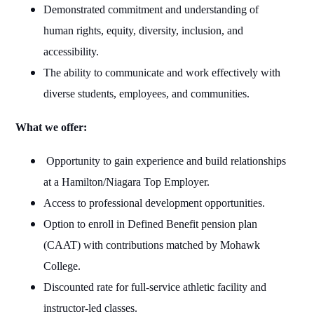
Demonstrated commitment and understanding of
human rights, equity, diversity, inclusion, and
accessibility.
The ability to communicate and work effectively with
diverse students, employees, and communities.
What we offer:
Opportunity to gain experience and build relationships
at a Hamilton/Niagara Top Employer.
Access to professional development opportunities.
Option to enroll in Defined Benefit pension plan
(CAAT) with contributions matched by Mohawk
College.
Discounted rate for full-service athletic facility and
instructor-led classes.