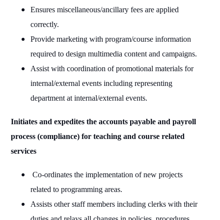
Ensures miscellaneous/ancillary fees are applied
correctly.
Provide marketing with program/course information
required to design multimedia content and campaigns.
Assist with coordination of promotional materials for
internal/external events including representing
department at internal/external events.
Initiates and expedites the accounts payable and payroll
process (compliance) for teaching and course related
services
Co-ordinates the implementation of new projects
related to programming areas.
Assists other staff members including clerks with their
duties and relays all changes in policies, procedures