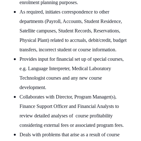
enrolment planning purposes.
As required, initiates correspondence to other
departments (Payroll, Accounts, Student Residence,
Satellite campuses, Student Records, Reservations,
Physical Plant) related to accruals, debit/credit, budget
transfers, incorrect student or course information.
Provides input for financial set up of special courses,
e.g. Language Interpreter, Medical Laboratory
Technologist courses and any new course
development.
Collaborates with Director, Program Manager(s),
Finance Support Officer and Financial Analysts to
review detailed analyses of
course profitability
considering external fees or associated program fees.
Deals with problems that arise as a result of course