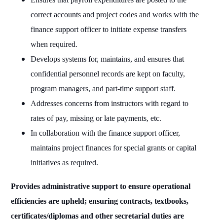
correct accounts and project codes and works with the
finance support officer to initiate expense transfers
when required.
Develops systems for, maintains, and ensures that
confidential personnel records are kept on faculty,
program managers, and part-time support staff.
Addresses concerns from instructors with regard to
rates of pay, missing or late payments, etc.
In collaboration with the finance support officer,
maintains project finances for special grants or capital
initiatives as required.
Provides administrative support to ensure operational
efficiencies are upheld; ensuring contracts, textbooks,
certificates/diplomas and other secretarial duties are