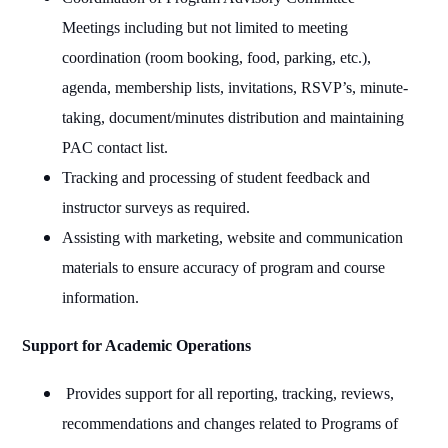
Meetings including but not limited to meeting
coordination (room booking, food, parking, etc.),
agenda, membership lists, invitations, RSVP’s, minute-
taking, document/minutes distribution and maintaining
PAC contact list.
Tracking and processing of student feedback and
instructor surveys as required.
Assisting with marketing, website and communication
materials to ensure accuracy of program and course
information.
Support for Academic Operations
Provides support for all reporting, tracking, reviews,
recommendations and changes related to Programs of