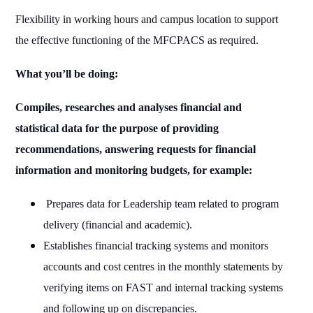
Flexibility in working hours and campus location to support
the effective functioning of the MFCPACS as required.
What you’ll be doing:
Compiles, researches and analyses financial and
statistical data for the purpose of providing
recommendations, answering requests for financial
information and monitoring budgets, for example:
Prepares data for Leadership team related to program
delivery (financial and academic).
Establishes financial tracking systems and monitors
accounts and cost centres in the monthly statements by
verifying items on FAST and internal tracking systems
and following up on discrepancies.