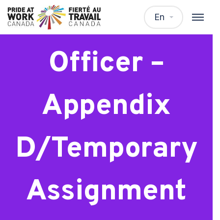
Support
En
Officer –
Appendix
D/Temporary
Assignment