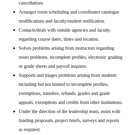
cancellations
Arranges room scheduling and coordinates catalogue
modifications and faculty/student notification.
Contacts/deals with outside agencies and faculty
regarding course dates, times and location.
Solves problems arising from instructors regarding
room problems, incomplete profiles, electronic grading
or grade sheets and payroll inquires.
Supports and triages problems arising from students
including but not limited to incomplete profiles,
exemptions, transfers, refunds, grades and grade
appeals, exemptions and credits from other institutions.
Under the direction of the leadership team, assist with
funding proposals, project briefs, surveys and reports
as required.