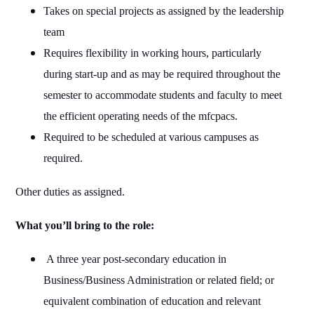
Takes on special projects as assigned by the leadership
team
Requires flexibility in working hours, particularly
during start-up and as may be required throughout the
semester to accommodate students and faculty to meet
the efficient operating needs of the mfcpacs.
Required to be scheduled at various campuses as
required.
Other duties as assigned.
What you’ll bring to the role:
A three year post-secondary education in
Business/Business Administration or related field; or
equivalent combination of education and relevant