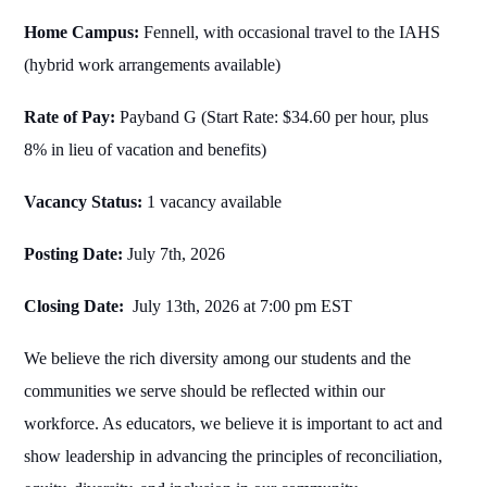
Home Campus:
Fennell, with occasional travel to the IAHS
(hybrid work arrangements available)
Rate of Pay:
Payband G (Start Rate: $34.60 per hour, plus
8% in lieu of vacation and benefits)
Vacancy Status:
1 vacancy available
Posting Date:
July 7th, 2026
Closing Date:
July 13th, 2026 at 7:00 pm EST
We believe the rich diversity among our students and the
communities we serve should be reflected within our
workforce. As educators, we believe it is important to act and
show leadership in advancing the principles of reconciliation,