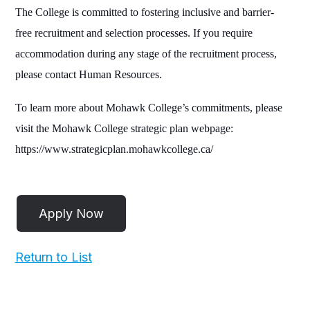
The College is committed to fostering inclusive and barrier-
free recruitment and selection processes. If you require
accommodation during any stage of the recruitment process,
please contact Human Resources.
To learn more about Mohawk College’s commitments, please
visit the Mohawk College strategic plan webpage:
https://www.strategicplan.mohawkcollege.ca/
Return to List