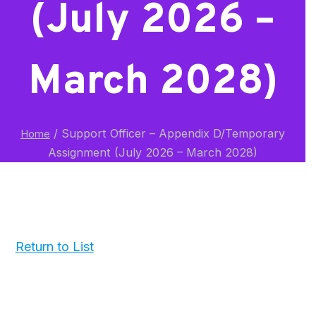
(July 2026 –
March 2028)
/
Support Officer – Appendix D/Temporary
Home
Assignment (July 2026 – March 2028)
Return to List