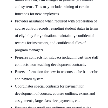
and systems. This may include training of certain
functions for new employees.
Provides assistance when required with preparation of
course control records regarding student status in terms
of eligibility for graduation, maintaining confidential
records for instructors, and confidential files of
program managers.
Prepares contracts for mfcpacs including part-time staff
contracts, non-teaching development contracts.
Enters information for new instructors to the banner hr
and payroll system.
Coordinates special contracts for payment for
development of courses, courses outlines, exams and
assignments, large class size payments, etc.
Ensures that payroll expenditures are posted to the