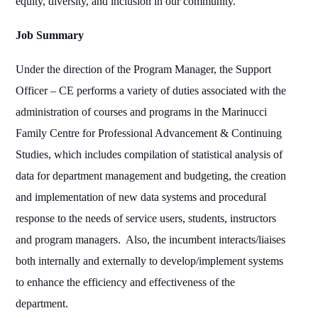
equity, diversity, and inclusion in our community.
Job Summary
Under the direction of the Program Manager, the Support
Officer – CE performs a variety of duties associated with the
administration of courses and programs in the Marinucci
Family Centre for Professional Advancement & Continuing
Studies, which includes compilation of statistical analysis of
data for department management and budgeting, the creation
and implementation of new data systems and procedural
response to the needs of service users, students, instructors
and program managers.
Also, the incumbent interacts/liaises
both internally and externally to develop/implement systems
to enhance the efficiency and effectiveness of the
department.