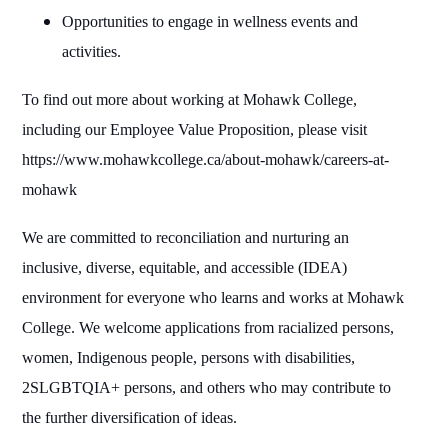
Opportunities to engage in wellness events and
activities.
To find out more about working at Mohawk College,
including our Employee Value Proposition, please visit
https://www.mohawkcollege.ca/about-mohawk/careers-at-
mohawk
We are committed to reconciliation and nurturing an
inclusive, diverse, equitable, and accessible (IDEA)
environment for everyone who learns and works at Mohawk
College. We welcome applications from racialized persons,
women, Indigenous people, persons with disabilities,
2SLGBTQIA+ persons, and others who may contribute to
the further diversification of ideas.