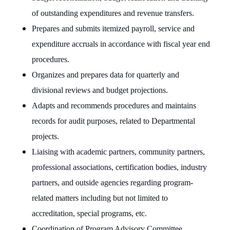
of outstanding expenditures and revenue transfers.
Prepares and submits itemized payroll, service and
expenditure accruals in accordance with fiscal year end
procedures.
Organizes and prepares data for quarterly and
divisional reviews and budget projections.
Adapts and recommends procedures and maintains
records for audit purposes, related to Departmental
projects.
Liaising with academic partners, community partners,
professional associations, certification bodies, industry
partners, and outside agencies regarding program-
related matters including but not limited to
accreditation, special programs, etc.
Coordination of Program Advisory Committee