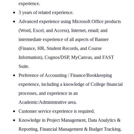
experience.
3 years of related experience.
Advanced experience using Microsoft Office products
(Word, Excel, and Access), Internet, email; and
intermediate experience of all aspects of Banner
(Finance, HR, Student Records, and Course
Information), Cognos/DSP, MyCanvas, and FAST
Suite.
Preference of Accounting / Finance/Bookkeeping
experience, including a knowledge of College financial
processes, and experience in an
Academic/Administrative area.
Customer service experience is required.
Knowledge in Project Management, Data Analytics &
Reporting, Financial Management & Budget Tracking.