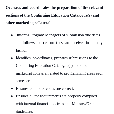
Oversees and coordinates the preparation of the relevant
sections of the Continuing Education Catalogue(s) and
other marketing collateral
Informs Program Managers of submission due dates
and follows up to ensure these are received in a timely
fashion.
Identifies, co-ordinates, prepares submissions to the
Continuing Education Catalogue(s) and other
marketing collateral related to programming areas each
semester.
Ensures controller codes are correct.
Ensures all fee requirements are properly complied
with internal financial policies and Ministry/Grant
guidelines.