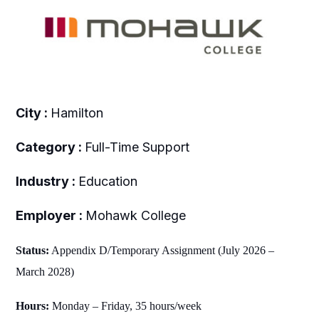
City :
Hamilton
Category :
Full-Time Support
Industry :
Education
Employer :
Mohawk College
Status:
Appendix D/Temporary Assignment (July 2026 –
March 2028)
Hours:
Monday – Friday, 35 hours/week