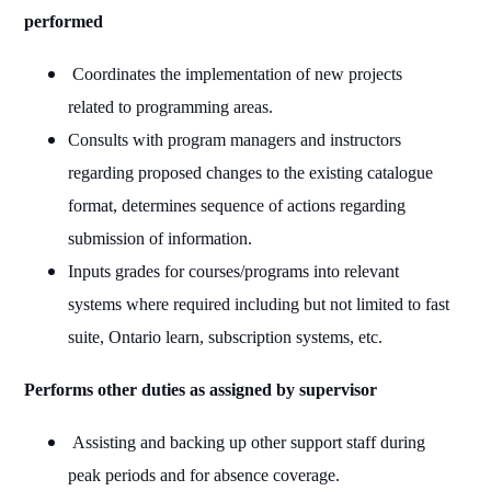
performed
Coordinates the implementation of new projects
related to programming areas.
Consults with program managers and instructors
regarding proposed changes to the existing catalogue
format, determines sequence of actions regarding
submission of information.
Inputs grades for courses/programs into relevant
systems where required including but not limited to fast
suite, Ontario learn, subscription systems, etc.
Performs other duties as assigned by supervisor
Assisting and backing up other support staff during
peak periods and for absence coverage.