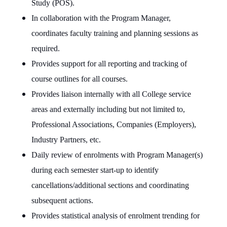
Study (POS).
In collaboration with the Program Manager,
coordinates faculty training and planning sessions as
required.
Provides support for all reporting and tracking of
course outlines for all courses.
Provides liaison internally with all College service
areas and externally including but not limited to,
Professional Associations, Companies (Employers),
Industry Partners, etc.
Daily review of enrolments with Program Manager(s)
during each semester start-up to identify
cancellations/additional sections and coordinating
subsequent actions.
Provides statistical analysis of enrolment trending for