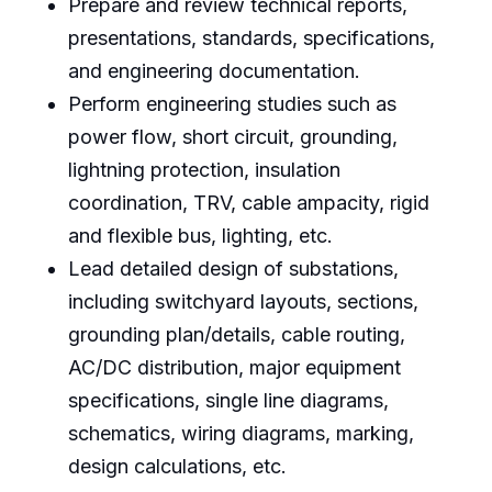
Prepare and review technical reports,
presentations, standards, specifications,
and engineering documentation.
Perform engineering studies such as
power flow, short circuit, grounding,
lightning protection, insulation
coordination, TRV, cable ampacity, rigid
and flexible bus, lighting, etc.
Lead detailed design of substations,
including switchyard layouts, sections,
grounding plan/details, cable routing,
AC/DC distribution, major equipment
specifications, single line diagrams,
schematics, wiring diagrams, marking,
design calculations, etc.