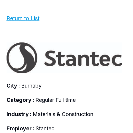
Return to List
City :
Burnaby
Category :
Regular Full time
Industry :
Materials & Construction
Employer :
Stantec