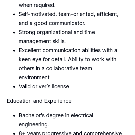
when required.
Self-motivated, team-oriented, efficient,
and a good communicator.
Strong organizational and time
management skills.
Excellent communication abilities with a
keen eye for detail. Ability to work with
others in a collaborative team
environment.
Valid driver’s license.
Education and Experience
Bachelor’s degree in electrical
engineering.
8+ years progressive and comprehensive