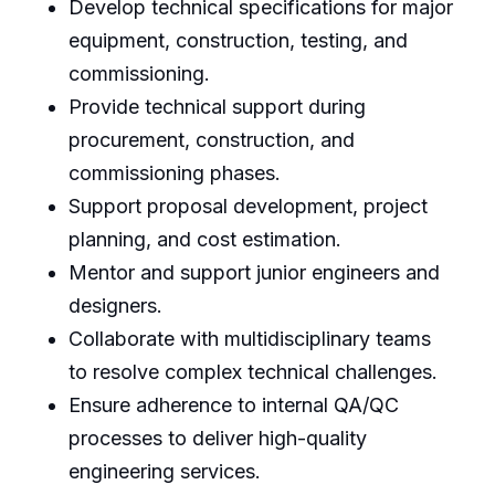
Develop technical specifications for major
equipment, construction, testing, and
commissioning.
Provide technical support during
procurement, construction, and
commissioning phases.
Support proposal development, project
planning, and cost estimation.
Mentor and support junior engineers and
designers.
Collaborate with multidisciplinary teams
to resolve complex technical challenges.
Ensure adherence to internal QA/QC
processes to deliver high-quality
engineering services.