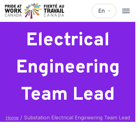
Substation
En
Electrical
Engineering
Team Lead
/
Substation Electrical Engineering Team Lead
Home