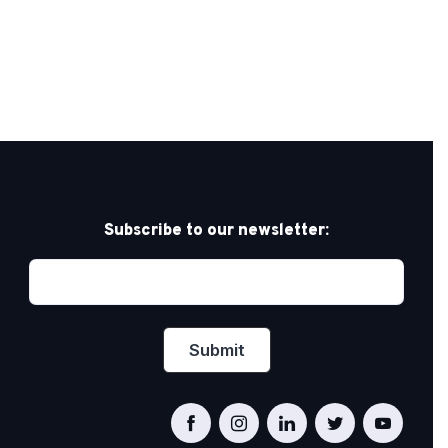
Subscribe to our newsletter: