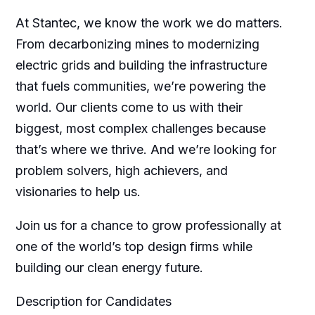
At Stantec, we know the work we do matters.
From decarbonizing mines to modernizing
electric grids and building the infrastructure
that fuels communities, we’re powering the
world. Our clients come to us with their
biggest, most complex challenges because
that’s where we thrive. And we’re looking for
problem solvers, high achievers, and
visionaries to help us.
Join us for a chance to grow professionally at
one of the world’s top design firms while
building our clean energy future.
Description for Candidates