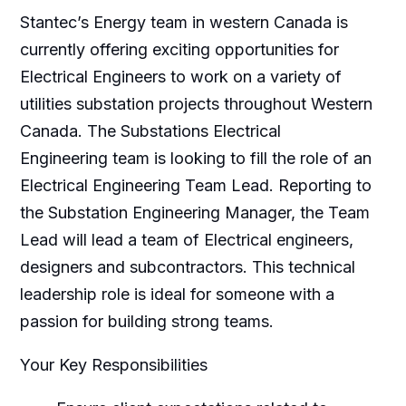
Stantec’s Energy team in western Canada is
currently offering exciting opportunities for
Electrical Engineers to work on a variety of
utilities substation projects throughout Western
Canada. The Substations Electrical
Engineering team is looking to fill the role of an
Electrical Engineering Team Lead. Reporting to
the Substation Engineering Manager, the Team
Lead will lead a team of Electrical engineers,
designers and subcontractors. This technical
leadership role is ideal for someone with a
passion for building strong teams.
Your Key Responsibilities