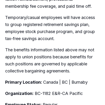
membership fee coverage, and paid time off.
Temporary/casual employees will have access
to group registered retirement savings plan,
employee stock purchase program, and group
tax-free savings account.
The benefits information listed above may not
apply to union positions because benefits for
such positions are governed by applicable
collective bargaining agreements.
Primary Location:
Canada | BC | Burnaby
Organization:
BC-1182 E&R-CA Pacific
Employee Status:
Regular