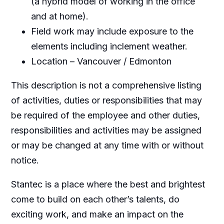
(a hybrid model of working in the office
and at home).
Field work may include exposure to the
elements including inclement weather.
Location – Vancouver / Edmonton
This description is not a comprehensive listing
of activities, duties or responsibilities that may
be required of the employee and other duties,
responsibilities and activities may be assigned
or may be changed at any time with or without
notice.
Stantec is a place where the best and brightest
come to build on each other’s talents, do
exciting work, and make an impact on the