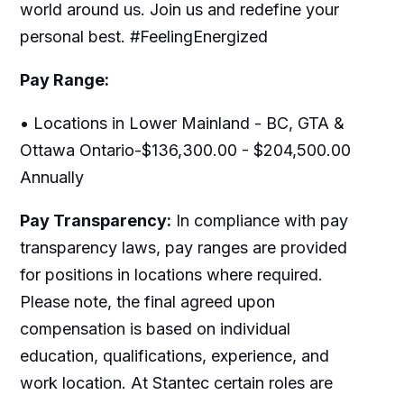
world around us. Join us and redefine your
personal best. #FeelingEnergized
Pay Range:
• Locations in Lower Mainland - BC, GTA &
Ottawa Ontario-$136,300.00 - $204,500.00
Annually
Pay Transparency:
In compliance with pay
transparency laws, pay ranges are provided
for positions in locations where required.
Please note, the final agreed upon
compensation is based on individual
education, qualifications, experience, and
work location. At Stantec certain roles are