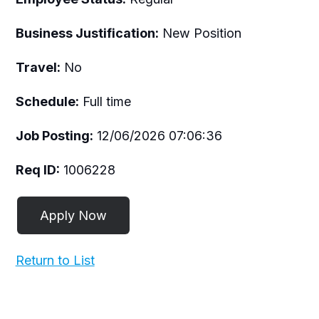
Business Justification:
New Position
Travel:
No
Schedule:
Full time
Job Posting:
12/06/2026 07:06:36
Req ID:
1006228
Return to List