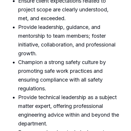
Ensure client expectations related to
project scope are clearly understood,
met, and exceeded.
Provide leadership, guidance, and
mentorship to team members; foster
initiative, collaboration, and professional
growth.
Champion a strong safety culture by
promoting safe work practices and
ensuring compliance with all safety
regulations.
Provide technical leadership as a subject
matter expert, offering professional
engineering advice within and beyond the
department.