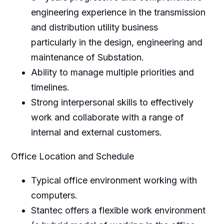
engineering experience in the transmission
and distribution utility business
particularly in the design, engineering and
maintenance of Substation.
Ability to manage multiple priorities and
timelines.
Strong interpersonal skills to effectively
work and collaborate with a range of
internal and external customers.
Office Location and Schedule
Typical office environment working with
computers.
Stantec offers a flexible work environment