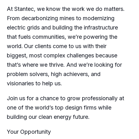
At Stantec, we know the work we do matters.
From decarbonizing mines to modernizing
electric grids and building the infrastructure
that fuels communities, we’re powering the
world. Our clients come to us with their
biggest, most complex challenges because
that’s where we thrive. And we’re looking for
problem solvers, high achievers, and
visionaries to help us.
Join us for a chance to grow professionally at
one of the world’s top design firms while
building our clean energy future.
Your Opportunity