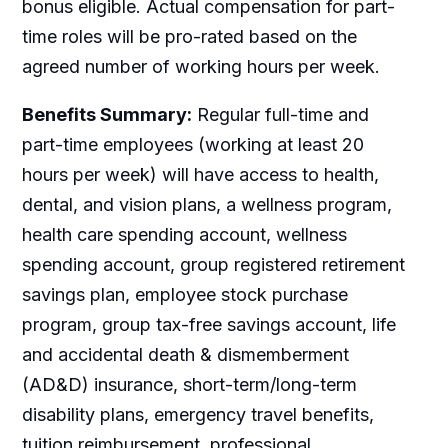
bonus eligible. Actual compensation for part-
time roles will be pro-rated based on the
agreed number of working hours per week.
Benefits Summary:
Regular full-time and
part-time employees (working at least 20
hours per week) will have access to health,
dental, and vision plans, a wellness program,
health care spending account, wellness
spending account, group registered retirement
savings plan, employee stock purchase
program, group tax-free savings account, life
and accidental death & dismemberment
(AD&D) insurance, short-term/long-term
disability plans, emergency travel benefits,
tuition reimbursement, professional