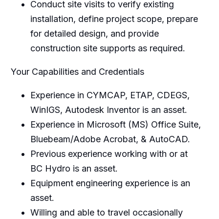
Conduct site visits to verify existing
installation, define project scope, prepare
for detailed design, and provide
construction site supports as required.
Your Capabilities and Credentials
Experience in CYMCAP, ETAP, CDEGS,
WinIGS, Autodesk Inventor is an asset.
Experience in Microsoft (MS) Office Suite,
Bluebeam/Adobe Acrobat, & AutoCAD.
Previous experience working with or at
BC Hydro is an asset.
Equipment engineering experience is an
asset.
Willing and able to travel occasionally