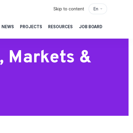
Skip to content
En
NEWS
PROJECTS
RESOURCES
JOB BOARD
, Markets &