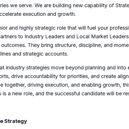
tries we serve.
W
e are building
new capability
of Strat
ccelerate execution and growth.
nior and highly strategic role that will fuel your profe
partners to Industry Leaders
and Local Market Leaders
le outcomes. They bring structure, discipline, and mom
lines
and strategic accounts.
hat industry strategies move beyond planning and into
rts, drive accountability for priorities, and create ali
e together, driving execution, and enabling growth, thi
 is a new role, and the successful candidate will be re
te Strategy