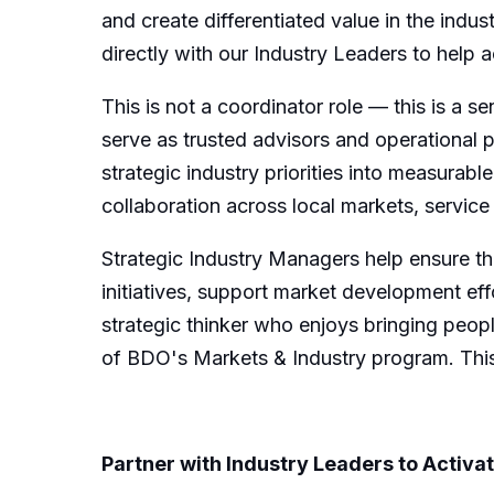
and create differentiated value in the indus
directly with our Industry Leaders
to
help a
This is not a
coordinator role — this is a se
serve as trusted advisors and operational 
strategic
industry
priorities into measurab
collaboration across
local
markets,
service
Strategic Industry Managers help ensure t
initiatives, support market development effo
strategic thinker who enjoys bringing peopl
of BDO's
Markets & Industry
program.
This
Partner with Industry Leaders to Activa