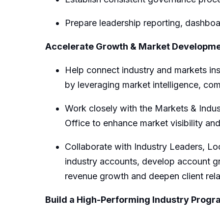
Prepare leadership reporting, dashboa
Accelerate Growth & Market Developm
Help connect industry
and markets
in
by
leveraging
market intelligence, com
Work closely with
the Markets & Indus
Office
to enhance market visibility and
Collaborate with Industry Leaders,
Lo
industry accounts, develop account g
revenue growth and deepen client rela
Build a High-Performing Industry Prog