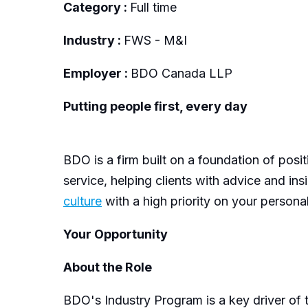
Category :
Full time
Industry :
FWS - M&I
Employer :
BDO Canada LLP
Putting people first, every day
BDO is a firm built on a foundation of posi
service, helping clients with advice and in
culture
with a high priority on your persona
Your Opportunity
About the Role
B
DO's Industry Program is a key driver of t