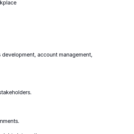
rkplace
ess development, account management,
stakeholders.
onments.