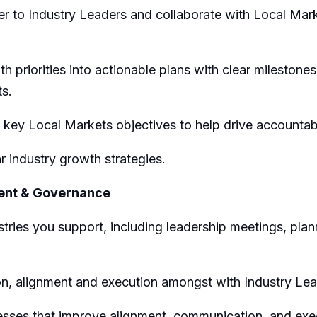
er to Industry Leaders
and
collaborate
with
Local Mar
h priorities into actionable plans with clear milestone
ts.
key L
ocal
M
arket
s
objectives
to
help drive accountab
r industry growth strategies.
ent
& Governance
str
ies
you support
, including leadership meetings, plan
on
, alignment
and
exec
ution amongst
with
Industry Le
sses that improve alignment, communication, and exec