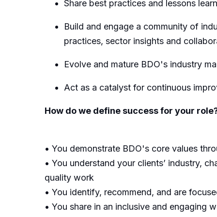
Share best practices and lessons learn
Build and engage a community of indus
practice
s
,
sector
insights
and
collabor
E
volve and mature BDO's industry ma
Act as a catalyst for continuous impr
How do we define success for your role
• You demonstrate BDO's core values throug
• You understand your clients’ industry, cha
quality work
• You identify, recommend, and are focused 
• You share in an inclusive and engaging wo