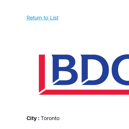
Return to List
City :
Toronto