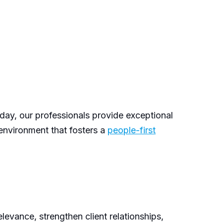
 day, our professionals provide exceptional
 environment that fosters a
people-first
levance, strengthen client relationships,