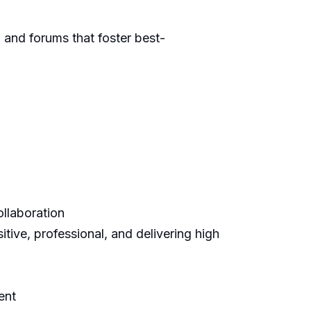
, and forums that
foster
best-
llaboration
itive, professional, and delivering high
ent