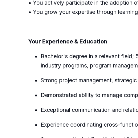
• You actively participate in the adoption o
• You grow your expertise through learnin
Your Experience & Education
Bachelor's degree in
a relevant field;
industry programs,
program managem
Strong project management,
strategic
Demonstrated ability to manage comple
Exceptional communication and relation
Experience coordinating cross-functio