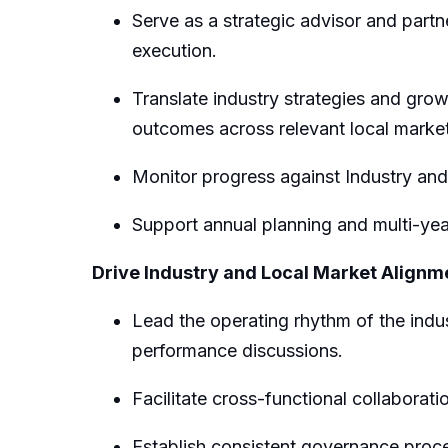
Serve as a strategic advisor and partn
execution.
Translate industry strategies and growt
outcomes
across relevant local marke
Monitor progress against
I
ndustry
and
Support annual planning and multi-yea
Drive Industry
and Local Market
Alignm
Lead the operating rhythm of the indu
performance discussions.
Facilitate
cross-functional collaborati
Establish consistent governance proce