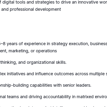
f digital tools and strategies to drive an innovative wo
g and professional development
5–8 years of experience in strategy execution, busin
ent,
marketing,
or
operations
 thinking, and organizational skills.
x initiatives and influence outcomes across multiple 
ship-building capabilities with senior leaders.
nal teams and driving accountability in matrixed envir