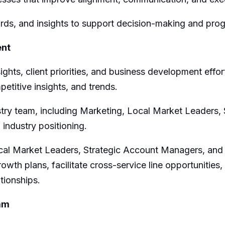
rds, and insights to support decision-making and prog
ent
sights, client priorities, and business development effo
petitive insights, and trends
.
try team, including
M
arketing,
Local Market Leaders
,
 industry positioning.
cal Market Leaders,
Strategic Account Managers, and cl
rowth plans,
facilitate
cross-service line opportunities,
tionships.
ram