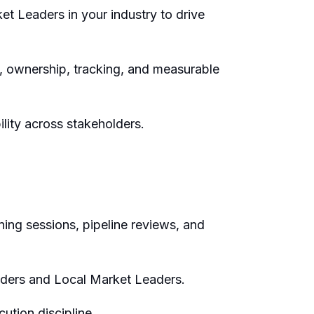
ket Leaders
in your
industry
to drive
s, ownership,
tracking,
and measurable
ility across stakeholders.
ning sessions, pipeline reviews, and
aders and Local Market Leaders
.
ution discipline.