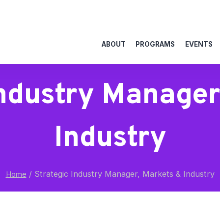
ABOUT
PROGRAMS
EVENTS
Industry Manager
Industry
/
Strategic Industry Manager, Markets & Industry
Home