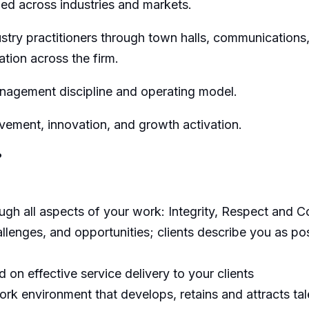
ed across industries
and markets
.
try practitioners through town halls, communications
ation across the firm
.
nagement discipline and operating model.
ovement, innovation, and growth activation.
?
h all aspects of your work: Integrity, Respect and Co
llenges, and opportunities; clients describe you as pos
on effective service delivery to your clients
rk environment that develops, retains and attracts tal