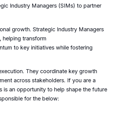
egic Industry Managers (SIMs) to partner
ssional growth. Strategic Industry Managers
, helping transform
entum to
key
initiatives while fostering
 execution. They coordinate key growth
gnment across stakeholders. If you are a
s is an opportunity to help shape the future
sponsible for the below: