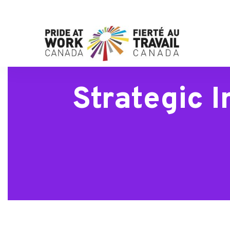
Strategic 