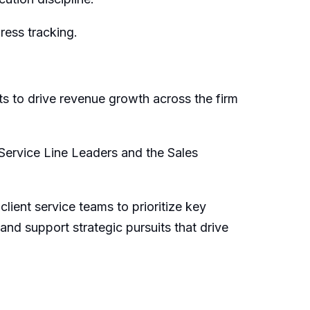
ress tracking.
rts to drive revenue growth
across the firm
S
ervice
L
ine
L
eaders
and the Sales
ient service teams to prioritize key
 and support strategic pursuits that drive