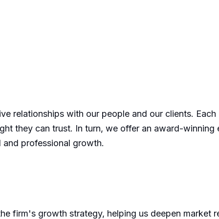
tive relationships with our people and our clients. Each
sight they can trust. In turn, we offer an award-winning
l and professional growth.
he firm's growth strategy, helping us deepen market re