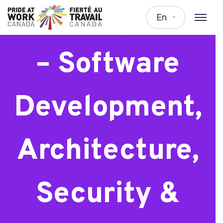
Staff Engineer
En
– Software
Development,
Architecture,
Security &