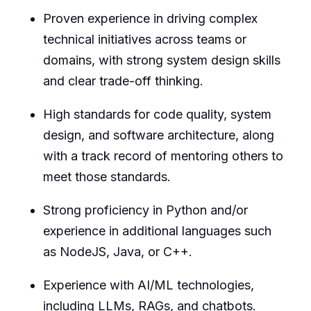
Proven experience in driving complex
technical initiatives across teams or
domains, with strong system design skills
and clear trade-off thinking.
High standards for code quality, system
design, and software architecture, along
with a track record of mentoring others to
meet those standards.
Strong proficiency in Python and/or
experience in additional languages such
as NodeJS, Java, or C++.
Experience with AI/ML technologies,
including LLMs, RAGs, and chatbots.