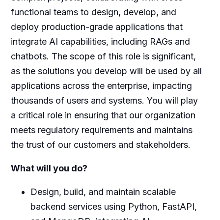
functional teams to design, develop, and
deploy production-grade applications that
integrate AI capabilities, including RAGs and
chatbots. The scope of this role is significant,
as the solutions you develop will be used by all
applications across the enterprise, impacting
thousands of users and systems. You will play
a critical role in ensuring that our organization
meets regulatory requirements and maintains
the trust of our customers and stakeholders.
What will you do?
Design, build, and maintain scalable
backend services using Python, FastAPI,