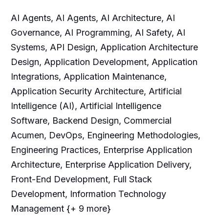
AI Agents, AI Agents, AI Architecture, AI
Governance, AI Programming, AI Safety, AI
Systems, API Design, Application Architecture
Design, Application Development, Application
Integrations, Application Maintenance,
Application Security Architecture, Artificial
Intelligence (AI), Artificial Intelligence
Software, Backend Design, Commercial
Acumen, DevOps, Engineering Methodologies,
Engineering Practices, Enterprise Application
Architecture, Enterprise Application Delivery,
Front-End Development, Full Stack
Development, Information Technology
Management {+ 9 more}