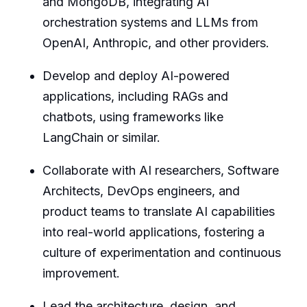
and MongoDB, integrating AI
orchestration systems and LLMs from
OpenAI, Anthropic, and other providers.
Develop and deploy AI-powered
applications, including RAGs and
chatbots, using frameworks like
LangChain or similar.
Collaborate with AI researchers, Software
Architects, DevOps engineers, and
product teams to translate AI capabilities
into real-world applications, fostering a
culture of experimentation and continuous
improvement.
Lead the architecture, design, and