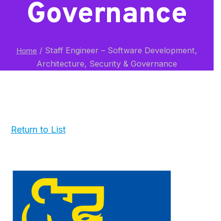
Governance
/
Staff Engineer – Software Development,
Home
Architecture, Security & Governance
Return to List