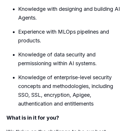
Knowledge with designing and building AI
Agents.
Experience with MLOps pipelines and
products.
Knowledge of data security and
permissioning within AI systems.
Knowledge of enterprise-level security
concepts and methodologies, including
SSO, SSL, encryption, Apigee,
authentication and entitlements
What is in it for you?