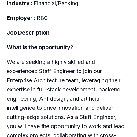
Industry :
Financial/Banking
Employer :
RBC
Job Description
What is the opportunity?
We are seeking a highly skilled and
experienced Staff Engineer to join our
Enterprise Architecture team, leveraging their
expertise in full-stack development, backend
engineering, API design, and artificial
intelligence to drive innovation and deliver
cutting-edge solutions. As a Staff Engineer,
you will have the opportunity to work and lead
complex projects, collaborating with cross-