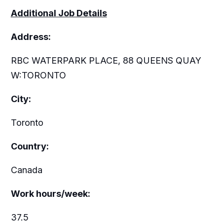
Additional Job Details
Address:
RBC WATERPARK PLACE, 88 QUEENS QUAY
W:TORONTO
City:
Toronto
Country:
Canada
Work hours/week:
37.5