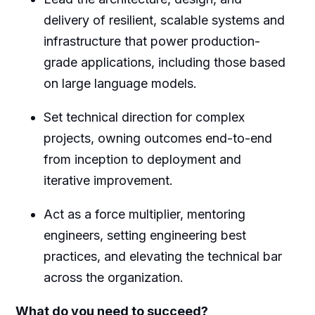
delivery of resilient, scalable systems and
infrastructure that power production-
grade applications, including those based
on large language models.
Set technical direction for complex
projects, owning outcomes end-to-end
from inception to deployment and
iterative improvement.
Act as a force multiplier, mentoring
engineers, setting engineering best
practices, and elevating the technical bar
across the organization.
What do you need to succeed?