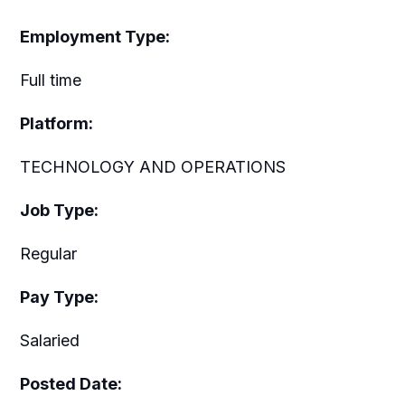
Employment Type:
Full time
Platform:
TECHNOLOGY AND OPERATIONS
Job Type:
Regular
Pay Type:
Salaried
Posted Date: