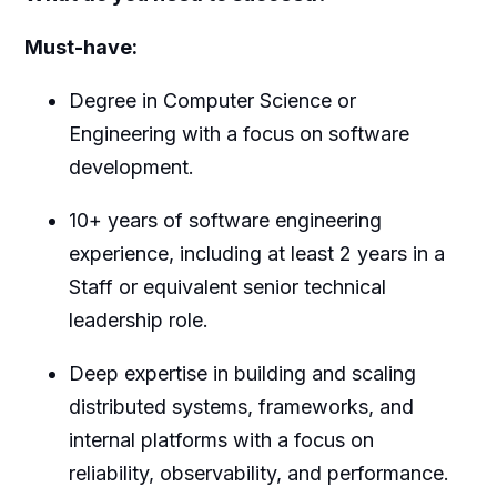
Must-have:
Degree in Computer Science or
Engineering with a focus on software
development.
10+ years of software engineering
experience, including at least 2 years in a
Staff or equivalent senior technical
leadership role.
Deep expertise in building and scaling
distributed systems, frameworks, and
internal platforms with a focus on
reliability, observability, and performance.