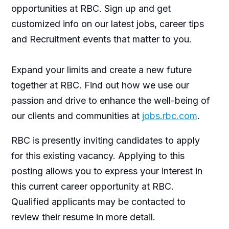
opportunities at RBC. Sign up and get
customized info on our latest jobs, career tips
and Recruitment events that matter to you.
Expand your limits and create a new future
together at RBC. Find out how we use our
passion and drive to enhance the well-being of
our clients and communities at
jobs.rbc.com
.
RBC is presently inviting candidates to apply
for this existing vacancy. Applying to this
posting allows you to express your interest in
this current career opportunity at RBC.
Qualified applicants may be contacted to
review their resume in more detail.