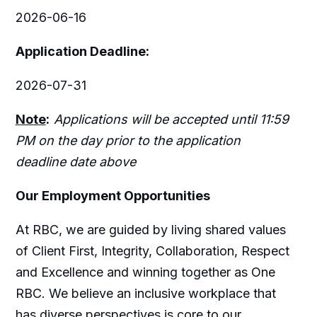
2026-06-16
Application Deadline:
2026-07-31
Note
:
Applications will be accepted until 11:59
PM on the day prior to the application
deadline date above
Our Employment Opportunities
At RBC, we are guided by living shared values
of Client First, Integrity, Collaboration, Respect
and Excellence and winning together as One
RBC. We believe an inclusive workplace that
has diverse perspectives is core to our