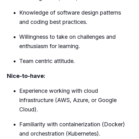
Knowledge of software design patterns
and coding best practices.
Willingness to take on challenges and
enthusiasm for learning.
Team centric attitude.
Nice-to-have:
Experience working with cloud
infrastructure (AWS, Azure, or Google
Cloud).
Familiarity with containerization (Docker)
and orchestration (Kubernetes).