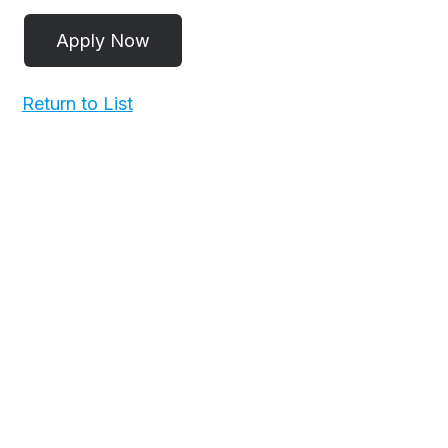
Return to List