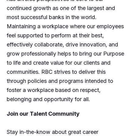
continued growth as one of the largest and
most successful banks in the world.
Maintaining a workplace where our employees
feel supported to perform at their best,
effectively collaborate, drive innovation, and
grow professionally helps to bring our Purpose
to life and create value for our clients and
communities. RBC strives to deliver this
through policies and programs intended to
foster a workplace based on respect,
belonging and opportunity for all.
Join our Talent Community
Stay in-the-know about great career