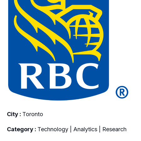
City :
Toronto
Category :
Technology | Analytics | Research