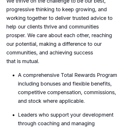
We thrive on the challenge to be our best,
progressive thinking to keep growing, and
working together to deliver trusted advice to
help our clients thrive and communities
prosper. We care about each other, reaching
our potential, making a difference to our
communities, and achieving success
that is mutual.
A comprehensive Total Rewards Program
including bonuses and flexible benefits,
competitive compensation, commissions,
and stock where applicable.
Leaders who support your development
through coaching and managing