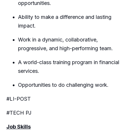
opportunities.
Ability to make a difference and lasting
impact.
Work in a dynamic, collaborative,
progressive, and high-performing team.
A world-class training program in financial
services.
Opportunities to do challenging work.
#LI-POST
#TECH PJ
Job Skills