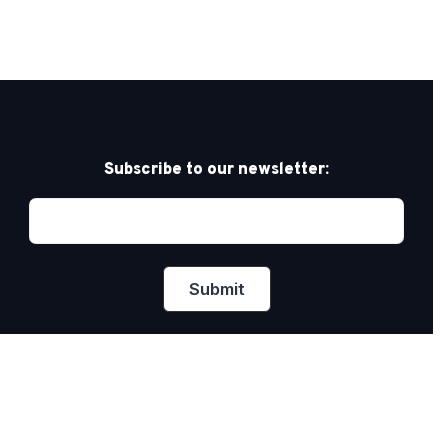
Subscribe to our newsletter:
Privacy Policy