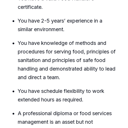
certificate.
You have 2-5 years’ experience in a
similar environment.
You have knowledge of methods and
procedures for serving food, principles of
sanitation and principles of safe food
handling and demonstrated ability to lead
and direct a team.
You have schedule flexibility to work
extended hours as required.
A professional diploma or food services
management is an asset but not