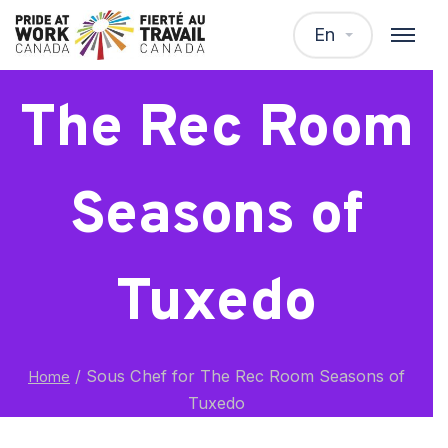
Sous Chef for
En
The Rec Room
Seasons of
Tuxedo
/
Sous Chef for The Rec Room Seasons of
Home
Tuxedo