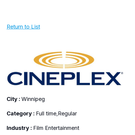
Return to List
City :
Winnipeg
Category :
Full time,Regular
Industry :
Film Entertainment