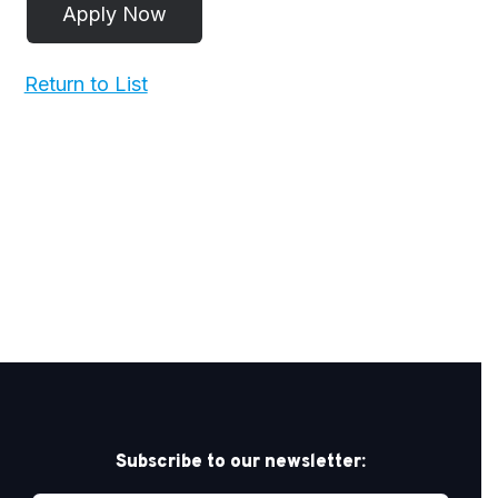
Return to List
Subscribe to our newsletter: