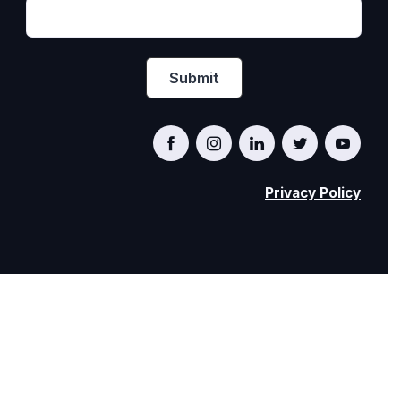
Privacy Policy
PRIDE AT WORK CANADA/FIERTÉ AU TRAVAIL
CANADA
© Pride at Work Canada 2022