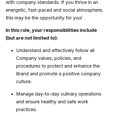
with company standards. If you thrive in an
energetic, fast-paced and social atmosphere,
this may be the opportunity for you!
In this role, your responsibilities include
(but are not limited to):
Understand and effectively follow all
Company values, policies, and
procedures to protect and enhance the
Brand and promote a positive company
culture.
Manage day-to-day culinary operations
and ensure healthy and safe work
practices.