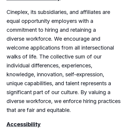
Cineplex, its subsidiaries, and affiliates are
equal opportunity employers with a
commitment to hiring and retaining a
diverse workforce. We encourage and
welcome applications from all intersectional
walks of life. The collective sum of our
individual differences, experiences,
knowledge, innovation, self-expression,
unique capabilities, and talent represents a
significant part of our culture. By valuing a
diverse workforce, we enforce hiring practices
that are fair and equitable.
Accessibility