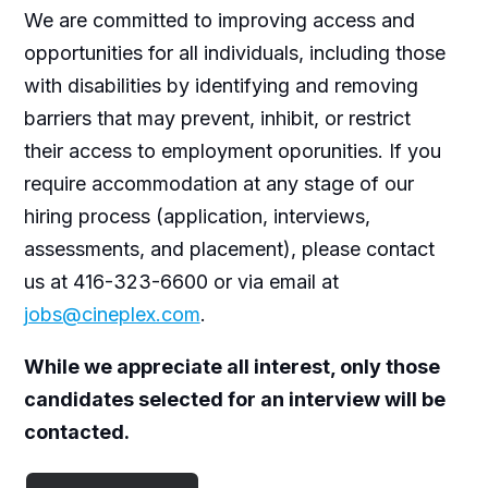
We are committed to improving access and
opportunities for all individuals, including those
with disabilities by identifying and removing
barriers that may prevent, inhibit, or restrict
their access to employment oporunities. If you
require accommodation at any stage of our
hiring process (application, interviews,
assessments, and placement), please contact
us at 416-323-6600 or via email at
jobs@cineplex.com
.
While we appreciate all interest, only those
candidates selected for an interview will be
contacted.