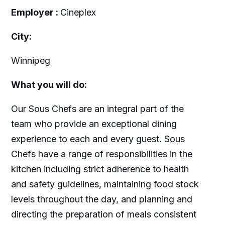
Employer :
Cineplex
City:
Winnipeg
What you will do:
Our Sous Chefs are an integral part of the
team who provide an exceptional dining
experience to each and every guest. Sous
Chefs have a range of responsibilities in the
kitchen including strict adherence to health
and safety guidelines, maintaining food stock
levels throughout the day, and planning and
directing the preparation of meals consistent