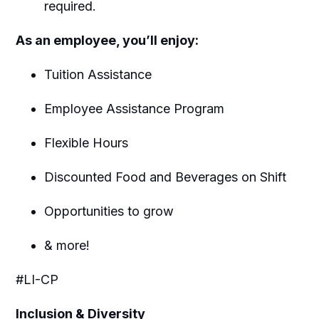
required.
As an employee, you’ll enjoy:
Tuition Assistance
Employee Assistance Program
Flexible Hours
Discounted Food and Beverages on Shift
Opportunities to grow
& more!
#LI-CP
Inclusion & Diversity