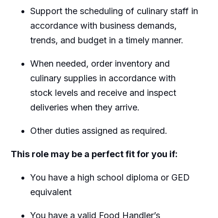
Support the scheduling of culinary staff in
accordance with business demands,
trends, and budget in a timely manner.
When needed, order inventory and
culinary supplies in accordance with
stock levels and receive and inspect
deliveries when they arrive.
Other duties assigned as required.
This role may be a perfect fit for you if:
You have a high school diploma or GED
equivalent
You have a valid Food Handler’s