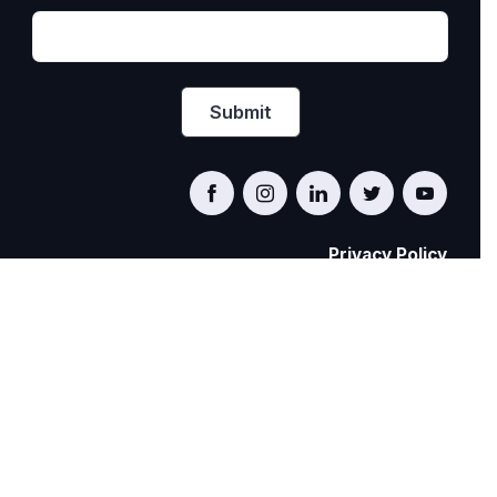
Privacy Policy
PRIDE AT WORK CANADA/FIERTÉ AU TRAVAIL
CANADA
© Pride at Work Canada 2022