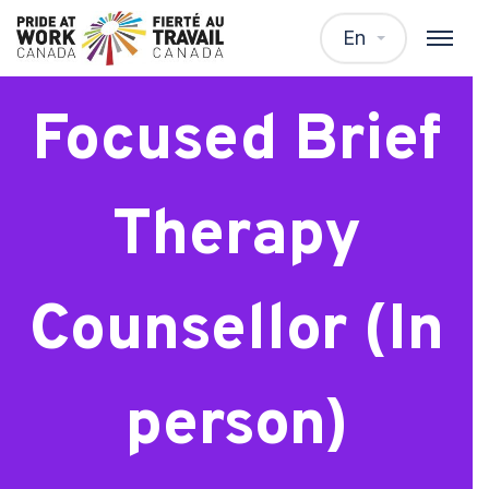
Solution
En
Focused Brief
Therapy
Counsellor (In
person)