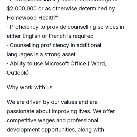
$2,000,000 or as otherwise determined by
Homewood Health™
· Proficiency to provide counselling services in
either English or French is required
· Counselling proficiency in additional
languages is a strong asset
· Ability to use Microsoft Office ( Word,
Outlook)
Why work with us
We are driven by our values and are
passionate about improving lives. We offer
competitive wages and professional
development opportunities, along with