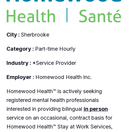
City :
Sherbrooke
Category :
Part-time Hourly
Industry :
*Service Provider
Employer :
Homewood Health Inc.
Homewood Health™ is actively seeking
registered mental health professionals
interested in providing bilingual
in person
service on an occasional, contract basis for
Homewood Health™ Stay at Work Services,