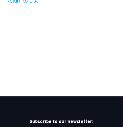
Return to List
Subscribe to our newsletter: