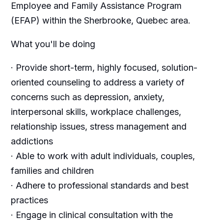
Employee and Family Assistance Program
(EFAP) within the Sherbrooke, Quebec area.
What you'll be doing
· Provide short-term, highly focused, solution-
oriented counseling to address a variety of
concerns such as depression, anxiety,
interpersonal skills, workplace challenges,
relationship issues, stress management and
addictions
· Able to work with adult individuals, couples,
families and children
· Adhere to professional standards and best
practices
· Engage in clinical consultation with the