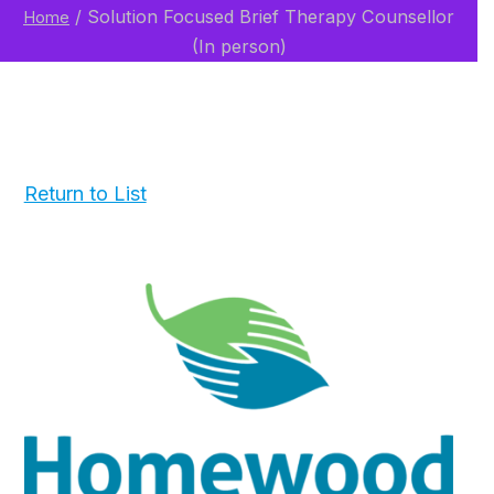
/
Solution Focused Brief Therapy Counsellor
Home
(In person)
Return to List