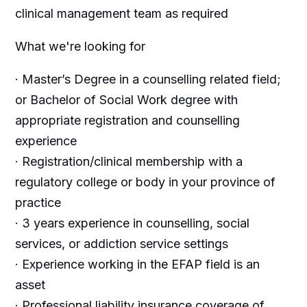
clinical management team as required
What we're looking for
· Master’s Degree in a counselling related field;
or Bachelor of Social Work degree with
appropriate registration and counselling
experience
· Registration/clinical membership with a
regulatory college or body in your province of
practice
· 3 years experience in counselling, social
services, or addiction service settings
· Experience working in the EFAP field is an
asset
· Professional liability insurance coverage of