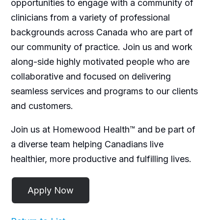
opportunities to engage with a community of
clinicians from a variety of professional
backgrounds across Canada who are part of
our community of practice. Join us and work
along-side highly motivated people who are
collaborative and focused on delivering
seamless services and programs to our clients
and customers.
Join us at Homewood Health™ and be part of
a diverse team helping Canadians live
healthier, more productive and fulfilling lives.