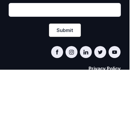
Privacy Policy
PRIDE AT WORK CANADA/FIERTÉ AU TRAVAIL
CANADA
© Pride at Work Canada 2022