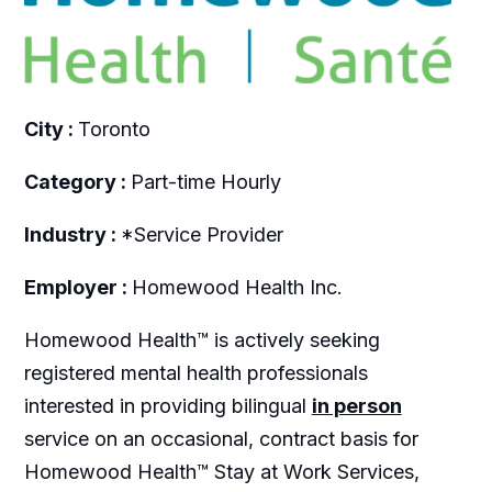
City :
Toronto
Category :
Part-time Hourly
Industry :
*Service Provider
Employer :
Homewood Health Inc.
Homewood Health™ is actively seeking
registered mental health professionals
interested in providing bilingual
in person
service on an occasional, contract basis for
Homewood Health™ Stay at Work Services,