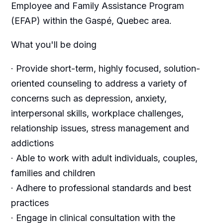
Employee and Family Assistance Program
(EFAP) within the
Gaspé
, Quebec area.
What you'll be doing
· Provide short-term, highly focused, solution-
oriented counseling to address a variety of
concerns such as depression, anxiety,
interpersonal skills, workplace challenges,
relationship issues, stress management and
addictions
· Able to work with adult individuals, couples,
families and children
· Adhere to professional standards and best
practices
· Engage in clinical consultation with the