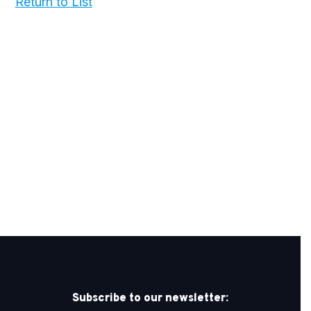
Return to List
Subscribe to our newsletter: