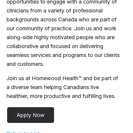
opportunities to engage with a community of
clinicians from a variety of professional
backgrounds across Canada who are part of
our community of practice. Join us and work
along-side highly motivated people who are
collaborative and focused on delivering
seamless services and programs to our clients
and customers.
Join us at Homewood Health™ and be part of
a diverse team helping Canadians live
healthier, more productive and fulfilling lives.