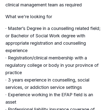
clinical management team as required
What we're looking for
· Master’s Degree in a counselling related field;
or Bachelor of Social Work degree with
appropriate registration and counselling
experience
· Registration/clinical membership with a
regulatory college or body in your province of
practice
· 3 years experience in counselling, social
services, or addiction service settings
· Experience working in the EFAP field is an
asset
· Professional liability insurance coverage of