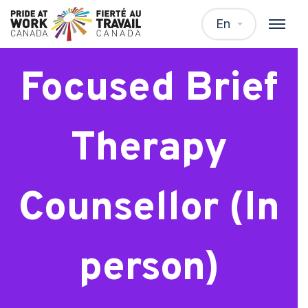
Solution
En
Focused Brief
Therapy
Counsellor (In
person)