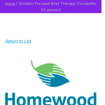
/
Solution Focused Brief Therapy Counsellor
Home
(In person)
Return to List