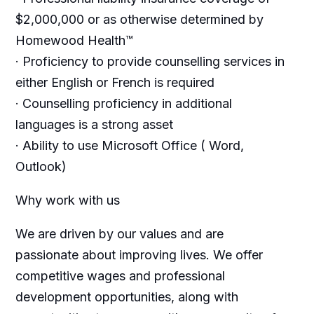
$2,000,000 or as otherwise determined by
Homewood Health™
· Proficiency to provide counselling services in
either English or French is required
· Counselling proficiency in additional
languages is a strong asset
· Ability to use Microsoft Office ( Word,
Outlook)
Why work with us
We are driven by our values and are
passionate about improving lives. We offer
competitive wages and professional
development opportunities, along with