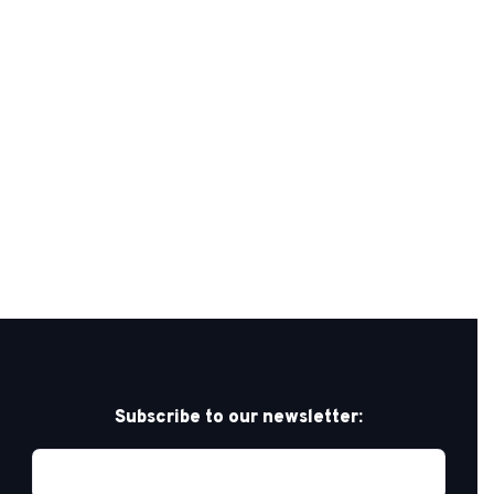
Subscribe to our newsletter: