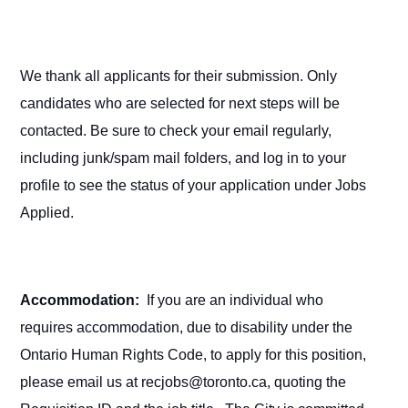
We thank all applicants for their submission. Only
candidates who are selected for next steps will be
contacted. Be sure to check your email regularly,
including junk/spam mail folders, and log in to your
profile to see the status of your application under Jobs
Applied.
Accommodation:
If you are an individual who
requires accommodation, due to disability under the
Ontario Human Rights Code, to apply for this position,
please email us at recjobs@toronto.ca, quoting the