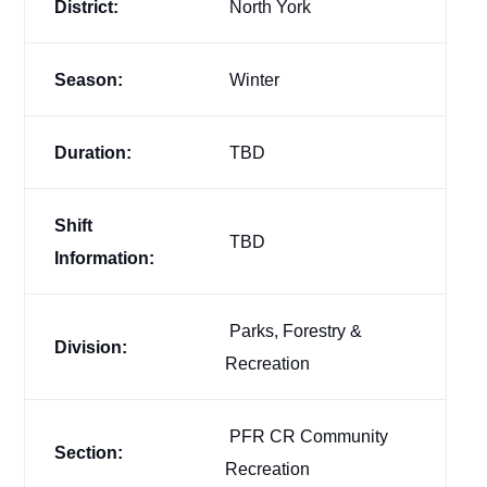
District:
North York
Season:
Winter
Duration:
TBD
Shift
TBD
Information:
Parks, Forestry &
Division:
Recreation
PFR CR Community
Section:
Recreation