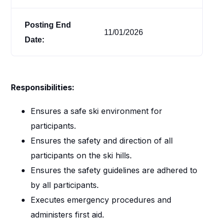
Posting End
11/01/2026
Date:
Responsibilities:
Ensures a safe ski environment for
participants.
Ensures the safety and direction of all
participants on the ski hills.
Ensures the safety guidelines are adhered to
by all participants.
Executes emergency procedures and
administers first aid.