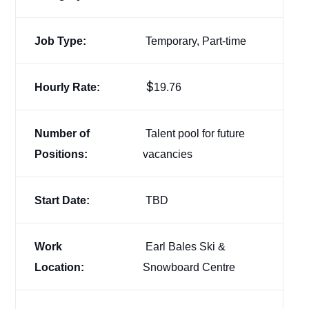
Job Type:
Temporary, Part-time
$
Hourly Rate:
19.76
Number of
Talent pool for future
Positions:
vacancies
Start Date:
TBD
Work
Earl Bales Ski &
Location:
Snowboard Centre