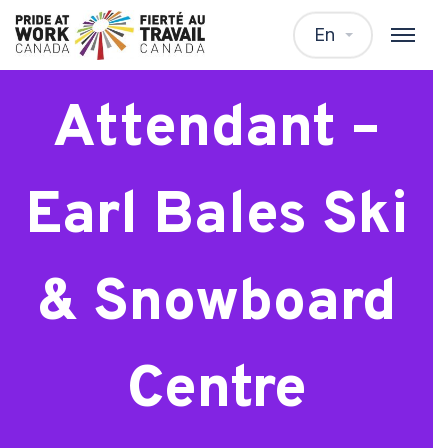
Ski Patrol
En
Attendant –
Earl Bales Ski
& Snowboard
Centre