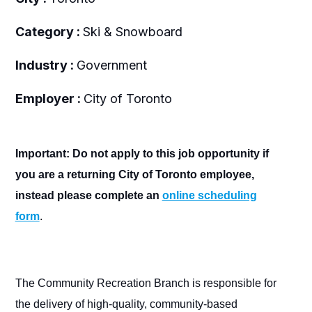
Category :
Ski & Snowboard
Industry :
Government
Employer :
City of Toronto
Important: Do not apply to this job opportunity if
you are a returning City of Toronto employee,
instead please complete an
online scheduling
form
.
The Community Recreation Branch is responsible for
the delivery of high-quality, community-based