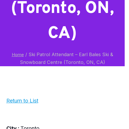
(Toronto, ON,
CA)
/
Ski Patrol Attendant – Earl Bales Ski &
Home
Snowboard Centre (Toronto, ON, CA)
Return to List
City :
Toronto