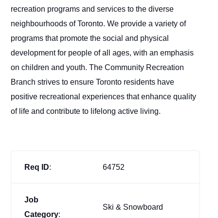
recreation programs and services to the diverse
neighbourhoods of Toronto. We provide a variety of
programs that promote the social and physical
development for people of all ages, with an emphasis
on children and youth. The Community Recreation
Branch strives to ensure Toronto residents have
positive recreational experiences that enhance quality
of life and contribute to lifelong active living.
Req ID
:
64752
Job
Ski & Snowboard
Category
: