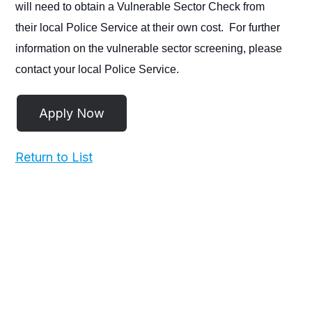
will need to obtain a Vulnerable Sector Check from
their local Police Service at their own cost. For further
information on the vulnerable sector screening, please
contact your local Police Service.
Return to List