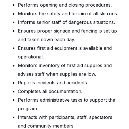
Performs opening and closing procedures.
Monitors the safety and terrain of all ski runs.
Informs senior staff of dangerous situations.
Ensures proper signage and fencing is set up
and taken down each day.
Ensures first aid equipment is available and
operational.
Monitors inventory of first aid supplies and
advises staff when supplies are low.
Reports incidents and accidents.
Completes all documentation.
Performs administrative tasks to support the
program.
Interacts with participants, staff, spectators
and community members.