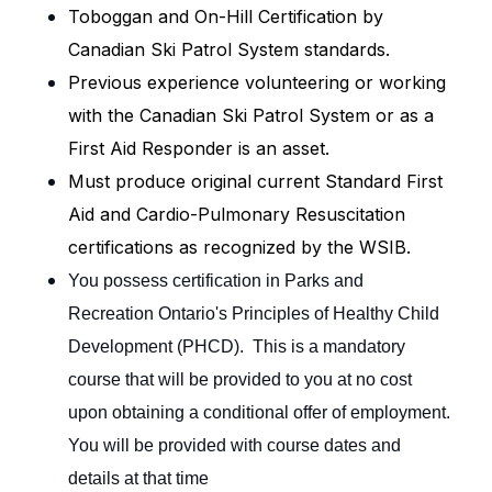
Toboggan and On-Hill Certification by
Canadian Ski Patrol System standards.
Previous experience volunteering or working
with the Canadian Ski Patrol System or as a
First Aid Responder is an asset.
Must produce original current Standard First
Aid and Cardio-Pulmonary Resuscitation
certifications as recognized by the WSIB.
You possess certification in Parks and
Recreation Ontario's Principles of Healthy Child
Development (PHCD). This is a mandatory
course that will be provided to you at no cost
upon obtaining a conditional offer of employment.
You will be provided with course dates and
details at that time