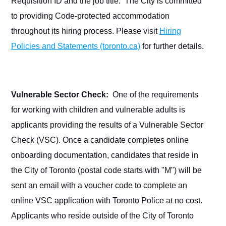
Requisition ID and the job title. The City is committed
to providing Code-protected accommodation
throughout its hiring process. Please visit
Hiring
Policies and Statements (toronto.ca)
for further details.
Vulnerable Sector Check:
One of the requirements
for working with children and vulnerable adults is
applicants providing the results of a Vulnerable Sector
Check (VSC). Once a candidate completes online
onboarding documentation, candidates that reside in
the City of Toronto (postal code starts with "M") will be
sent an email with a voucher code to complete an
online VSC application with Toronto Police at no cost.
Applicants who reside outside of the City of Toronto