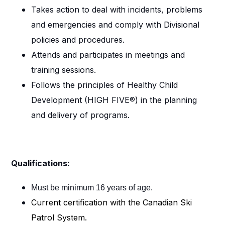
Takes action to deal with incidents, problems
and emergencies and comply with Divisional
policies and procedures.
Attends and participates in meetings and
training sessions.
Follows the principles of Healthy Child
Development (HIGH FIVE®) in the planning
and delivery of programs.
Qualifications:
Must be minimum 16 years of age.
Current certification with the Canadian Ski
Patrol System.