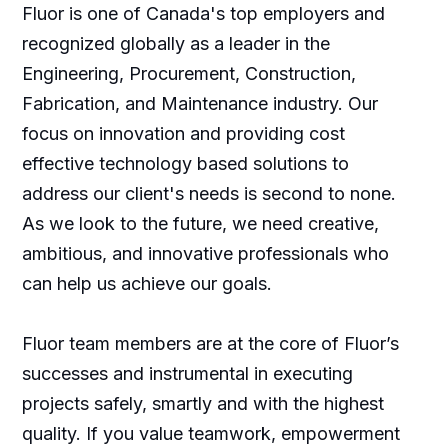
Fluor is one of Canada's top employers and
recognized globally as a leader in the
Engineering, Procurement, Construction,
Fabrication, and Maintenance industry. Our
focus on innovation and providing cost
effective technology based solutions to
address our client's needs is second to none.
As we look to the future, we need creative,
ambitious, and innovative professionals who
can help us achieve our goals.
Fluor team members are at the core of Fluor’s
successes and instrumental in executing
projects safely, smartly and with the highest
quality. If you value teamwork, empowerment