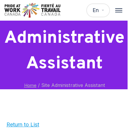
Site
En
Administrative
Assistant
/
Site Administrative Assistant
Home
Return to List