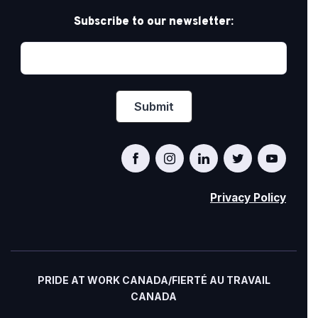
Subscribe to our newsletter:
Privacy Policy
PRIDE AT WORK CANADA/FIERTÉ AU TRAVAIL
CANADA