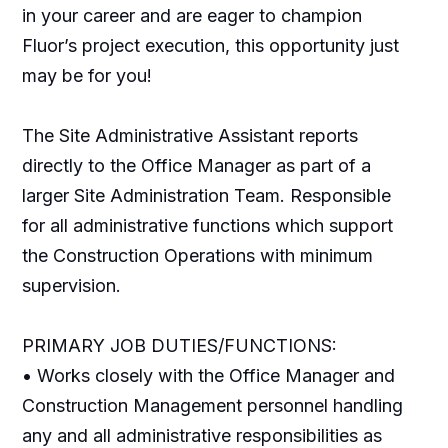
in your career and are eager to champion
Fluor’s project execution, this opportunity just
may be for you!
The Site Administrative Assistant reports
directly to the Office Manager as part of a
larger Site Administration Team. Responsible
for all administrative functions which support
the Construction Operations with minimum
supervision.
PRIMARY JOB DUTIES/FUNCTIONS:
• Works closely with the Office Manager and
Construction Management personnel handling
any and all administrative responsibilities as