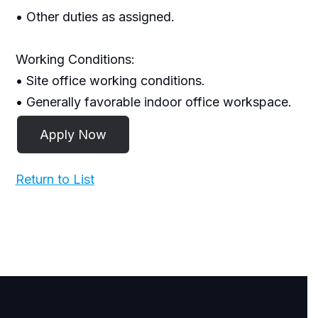
• Other duties as assigned.
Working Conditions:
• Site office working conditions.
• Generally favorable indoor office workspace.
Return to List