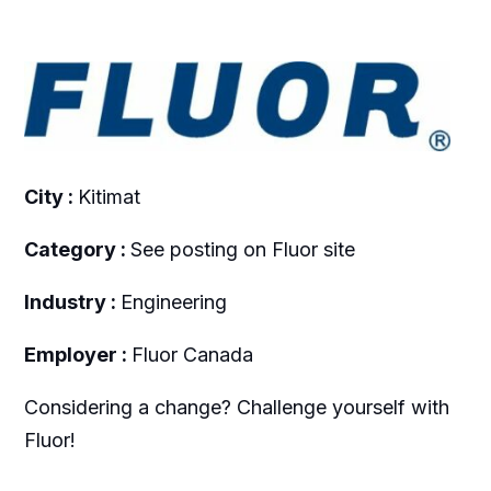
City :
Kitimat
Category :
See posting on Fluor site
Industry :
Engineering
Employer :
Fluor Canada
Considering a change? Challenge yourself with
Fluor!