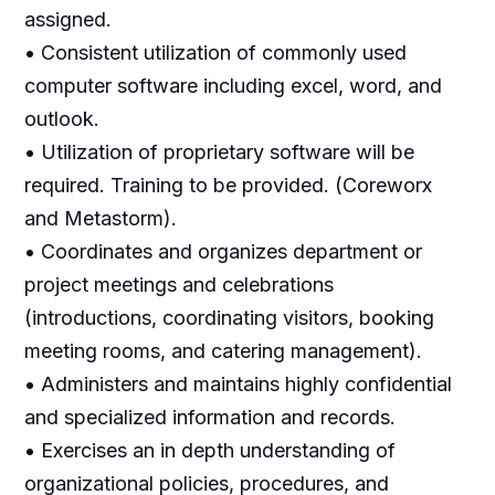
assigned.
• Consistent utilization of commonly used
computer software including excel, word, and
outlook.
• Utilization of proprietary software will be
required. Training to be provided. (Coreworx
and Metastorm).
• Coordinates and organizes department or
project meetings and celebrations
(introductions, coordinating visitors, booking
meeting rooms, and catering management).
• Administers and maintains highly confidential
and specialized information and records.
• Exercises an in depth understanding of
organizational policies, procedures, and