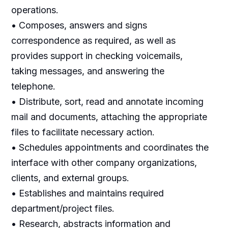
operations.
• Composes, answers and signs
correspondence as required, as well as
provides support in checking voicemails,
taking messages, and answering the
telephone.
• Distribute, sort, read and annotate incoming
mail and documents, attaching the appropriate
files to facilitate necessary action.
• Schedules appointments and coordinates the
interface with other company organizations,
clients, and external groups.
• Establishes and maintains required
department/project files.
• Research, abstracts information and