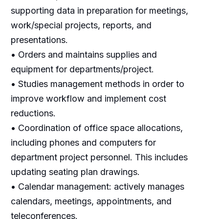
supporting data in preparation for meetings,
work/special projects, reports, and
presentations.
• Orders and maintains supplies and
equipment for departments/project.
• Studies management methods in order to
improve workflow and implement cost
reductions.
• Coordination of office space allocations,
including phones and computers for
department project personnel. This includes
updating seating plan drawings.
• Calendar management: actively manages
calendars, meetings, appointments, and
teleconferences.