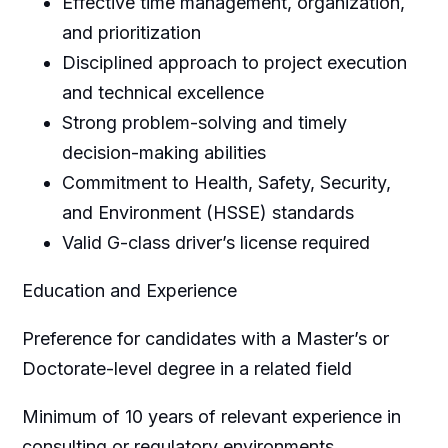
Effective time management, organization,
and prioritization
Disciplined approach to project execution
and technical excellence
Strong problem-solving and timely
decision-making abilities
Commitment to Health, Safety, Security,
and Environment (HSSE) standards
Valid G-class driver’s license required
Education and Experience
Preference for candidates with a Master’s or
Doctorate-level degree in a related field
Minimum of 10 years of relevant experience in
consulting or regulatory environments,