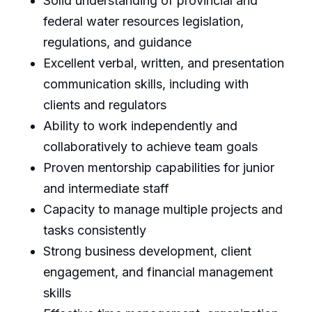
Solid understanding of provincial and
federal water resources legislation,
regulations, and guidance
Excellent verbal, written, and presentation
communication skills, including with
clients and regulators
Ability to work independently and
collaboratively to achieve team goals
Proven mentorship capabilities for junior
and intermediate staff
Capacity to manage multiple projects and
tasks consistently
Strong business development, client
engagement, and financial management
skills