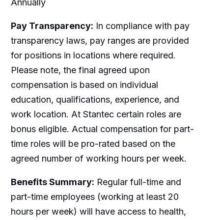
Annually
Pay Transparency:
In compliance with pay
transparency laws, pay ranges are provided
for positions in locations where required.
Please note, the final agreed upon
compensation is based on individual
education, qualifications, experience, and
work location. At Stantec certain roles are
bonus eligible. Actual compensation for part-
time roles will be pro-rated based on the
agreed number of working hours per week.
Benefits Summary:
Regular full-time and
part-time employees (working at least 20
hours per week) will have access to health,