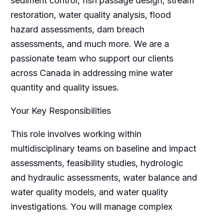
sediment control, fish passage design, stream
restoration, water quality analysis, flood
hazard assessments, dam breach
assessments, and much more. We are a
passionate team who support our clients
across Canada in addressing mine water
quantity and quality issues.
Your Key Responsibilities
This role involves working within
multidisciplinary teams on baseline and impact
assessments, feasibility studies, hydrologic
and hydraulic assessments, water balance and
water quality models, and water quality
investigations. You will manage complex