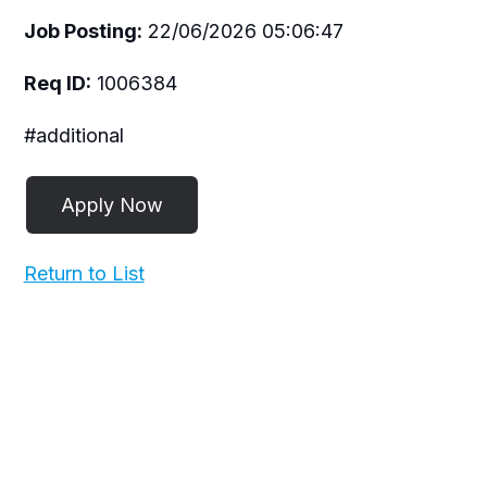
Job Posting:
22/06/2026 05:06:47
Req ID:
1006384
#additional
Return to List