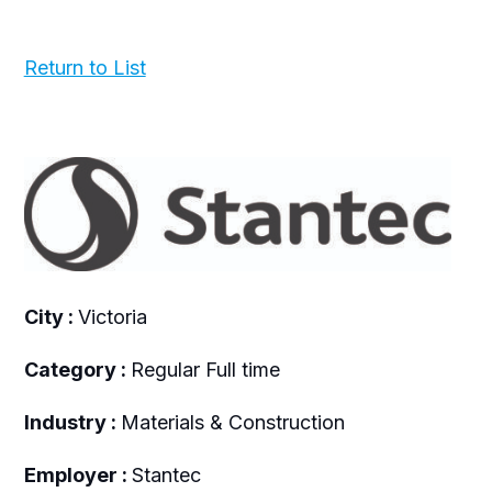
Return to List
City :
Victoria
Category :
Regular Full time
Industry :
Materials & Construction
Employer :
Stantec