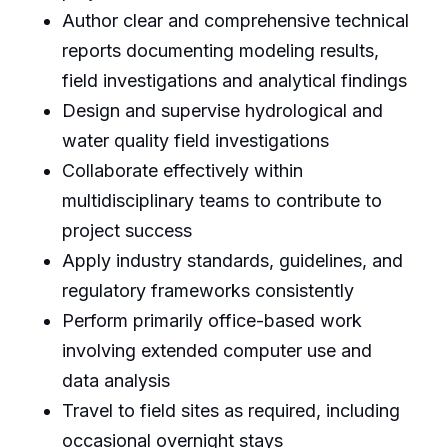
Author clear and comprehensive technical
reports documenting modeling results,
field investigations and analytical findings
Design and supervise hydrological and
water quality field investigations
Collaborate effectively within
multidisciplinary teams to contribute to
project success
Apply industry standards, guidelines, and
regulatory frameworks consistently
Perform primarily office-based work
involving extended computer use and
data analysis
Travel to field sites as required, including
occasional overnight stays