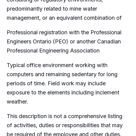
predominantly related to mine water
management, or an equivalent combination of
Professional registration with the Professional
Engineers Ontario (PEO) or another Canadian
Professional Engineering Association
Typical office environment working with
computers and remaining sedentary for long
periods of time. Field work may include
exposure to the elements including inclement
weather.
This description is not a comprehensive listing
of activities, duties or responsibilities that may
be required of the employee and other duties,