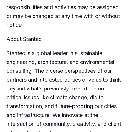
responsibilities and activities may be assigned
or may be changed at any time with or without
notice.
About Stantec
Stantec is a global leader in sustainable
engineering, architecture, and environmental
consulting. The diverse perspectives of our
partners and interested parties drive us to think
beyond what’s previously been done on
critical issues like climate change, digital
transformation, and future-proofing our cities
and infrastructure. We innovate at the
intersection of community, creativity, and client