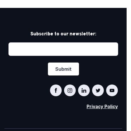
Subscribe to our newsletter:
Privacy Policy