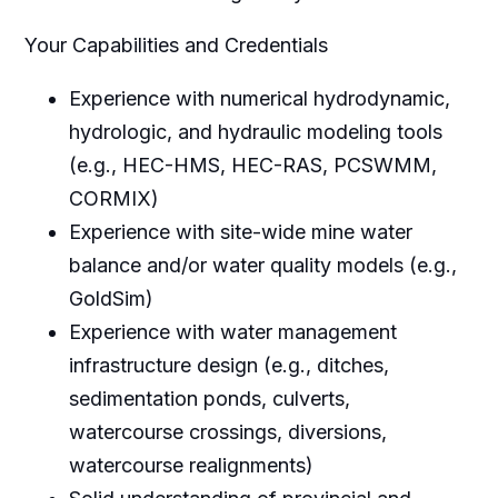
Your Capabilities and Credentials
Experience with numerical hydrodynamic,
hydrologic, and hydraulic modeling tools
(e.g., HEC-HMS, HEC-RAS, PCSWMM,
CORMIX)
Experience with site-wide mine water
balance and/or water quality models (e.g.,
GoldSim)
Experience with water management
infrastructure design (e.g., ditches,
sedimentation ponds, culverts,
watercourse crossings, diversions,
watercourse realignments)