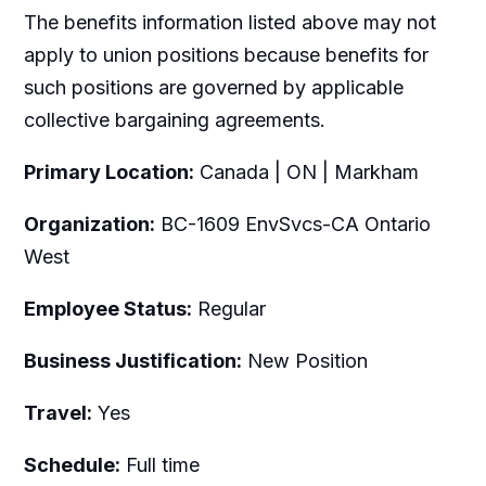
The benefits information listed above may not
apply to union positions because benefits for
such positions are governed by applicable
collective bargaining agreements.
Primary Location:
Canada | ON | Markham
Organization:
BC-1609 EnvSvcs-CA Ontario
West
Employee Status:
Regular
Business Justification:
New Position
Travel:
Yes
Schedule:
Full time