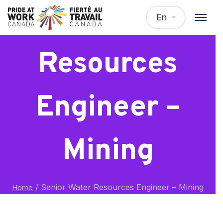
Senior Water
En
Resources
Engineer –
Mining
/
Senior Water Resources Engineer – Mining
Home