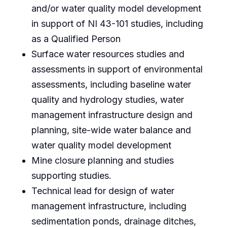
and/or water quality model development
in support of NI 43-101 studies, including
as a Qualified Person
Surface water resources studies and
assessments in support of environmental
assessments, including baseline water
quality and hydrology studies, water
management infrastructure design and
planning, site-wide water balance and
water quality model development
Mine closure planning and studies
supporting studies.
Technical lead for design of water
management infrastructure, including
sedimentation ponds, drainage ditches,