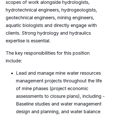
scopes of work alongside hydrologists,
hydrotechnical engineers, hydrogeologists,
geotechnical engineers, mining engineers,
aquatic biologists and directly engage with
clients. Strong hydrology and hydraulics
expertise is essential.
The key responsibilities for this position
include:
Lead and manage mine water resources
management projects throughout the life
of mine phases (project economic
assessments to closure plans), including -
Baseline studies and water management
design and planning, and water balance