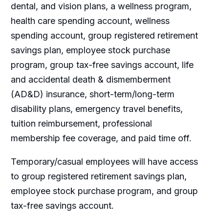
dental, and vision plans, a wellness program,
health care spending account, wellness
spending account, group registered retirement
savings plan, employee stock purchase
program, group tax-free savings account, life
and accidental death & dismemberment
(AD&D) insurance, short-term/long-term
disability plans, emergency travel benefits,
tuition reimbursement, professional
membership fee coverage, and paid time off.
Temporary/casual employees will have access
to group registered retirement savings plan,
employee stock purchase program, and group
tax-free savings account.