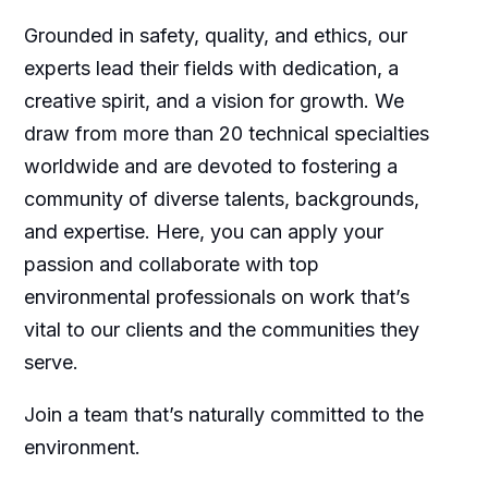
Grounded in safety, quality, and ethics, our
experts lead their fields with dedication, a
creative spirit, and a vision for growth. We
draw from more than 20 technical specialties
worldwide and are devoted to fostering a
community of diverse talents, backgrounds,
and expertise. Here, you can apply your
passion and collaborate with top
environmental professionals on work that’s
vital to our clients and the communities they
serve.
Join a team that’s naturally committed to the
environment.