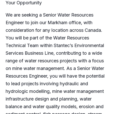
Your Opportunity
We are seeking a Senior Water Resources
Engineer to join our Markham office, with
consideration for any location across Canada.
You will be part of the Water Resources
Technical Team within Stantec’s Environmental
Services Business Line, contributing to a wide
range of water resources projects with a focus
on mine water management. As a Senior Water
Resources Engineer, you will have the potential
to lead projects involving hydraulic and
hydrologic modelling, mine water management
infrastructure design and planning, water
balance and water quality models, erosion and