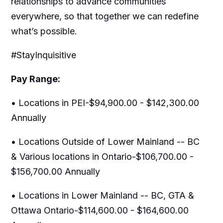
relationships to advance communities
everywhere, so that together we can redefine
what’s possible.
#StayInquisitive
Pay Range:
• Locations in PEI-$94,900.00 - $142,300.00
Annually
• Locations Outside of Lower Mainland -- BC
& Various locations in Ontario-$106,700.00 -
$156,700.00 Annually
• Locations in Lower Mainland -- BC, GTA &
Ottawa Ontario-$114,600.00 - $164,600.00