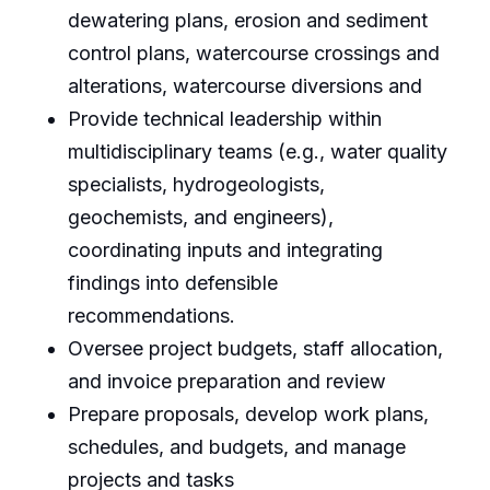
dewatering plans, erosion and sediment
control plans, watercourse crossings and
alterations, watercourse diversions and
Provide technical leadership within
multidisciplinary teams (e.g., water quality
specialists, hydrogeologists,
geochemists, and engineers),
coordinating inputs and integrating
findings into defensible
recommendations.
Oversee project budgets, staff allocation,
and invoice preparation and review
Prepare proposals, develop work plans,
schedules, and budgets, and manage
projects and tasks