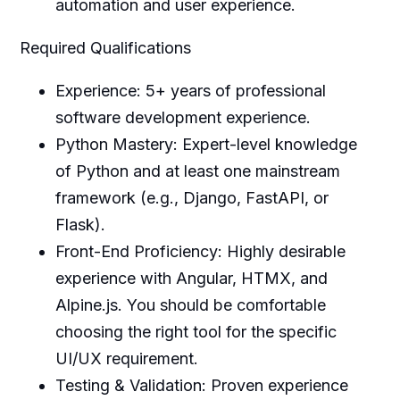
automation and user experience.
Required Qualifications
Experience: 5+ years of professional
software development experience.
Python Mastery: Expert-level knowledge
of Python and at least one mainstream
framework (e.g., Django, FastAPI, or
Flask).
Front-End Proficiency: Highly desirable
experience with Angular, HTMX, and
Alpine.js. You should be comfortable
choosing the right tool for the specific
UI/UX requirement.
Testing & Validation: Proven experience