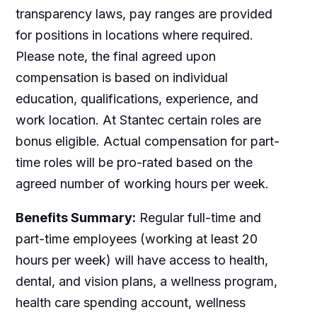
transparency laws, pay ranges are provided
for positions in locations where required.
Please note, the final agreed upon
compensation is based on individual
education, qualifications, experience, and
work location. At Stantec certain roles are
bonus eligible. Actual compensation for part-
time roles will be pro-rated based on the
agreed number of working hours per week.
Benefits Summary:
Regular full-time and
part-time employees (working at least 20
hours per week) will have access to health,
dental, and vision plans, a wellness program,
health care spending account, wellness