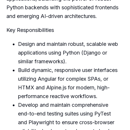
Python backends with sophisticated frontends
and emerging AI-driven architectures.
Key Responsibilities
Design and maintain robust, scalable web
applications using Python (Django or
similar frameworks).
Build dynamic, responsive user interfaces
utilizing Angular for complex SPAs, or
HTMX and Alpine.js for modern, high-
performance reactive workflows.
Develop and maintain comprehensive
end-to-end testing suites using PyTest
and Playwright to ensure cross-browser