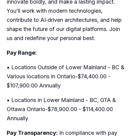
innovate boldly, and make a lasting impact.
You’ll work with modern technologies,
contribute to AI‑driven architectures, and help
shape the future of our digital platforms. Join
us and redefine your personal best.
Pay Range:
• Locations Outside of Lower Mainland - BC &
Various locations in Ontario-$74,400.00 -
$107,900.00 Annually
• Locations in Lower Mainland - BC, GTA &
Ottawa Ontario-$78,900.00 - $114,400.00
Annually
Pay Transparency:
In compliance with pay