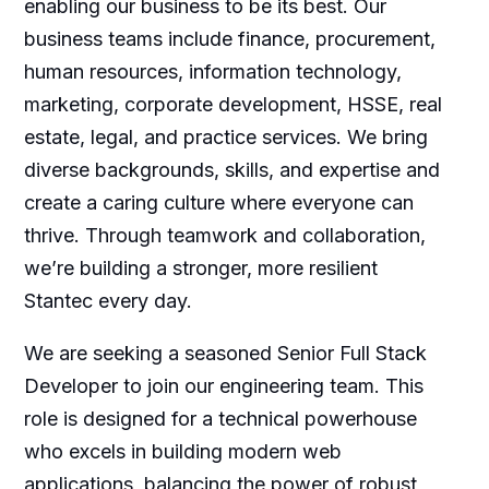
enabling our business to be its best. Our
business teams include finance, procurement,
human resources, information technology,
marketing, corporate development, HSSE, real
estate, legal, and practice services. We bring
diverse backgrounds, skills, and expertise and
create a caring culture where everyone can
thrive. Through teamwork and collaboration,
we’re building a stronger, more resilient
Stantec every day.
We are seeking a seasoned Senior Full Stack
Developer to join our engineering team. This
role is designed for a technical powerhouse
who excels in building modern web
applications, balancing the power of robust