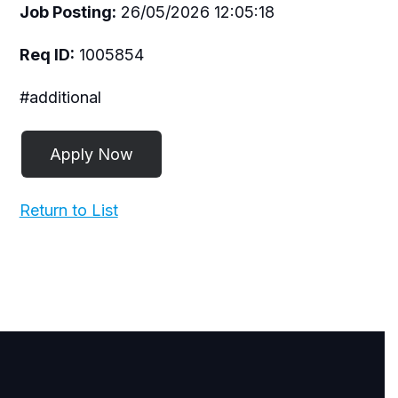
Job Posting:
26/05/2026 12:05:18
Req ID:
1005854
#additional
Return to List