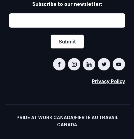
Subscribe to our newsletter:
Privacy Policy
PRIDE AT WORK CANADA/FIERTÉ AU TRAVAIL
CANADA