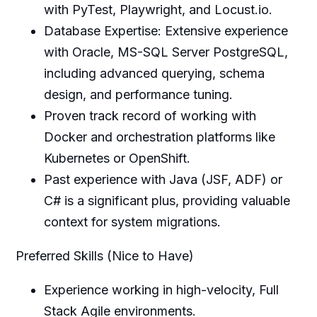
with PyTest, Playwright, and Locust.io.
Database Expertise: Extensive experience
with Oracle, MS-SQL Server PostgreSQL,
including advanced querying, schema
design, and performance tuning.
Proven track record of working with
Docker and orchestration platforms like
Kubernetes or OpenShift.
Past experience with Java (JSF, ADF) or
C# is a significant plus, providing valuable
context for system migrations.
Preferred Skills (Nice to Have)
Experience working in high-velocity, Full
Stack Agile environments.