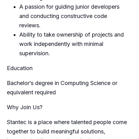
A passion for guiding junior developers
and conducting constructive code
reviews.
Ability to take ownership of projects and
work independently with minimal
supervision.
Education
Bachelor’s degree in Computing Science or
equivalent required
Why Join Us?
Stantec is a place where talented people come
together to build meaningful solutions,