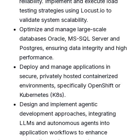
reliability. Implement and execute load
testing strategies using Locust.io to
validate system scalability.
Optimize and manage large-scale
databases Oracle, MS-SQL Server and
Postgres, ensuring data integrity and high
performance.
Deploy and manage applications in
secure, privately hosted containerized
environments, specifically OpenShift or
Kubernetes (K8s).
Design and implement agentic
development approaches, integrating
LLMs and autonomous agents into
application workflows to enhance