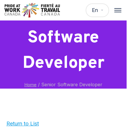
Senior
En
Software
Developer
/
Senior Software Developer
Home
Return to List