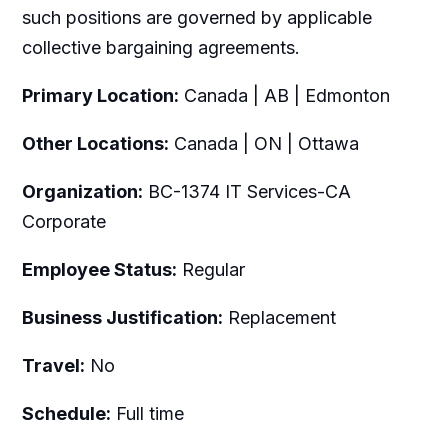
such positions are governed by applicable
collective bargaining agreements.
Primary Location:
Canada | AB | Edmonton
Other Locations:
Canada | ON | Ottawa
Organization:
BC-1374 IT Services-CA
Corporate
Employee Status:
Regular
Business Justification:
Replacement
Travel:
No
Schedule:
Full time