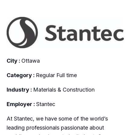
City :
Ottawa
Category :
Regular Full time
Industry :
Materials & Construction
Employer :
Stantec
At Stantec, we have some of the world’s
leading professionals passionate about