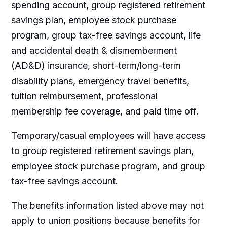
spending account, group registered retirement
savings plan, employee stock purchase
program, group tax-free savings account, life
and accidental death & dismemberment
(AD&D) insurance, short-term/long-term
disability plans, emergency travel benefits,
tuition reimbursement, professional
membership fee coverage, and paid time off.
Temporary/casual employees will have access
to group registered retirement savings plan,
employee stock purchase program, and group
tax-free savings account.
The benefits information listed above may not
apply to union positions because benefits for