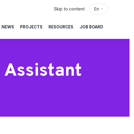
Skip to content
En
NEWS
PROJECTS
RESOURCES
JOB BOARD
 Assistant