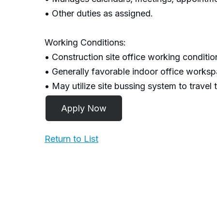
• Other duties as assigned.
Working Conditions:
• Construction site office working conditio
• Generally favorable indoor office worksp
• May utilize site bussing system to travel 
Return to List