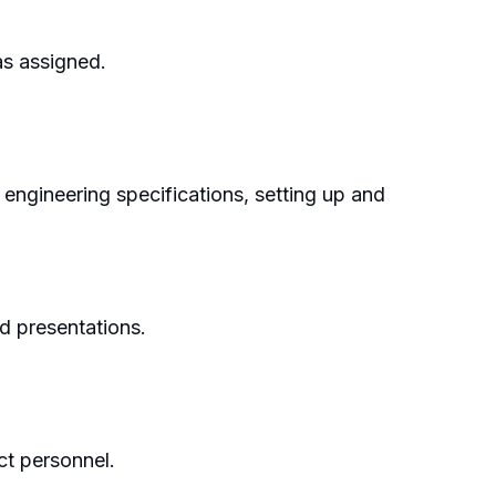
as assigned.
, engineering specifications, setting up and
nd presentations.
ct personnel.