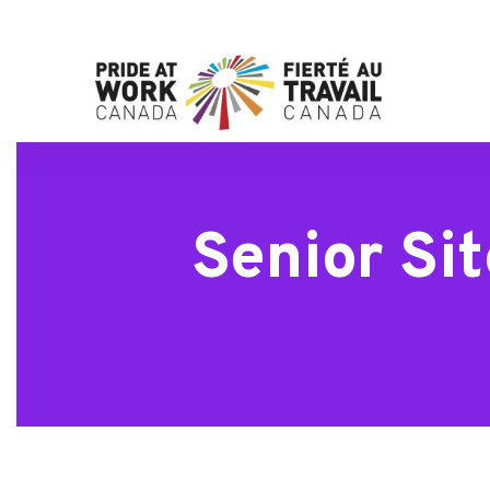
Senior Si