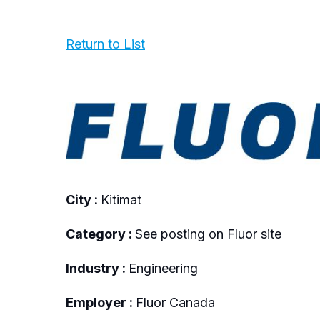
Return to List
City :
Kitimat
Category :
See posting on Fluor site
Industry :
Engineering
Employer :
Fluor Canada