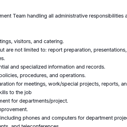
nt Team handling all administrative responsibilities 
ngs, visitors, and catering.
ut are not limited to: report preparation, presentations
es.
tial and specialized information and records.
policies, procedures, and operations.
ration for meetings, work/special projects, reports, a
lls to the job
ment for departments/project.
improvement.
, including phones and computers for department proje
nts, and teleconferences.