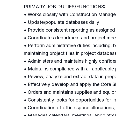
PRIMARY JOB DUTIES/FUNCTIONS:
• Works closely with Construction Manageme
• Update/populate databases daily
• Provide consistent reporting as assigned
• Coordinates department and project meeti
• Perform administrative duties including, b
maintaining project files in project databas
• Administers and maintains highly confiden
• Maintains compliance with all applicable 
• Review, analyze and extract data in prepa
• Effectively develop and apply the Core Ski
• Orders and maintains supplies and equip
• Consistently looks for opportunities for 
• Coordination of office space allocations
• Manages calendars, meetings, appointme