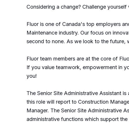
Considering a change? Challenge yourself w
Fluor is one of Canada's top employers and
Maintenance industry. Our focus on innovat
second to none. As we look to the future, 
Fluor team members are at the core of Fluor
If you value teamwork, empowerment in your
you!
The Senior Site Administrative Assistant is
this role will report to Construction Manage
Manager. The Senior Site Administrative Ass
administrative functions which support th