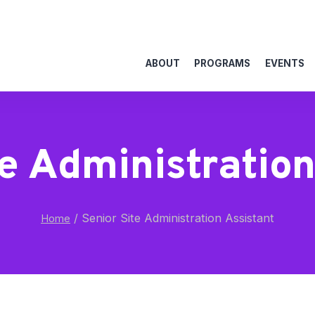
ABOUT
PROGRAMS
EVENTS
te Administration
/
Senior Site Administration Assistant
Home