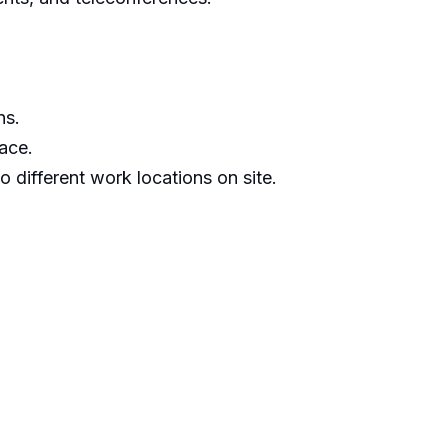
ns.
ace.
to different work locations on site.