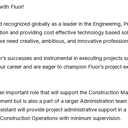
ith Fluor!
 recognized globally as a leader in the Engineering, P
ion and providing cost effective technology based solu
we need creative, ambitious, and innovative professio
’s successes and instrumental in executing projects saf
 career and are eager to champion Fluor’s project exe
 an important role that will support the Construction 
ment but is also a part of a larger Administration team t
istant will provide project administrative support in a
e Construction Operations with minimum supervision.