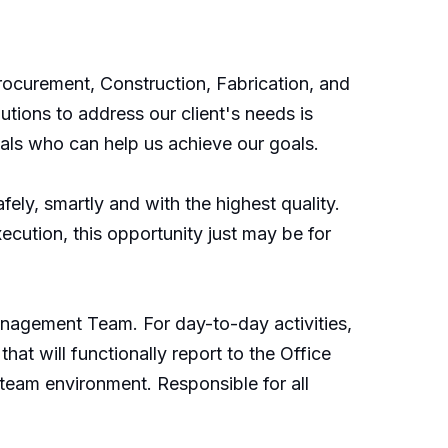
rocurement, Construction, Fabrication, and
tions to address our client's needs is
nals who can help us achieve our goals.
ely, smartly and with the highest quality.
cution, this opportunity just may be for
Management Team. For day-to-day activities,
hat will functionally report to the Office
 team environment. Responsible for all