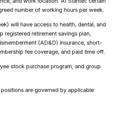
ence, and work location. At Stantec certain
 agreed number of working hours per week.
k) will have access to health, dental, and
 registered retirement savings plan,
 dismemberment (AD&D) insurance, short-
embership fee coverage, and paid time off.
loyee stock purchase program, and group
 positions are governed by applicable