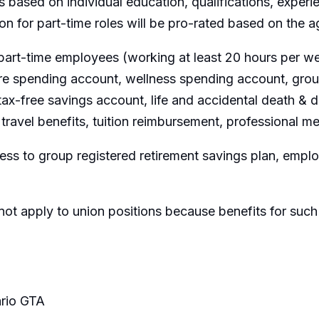
 based on individual education, qualifications, experi
ion for part-time roles will be pro-rated based on the
part-time employees (working at least 20 hours per wee
are spending account, wellness spending account, group
ax-free savings account, life and accidental death &
travel benefits, tuition reimbursement, professional m
ss to group registered retirement savings plan, emp
not apply to union positions because benefits for such
rio GTA