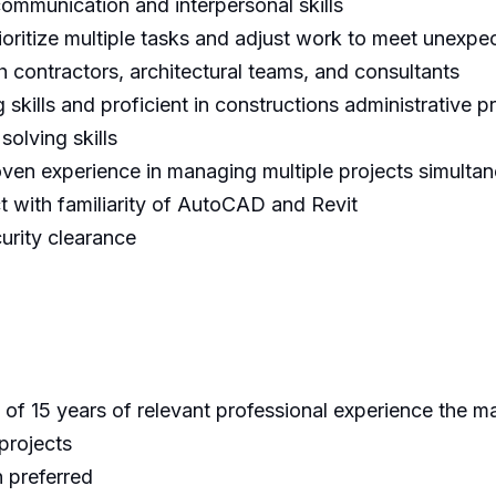
communication and interpersonal skills
rioritize multiple tasks and adjust work to meet unexpe
 contractors, architectural teams, and consultants
 skills and proficient in constructions administrative 
solving skills
oven experience in managing multiple projects simulta
t with familiarity of AutoCAD and Revit
curity clearance
of 15 years of relevant professional experience the ma
 projects
 preferred