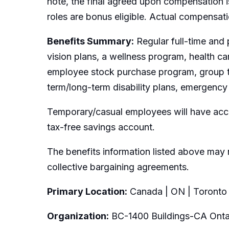
note, the final agreed upon compensation is
roles are bonus eligible. Actual compensat
Benefits Summary:
Regular full-time and 
vision plans, a wellness program, health c
employee stock purchase program, group t
term/long-term disability plans, emergency 
Temporary/casual employees will have acce
tax-free savings account.
The benefits information listed above may 
collective bargaining agreements.
Primary Location:
Canada | ON | Toronto
Organization:
BC-1400 Buildings-CA Onta