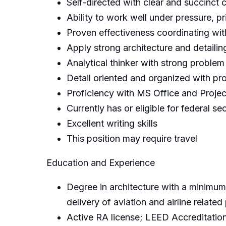
Self-directed with clear and succinct 
Ability to work well under pressure, p
Proven effectiveness coordinating with
Apply strong architecture and detailing
Analytical thinker with strong problem 
Detail oriented and organized with pr
Proficiency with MS Office and Projec
Currently has or eligible for federal se
Excellent writing skills
This position may require travel
Education and Experience
Degree in architecture with a minimum 
delivery of aviation and airline related
Active RA license; LEED Accreditation