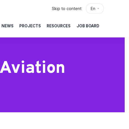
Skip to content
En
NEWS
PROJECTS
RESOURCES
JOB BOARD
 Aviation