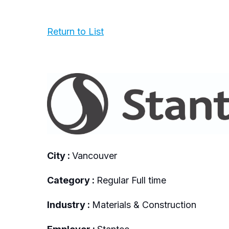
Return to List
City :
Vancouver
Category :
Regular Full time
Industry :
Materials & Construction