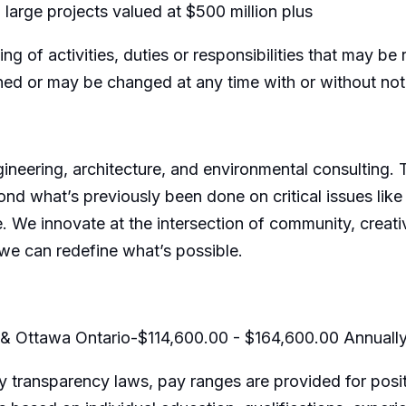
 large projects valued at $500 million plus
ing of activities, duties or responsibilities that may b
gned or may be changed at any time with or without not
ngineering, architecture, and environmental consulting.
ond what’s previously been done on critical issues like
e. We innovate at the intersection of community, creativ
we can redefine what’s possible.
 & Ottawa Ontario-$114,600.00 - $164,600.00 Annuall
 transparency laws, pay ranges are provided for posit