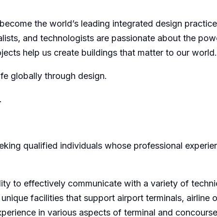
 become the world’s leading integrated design practice. 
ialists, and technologists are passionate about the pow
jects help us create buildings that matter to our world.
ife globally through design.
.
king qualified individuals whose professional experienc
ity to effectively communicate with a variety of techn
nique facilities that support airport terminals, airline
experience in various aspects of terminal and concours