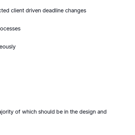
cted client driven deadline changes
processes
neously
jority of which should be in the design and