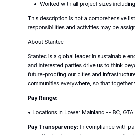
Worked with all project sizes including
This description is not a comprehensive list
responsibilities and activities may be assi
About Stantec
Stantec is a global leader in sustainable e
and interested parties drive us to think bey
future-proofing our cities and infrastructur
communities everywhere, so that together 
Pay Range:
• Locations in Lower Mainland -- BC, GTA
Pay Transparency:
In compliance with pay