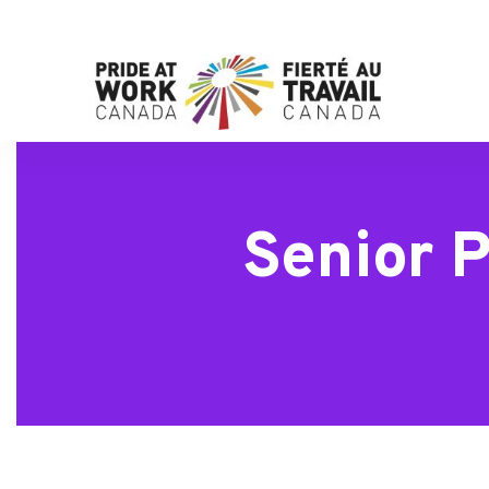
Senior P