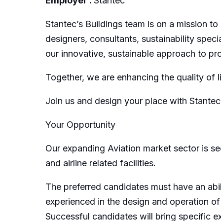
Employer :
Stantec
Stantec’s Buildings team is on a mission to
designers, consultants, sustainability spec
our innovative, sustainable approach to pro
Together, we are enhancing the quality of l
Join us and design your place with Stantec
Your Opportunity
Our expanding Aviation market sector is see
and airline related facilities.
The preferred candidates must have an abil
experienced in the design and operation of u
Successful candidates will bring specific 