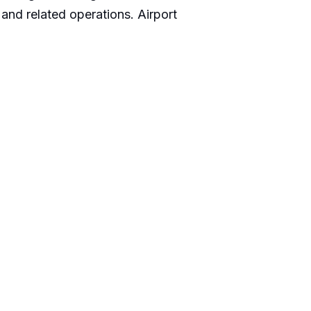
and related operations. Airport