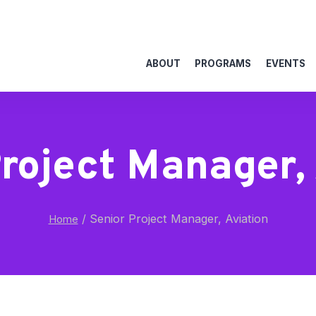
ABOUT
PROGRAMS
EVENTS
roject Manager,
/
Senior Project Manager, Aviation
Home