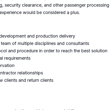
g, security clearance, and other passenger processing 
ed experience would be considered a plus.
 development and production delivery
 team of multiple disciplines and consultants
col and procedure in order to reach the best solution
al requirements
ervation
ntractor relationships
 clients and return clients