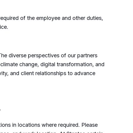
e required of the employee and other duties,
ice.
 The diverse perspectives of our partners
 climate change, digital transformation, and
ity, and client relationships to advance
y
ions in locations where required. Please