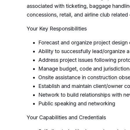
associated with ticketing, baggage handlin
concessions, retail, and airline club relat
Your Key Responsibilities
Forecast and organize project design
Ability to successfully lead/organize a
Address project issues following proto
Manage budget, code and jurisdiction
Onsite assistance in construction obs
Establish and maintain client/owner co
Network to build relationships with new
Public speaking and networking
Your Capabilities and Credentials