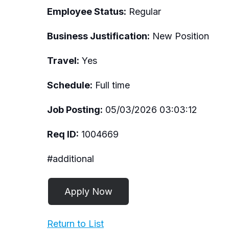
Employee Status:
Regular
Business Justification:
New Position
Travel:
Yes
Schedule:
Full time
Job Posting:
05/03/2026 03:03:12
Req ID:
1004669
#additional
Return to List