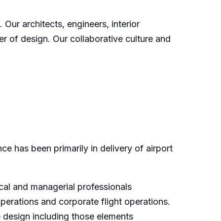
Our architects, engineers, interior
er of design. Our collaborative culture and
e has been primarily in delivery of airport
ical and managerial professionals
 operations and corporate flight operations.
e design including those elements