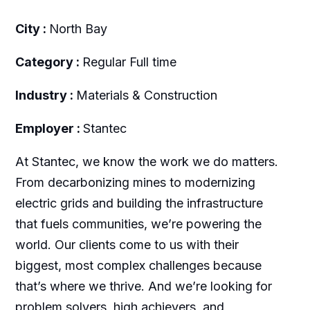
City :
North Bay
Category :
Regular Full time
Industry :
Materials & Construction
Employer :
Stantec
At Stantec, we know the work we do matters.
From decarbonizing mines to modernizing
electric grids and building the infrastructure
that fuels communities, we’re powering the
world. Our clients come to us with their
biggest, most complex challenges because
that’s where we thrive. And we’re looking for
problem solvers, high achievers, and