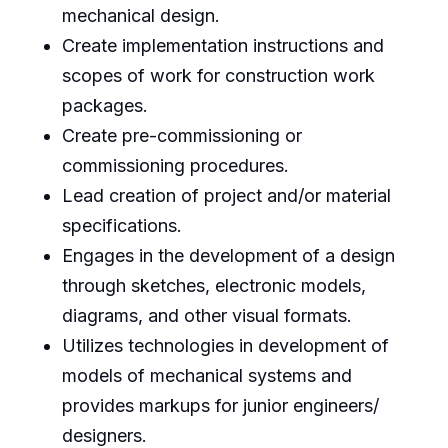
mechanical design.
Create implementation instructions and
scopes of work for construction work
packages.
Create pre-commissioning or
commissioning procedures.
Lead creation of project and/or material
specifications.
Engages in the development of a design
through sketches, electronic models,
diagrams, and other visual formats.
Utilizes technologies in development of
models of mechanical systems and
provides markups for junior engineers/
designers.