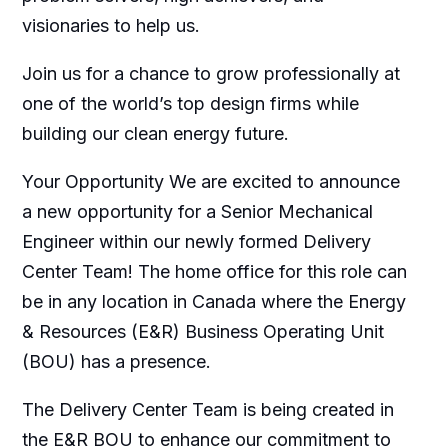
visionaries to help us.
Join us for a chance to grow professionally at
one of the world’s top design firms while
building our clean energy future.
Your Opportunity We are excited to announce
a new opportunity for a Senior Mechanical
Engineer within our newly formed Delivery
Center Team! The home office for this role can
be in any location in Canada where the Energy
& Resources (E&R) Business Operating Unit
(BOU) has a presence.
The Delivery Center Team is being created in
the E&R BOU to enhance our commitment to