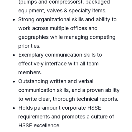
(pumps and compressors), packaged
equipment, valves & specialty items.
Strong organizational skills and ability to
work across multiple offices and
geographies while managing competing
priorities.
Exemplary communication skills to
effectively interface with all team
members.
Outstanding written and verbal
communication skills, and a proven ability
to write clear, thorough technical reports.
Holds paramount corporate HSSE
requirements and promotes a culture of
HSSE excellence.