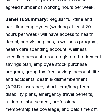
agreed number of working hours per week.
Benefits Summary:
Regular full-time and
part-time employees (working at least 20
hours per week) will have access to health,
dental, and vision plans, a wellness program,
health care spending account, wellness
spending account, group registered retirement
savings plan, employee stock purchase
program, group tax-free savings account, life
and accidental death & dismemberment
(AD&D) insurance, short-term/long-term
disability plans, emergency travel benefits,
tuition reimbursement, professional
membership fee coverage, and paid time off.