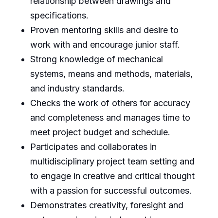
relationship between drawings and
specifications.
Proven mentoring skills and desire to
work with and encourage junior staff.
Strong knowledge of mechanical
systems, means and methods, materials,
and industry standards.
Checks the work of others for accuracy
and completeness and manages time to
meet project budget and schedule.
Participates and collaborates in
multidisciplinary project team setting and
to engage in creative and critical thought
with a passion for successful outcomes.
Demonstrates creativity, foresight and