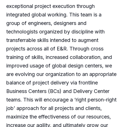
exceptional project execution through
integrated global working. This team is a
group of engineers, designers and
technologists organized by discipline with
transferrable skills intended to augment
projects across all of E&R. Through cross
training of skills, increased collaboration, and
improved usage of global design centers, we
are evolving our organization to an appropriate
balance of project delivery via frontline
Business Centers (BCs) and Delivery Center
teams. This will encourage a ‘right person-right
job’ approach for all projects and clients,
maximize the effectiveness of our resources,
increase our agility, and ultimately grow our