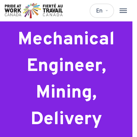
Senior
En
Mechanical
Engineer,
Mining,
Delivery