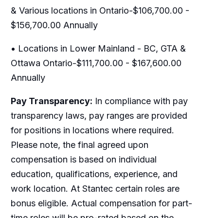
& Various locations in Ontario-$106,700.00 -
$156,700.00 Annually
• Locations in Lower Mainland - BC, GTA &
Ottawa Ontario-$111,700.00 - $167,600.00
Annually
Pay Transparency:
In compliance with pay
transparency laws, pay ranges are provided
for positions in locations where required.
Please note, the final agreed upon
compensation is based on individual
education, qualifications, experience, and
work location. At Stantec certain roles are
bonus eligible. Actual compensation for part-
time roles will be pro-rated based on the