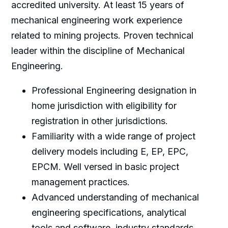
accredited university. At least 15 years of
mechanical engineering work experience
related to mining projects. Proven technical
leader within the discipline of Mechanical
Engineering.
Professional Engineering designation in
home jurisdiction with eligibility for
registration in other jurisdictions.
Familiarity with a wide range of project
delivery models including E, EP, EPC,
EPCM. Well versed in basic project
management practices.
Advanced understanding of mechanical
engineering specifications, analytical
tools and software, industry standards,