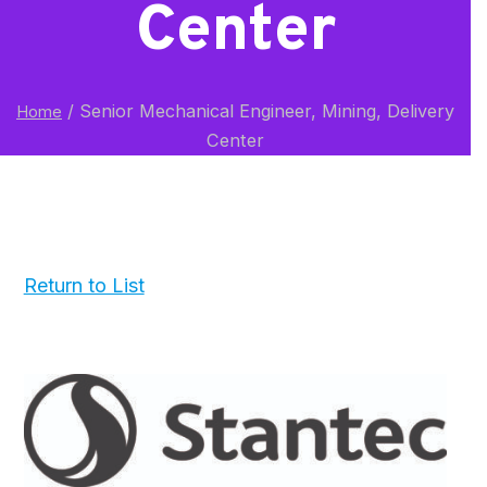
Center
/
Senior Mechanical Engineer, Mining, Delivery
Home
Center
Return to List