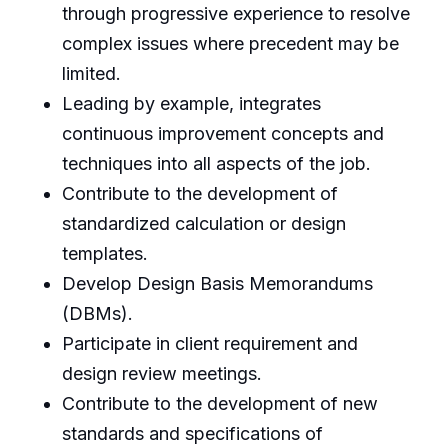
through progressive experience to resolve
complex issues where precedent may be
limited.
Leading by example, integrates
continuous improvement concepts and
techniques into all aspects of the job.
Contribute to the development of
standardized calculation or design
templates.
Develop Design Basis Memorandums
(DBMs).
Participate in client requirement and
design review meetings.
Contribute to the development of new
standards and specifications of