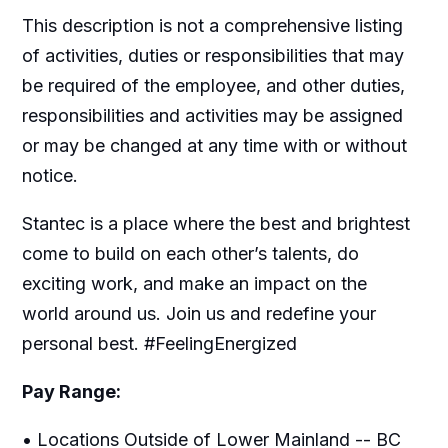
This description is not a comprehensive listing
of activities, duties or responsibilities that may
be required of the employee, and other duties,
responsibilities and activities may be assigned
or may be changed at any time with or without
notice.
Stantec is a place where the best and brightest
come to build on each other’s talents, do
exciting work, and make an impact on the
world around us. Join us and redefine your
personal best. #FeelingEnergized
Pay Range:
• Locations Outside of Lower Mainland -- BC