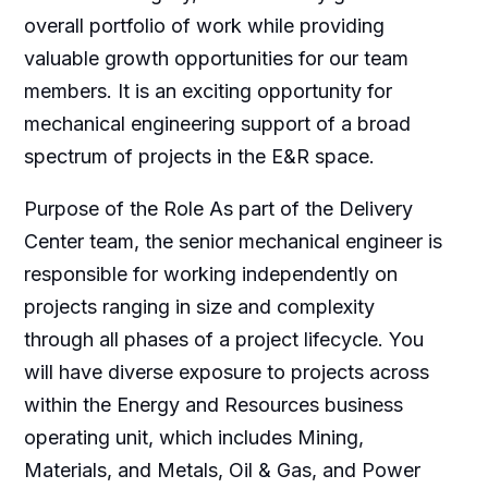
overall portfolio of work while providing
valuable growth opportunities for our team
members. It is an exciting opportunity for
mechanical engineering support of a broad
spectrum of projects in the E&R space.
Purpose of the Role As part of the Delivery
Center team, the senior mechanical engineer is
responsible for working independently on
projects ranging in size and complexity
through all phases of a project lifecycle. You
will have diverse exposure to projects across
within the Energy and Resources business
operating unit, which includes Mining,
Materials, and Metals, Oil & Gas, and Power