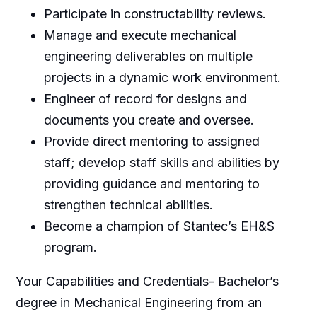
Participate in constructability reviews.
Manage and execute mechanical
engineering deliverables on multiple
projects in a dynamic work environment.
Engineer of record for designs and
documents you create and oversee.
Provide direct mentoring to assigned
staff; develop staff skills and abilities by
providing guidance and mentoring to
strengthen technical abilities.
Become a champion of Stantec’s EH&S
program.
Your Capabilities and Credentials- Bachelor’s
degree in Mechanical Engineering from an