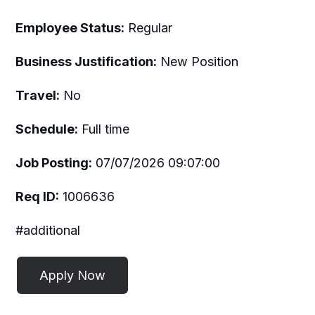
Employee Status:
Regular
Business Justification:
New Position
Travel:
No
Schedule:
Full time
Job Posting:
07/07/2026 09:07:00
Req ID:
1006636
#additional