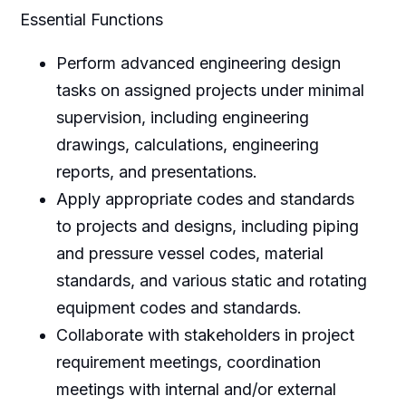
Essential Functions
Perform advanced engineering design
tasks on assigned projects under minimal
supervision, including engineering
drawings, calculations, engineering
reports, and presentations.
Apply appropriate codes and standards
to projects and designs, including piping
and pressure vessel codes, material
standards, and various static and rotating
equipment codes and standards.
Collaborate with stakeholders in project
requirement meetings, coordination
meetings with internal and/or external