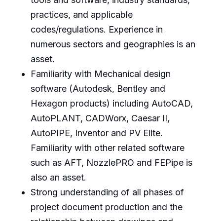
practices, and applicable
codes/regulations. Experience in
numerous sectors and geographies is an
asset.
Familiarity with Mechanical design
software (Autodesk, Bentley and
Hexagon products) including AutoCAD,
AutoPLANT, CADWorx, Caesar II,
AutoPIPE, Inventor and PV Elite.
Familiarity with other related software
such as AFT, NozzlePRO and FEPipe is
also an asset.
Strong understanding of all phases of
project document production and the