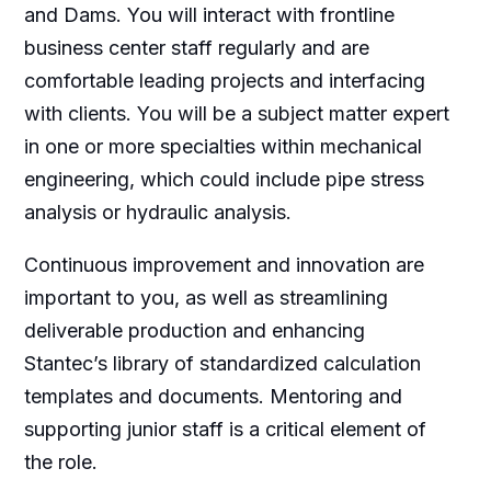
and Dams. You will interact with frontline
business center staff regularly and are
comfortable leading projects and interfacing
with clients. You will be a subject matter expert
in one or more specialties within mechanical
engineering, which could include pipe stress
analysis or hydraulic analysis.
Continuous improvement and innovation are
important to you, as well as streamlining
deliverable production and enhancing
Stantec’s library of standardized calculation
templates and documents. Mentoring and
supporting junior staff is a critical element of
the role.