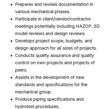
Prepares and revises documentation in
various mechanical phases.
Participate in client/vendor/contractor
meetings potentially including HAZOP, 3D
model reviews and design reviews.
Develops project scope, budgets, and
design approach for all sizes of projects.
Conducts quality assurance and quality
control on own projects and projects of
peers.
Assists in the development of new
standards and specifications for the
mechanical group.
Produce piping specifications and
hydrotest procedures.