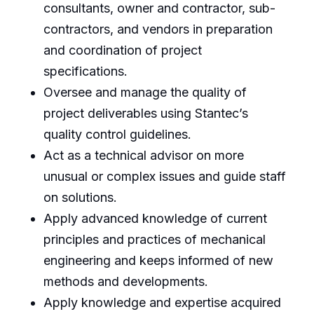
consultants, owner and contractor, sub-
contractors, and vendors in preparation
and coordination of project
specifications.
Oversee and manage the quality of
project deliverables using Stantec’s
quality control guidelines.
Act as a technical advisor on more
unusual or complex issues and guide staff
on solutions.
Apply advanced knowledge of current
principles and practices of mechanical
engineering and keeps informed of new
methods and developments.
Apply knowledge and expertise acquired