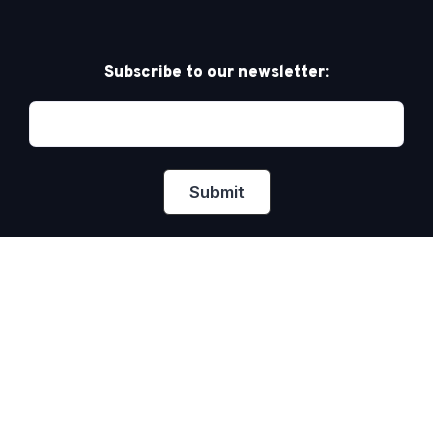
Subscribe to our newsletter:
Privacy Policy
PRIDE AT WORK CANADA/FIERTÉ AU TRAVAIL