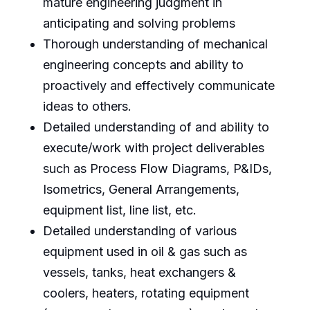
mature engineering judgment in
anticipating and solving problems
Thorough understanding of mechanical
engineering concepts and ability to
proactively and effectively communicate
ideas to others.
Detailed understanding of and ability to
execute/work with project deliverables
such as Process Flow Diagrams, P&IDs,
Isometrics, General Arrangements,
equipment list, line list, etc.
Detailed understanding of various
equipment used in oil & gas such as
vessels, tanks, heat exchangers &
coolers, heaters, rotating equipment