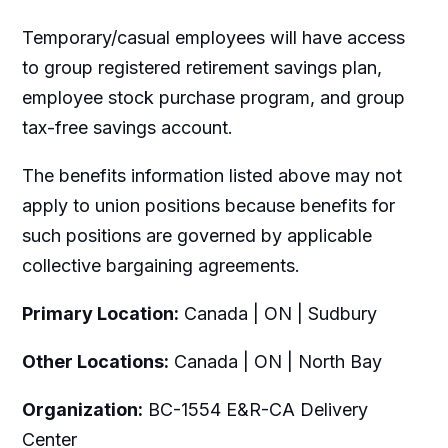
Temporary/casual employees will have access
to group registered retirement savings plan,
employee stock purchase program, and group
tax-free savings account.
The benefits information listed above may not
apply to union positions because benefits for
such positions are governed by applicable
collective bargaining agreements.
Primary Location:
Canada | ON | Sudbury
Other Locations:
Canada | ON | North Bay
Organization:
BC-1554 E&R-CA Delivery
Center