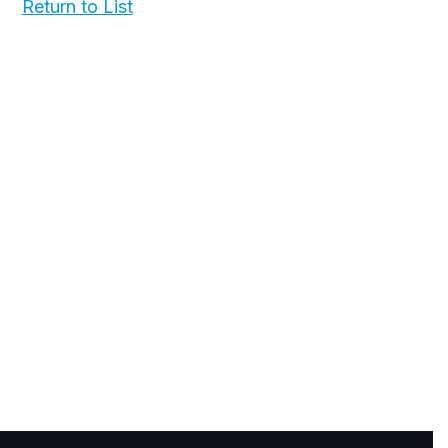
Return to List